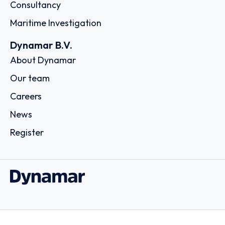
Consultancy
Maritime Investigation
Dynamar B.V.
About Dynamar
Our team
Careers
News
Register