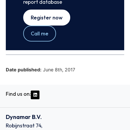
report database
Register now
Call me
Date published:
June 8th, 2017
Find us on:
Dynamar B.V.
Robijnstraat 74,