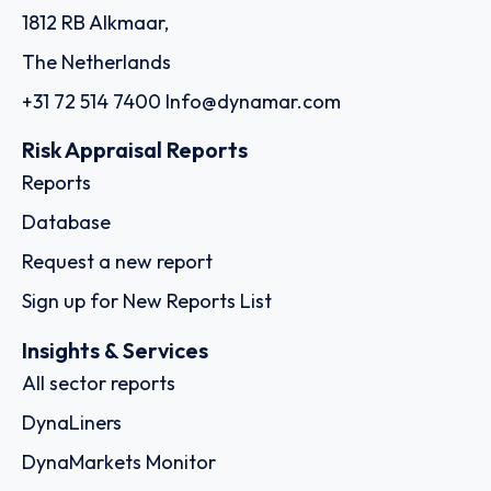
1812 RB Alkmaar,
The Netherlands
+31 72 514 7400
Info@dynamar.com
Risk Appraisal Reports
Reports
Database
Request a new report
Sign up for New Reports List
Insights & Services
All sector reports
DynaLiners
DynaMarkets Monitor