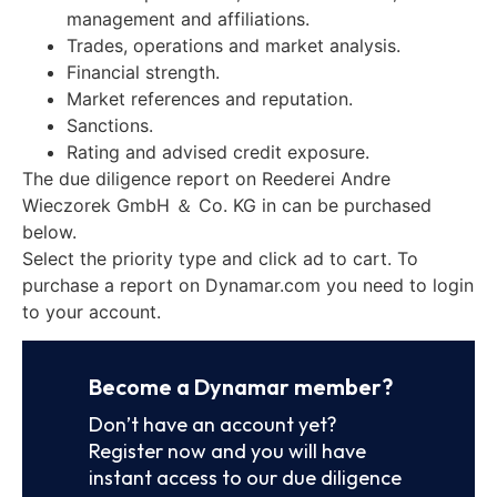
management and affiliations.
Trades, operations and market analysis.
Financial strength.
Market references and reputation.
Sanctions.
Rating and advised credit exposure.
The due diligence report on Reederei Andre
Wieczorek GmbH ＆ Co. KG in can be purchased
below.
Select the priority type and click ad to cart. To
purchase a report on Dynamar.com you need to login
to your account.
Become a Dynamar member?
Don’t have an account yet?
Register now and you will have
instant access to our due diligence