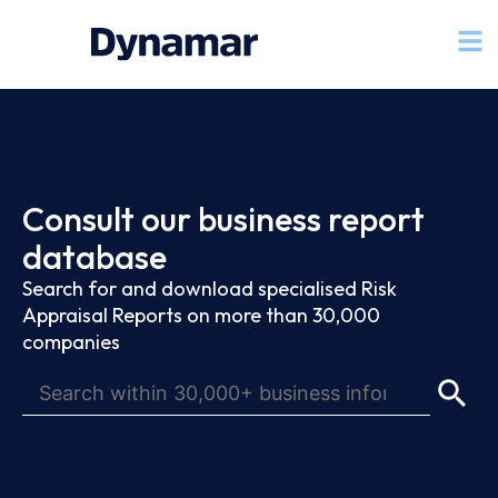
Consult our business report
database
Search for and download specialised Risk
Appraisal Reports on more than 30,000
companies