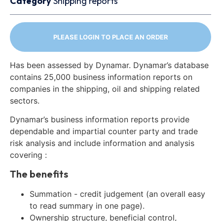
Category
Shipping reports
PLEASE LOGIN TO PLACE AN ORDER
Has been assessed by Dynamar. Dynamar’s database
contains 25,000 business information reports on
companies in the shipping, oil and shipping related
sectors.
Dynamar’s business information reports provide
dependable and impartial counter party and trade
risk analysis and include information and analysis
covering :
The benefits
Summation - credit judgement (an overall easy
to read summary in one page).
Ownership structure, beneficial control,