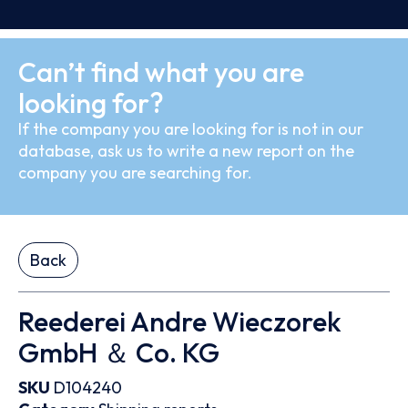
Can’t find what you are
looking for?
If the company you are looking for is not in our
database, ask us to write a new report on the
company you are searching for.
Back
Reederei Andre Wieczorek
GmbH ＆ Co. KG
SKU
D104240