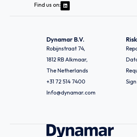
Find us on:
Dynamar B.V.
Ris
Robijnstraat 74,
Repo
1812 RB Alkmaar,
Dat
The Netherlands
Requ
+31 72 514 7400
Sign
Info@dynamar.com