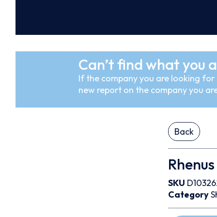
Can’t find what you a
If the company you are looking for i
new report on the company you are
Back
Rhenus
SKU
D10326
Category
S