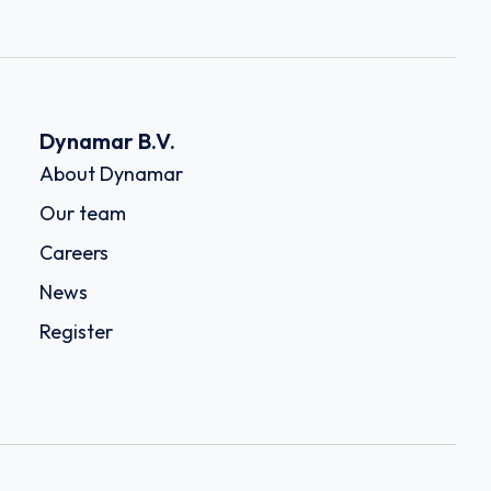
Dynamar B.V.
About Dynamar
Our team
Careers
News
Register