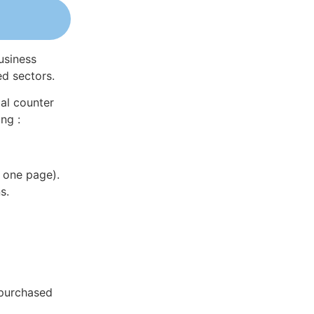
usiness
ed sectors.
al counter
ng :
 one page).
s.
 purchased