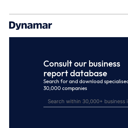
Consult our business
report database
Search for and download specialised
30,000 companies