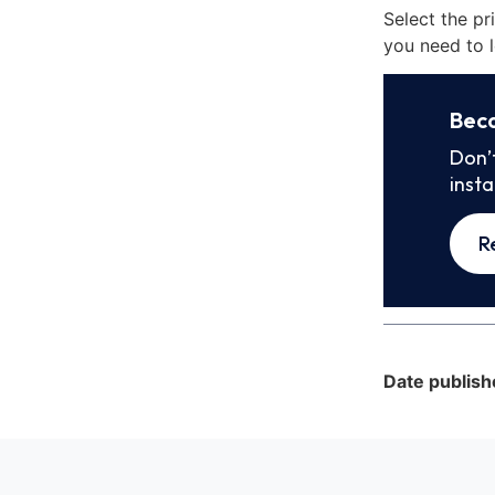
Select the pr
you need to l
Bec
Don’
inst
R
Date publish