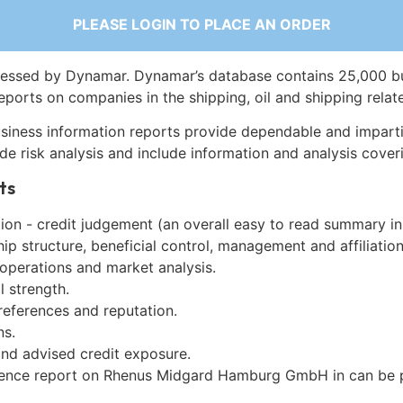
PLEASE LOGIN TO PLACE AN ORDER
essed by Dynamar. Dynamar’s database contains 25,000 b
eports on companies in the shipping, oil and shipping relat
siness information reports provide dependable and imparti
de risk analysis and include information and analysis coveri
ts
on - credit judgement (an overall easy to read summary in
p structure, beneficial control, management and affiliation
 operations and market analysis.
l strength.
references and reputation.
ns.
and advised credit exposure.
gence report on Rhenus Midgard Hamburg GmbH in can be