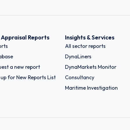
k Appraisal Reports
Insights & Services
rts
All sector reports
abase
DynaLiners
est a new report
DynaMarkets Monitor
 up for New Reports List
Consultancy
Maritime Investigation