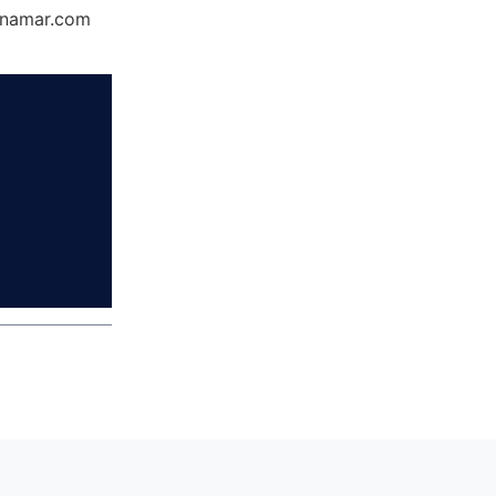
Dynamar.com