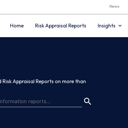
News
Home
Risk Appraisal Reports
Insights
 Risk Appraisal Reports on more than