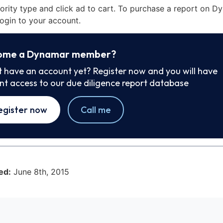
iority type and click ad to cart. To purchase a report on 
ogin to your account.
ome a Dynamar member?
t have an account yet? Register now and you will have
ant access to our due diligence report database
egister now
Call me
ed:
June 8th, 2015