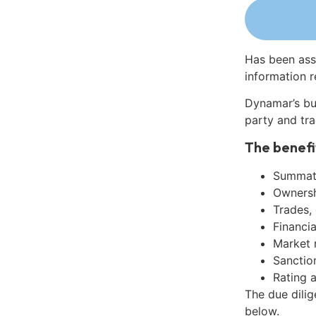
Has been ass
information r
Dynamar’s bu
party and tra
The benefi
Summati
Ownershi
Trades,
Financia
Market 
Sanctio
Rating 
The due dili
below.