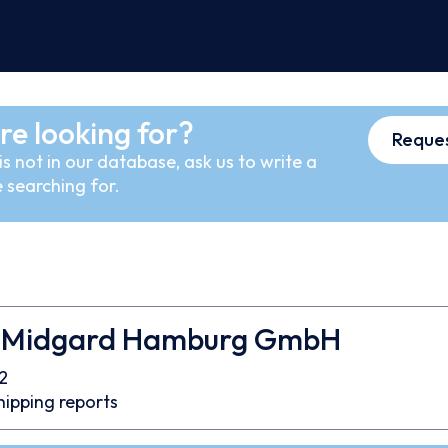
re looking for?
Reques
s not in our database, ask us to write a
 searching for.
 Midgard Hamburg GmbH
2
hipping reports