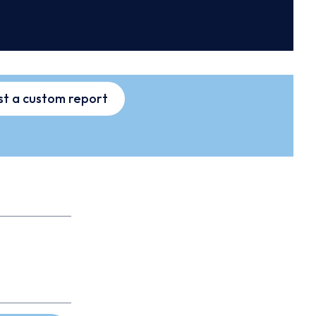
t a custom report