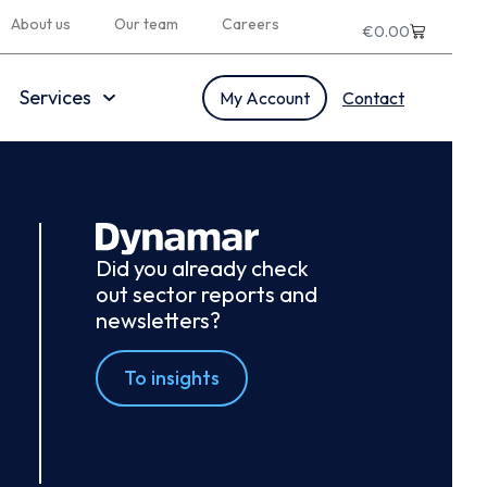
About us
Our team
Careers
€
0.00
Services
My Account
Contact
Did you already check
out sector reports and
newsletters?
To insights