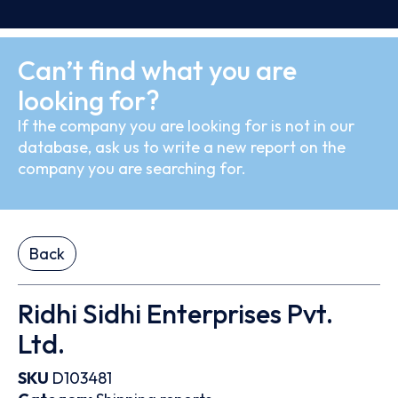
Can’t find what you are
looking for?
If the company you are looking for is not in our
database, ask us to write a new report on the
company you are searching for.
Back
Ridhi Sidhi Enterprises Pvt.
Ltd.
SKU
D103481