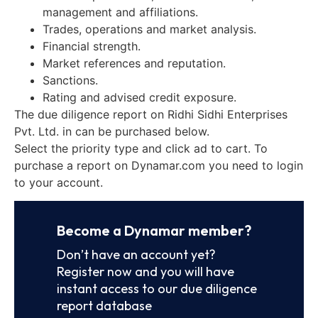
management and affiliations.
Trades, operations and market analysis.
Financial strength.
Market references and reputation.
Sanctions.
Rating and advised credit exposure.
The due diligence report on Ridhi Sidhi Enterprises
Pvt. Ltd. in can be purchased below.
Select the priority type and click ad to cart. To
purchase a report on Dynamar.com you need to login
to your account.
Become a Dynamar member?
Don’t have an account yet?
Register now and you will have
instant access to our due diligence
report database