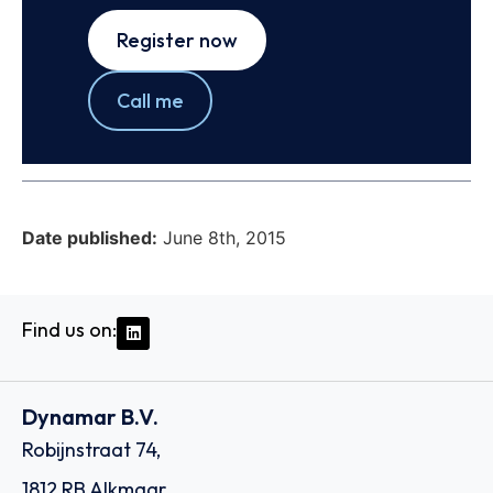
Register now
Call me
Date published:
June 8th, 2015
Find us on:
Dynamar B.V.
Robijnstraat 74,
1812 RB Alkmaar,