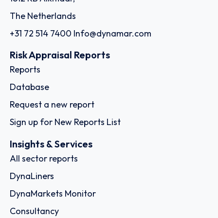
The Netherlands
+31 72 514 7400
Info@dynamar.com
Risk Appraisal Reports
Reports
Database
Request a new report
Sign up for New Reports List
Insights & Services
All sector reports
DynaLiners
DynaMarkets Monitor
Consultancy