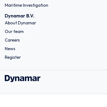
Maritime Investigation
Dynamar B.V.
About Dynamar
Our team
Careers
News
Register