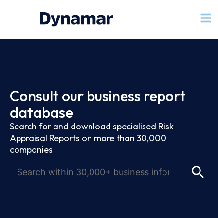
Consult our business report
database
Search for and download specialised Risk
Appraisal Reports on more than 30,000
companies