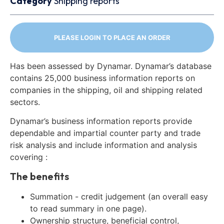
Category
Shipping reports
PLEASE LOGIN TO PLACE AN ORDER
Has been assessed by Dynamar. Dynamar’s database
contains 25,000 business information reports on
companies in the shipping, oil and shipping related
sectors.
Dynamar’s business information reports provide
dependable and impartial counter party and trade
risk analysis and include information and analysis
covering :
The benefits
Summation - credit judgement (an overall easy
to read summary in one page).
Ownership structure, beneficial control,