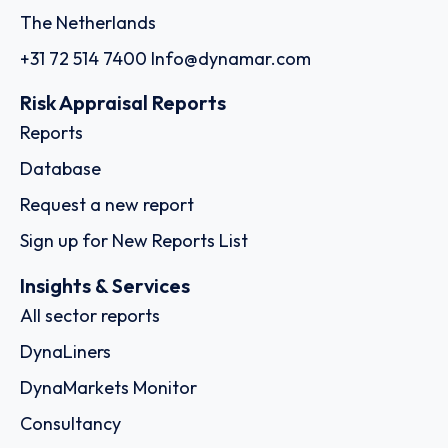
The Netherlands
+31 72 514 7400
Info@dynamar.com
Risk Appraisal Reports
Reports
Database
Request a new report
Sign up for New Reports List
Insights & Services
All sector reports
DynaLiners
DynaMarkets Monitor
Consultancy