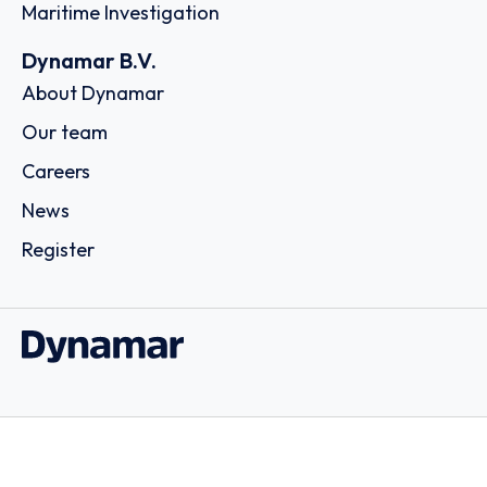
Maritime Investigation
Dynamar B.V.
About Dynamar
Our team
Careers
News
Register