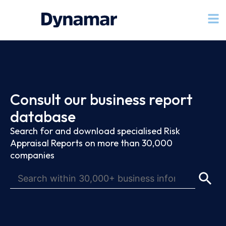
Consult our business report
database
Search for and download specialised Risk
Appraisal Reports on more than 30,000
companies