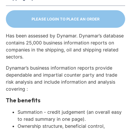
PLEASE LOGIN TO PLACE AN ORDER
Has been assessed by Dynamar. Dynamar’s database
contains 25,000 business information reports on
companies in the shipping, oil and shipping related
sectors.
Dynamar’s business information reports provide
dependable and impartial counter party and trade
risk analysis and include information and analysis
covering :
The benefits
Summation - credit judgement (an overall easy
to read summary in one page).
Ownership structure, beneficial control,