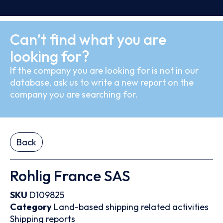
Can’t find what you are
looking for?
If the company you are looking for is not in our
database, ask us to write a new report on the
company you are searching for.
Back
Rohlig France SAS
SKU
D109825
Category
Land-based shipping related activities
Shipping reports