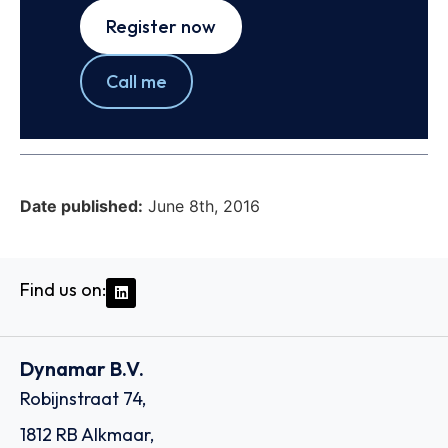
Register now
Call me
Date published:
June 8th, 2016
Find us on:
Dynamar B.V.
Robijnstraat 74,
1812 RB Alkmaar,