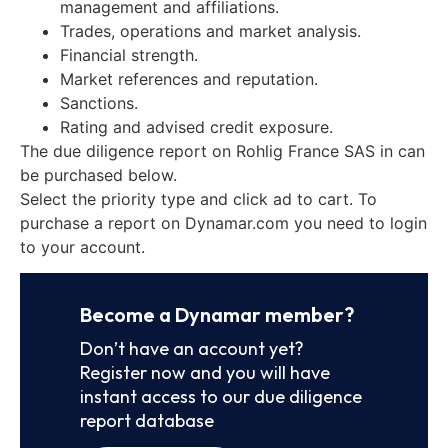
management and affiliations.
Trades, operations and market analysis.
Financial strength.
Market references and reputation.
Sanctions.
Rating and advised credit exposure.
The due diligence report on Rohlig France SAS in can
be purchased below.
Select the priority type and click ad to cart. To
purchase a report on Dynamar.com you need to login
to your account.
Become a Dynamar member?
Don’t have an account yet?
Register now and you will have
instant access to our due diligence
report database