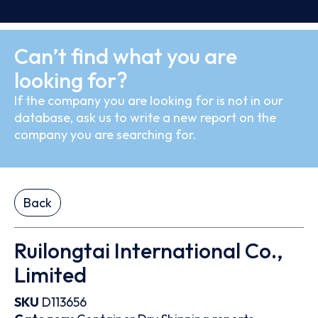
Can’t find what you are
looking for?
If the company you are looking for is not in our
database, ask us to write a new report on the
company you are searching for.
Back
Ruilongtai International Co.,
Limited
SKU
D113656