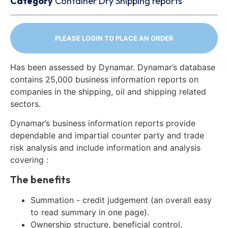
Category
Container
Dry
Shipping reports
PLEASE LOGIN TO PLACE AN ORDER
Has been assessed by Dynamar. Dynamar’s database
contains 25,000 business information reports on
companies in the shipping, oil and shipping related
sectors.
Dynamar’s business information reports provide
dependable and impartial counter party and trade
risk analysis and include information and analysis
covering :
The benefits
Summation - credit judgement (an overall easy
to read summary in one page).
Ownership structure, beneficial control,