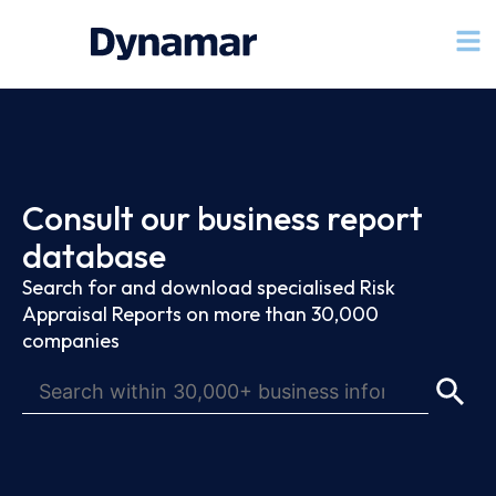
Consult our business report
database
Search for and download specialised Risk
Appraisal Reports on more than 30,000
companies