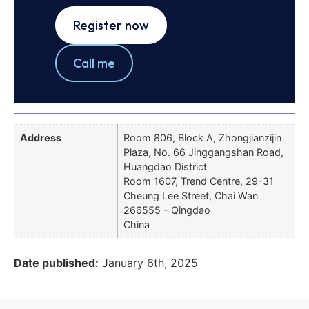
Register now
Call me
Address
Room 806, Block A, Zhongjianzijin
Plaza, No. 66 Jinggangshan Road,
Huangdao District
Room 1607, Trend Centre, 29-31
Cheung Lee Street, Chai Wan
266555 - Qingdao
China
Date published:
January 6th, 2025