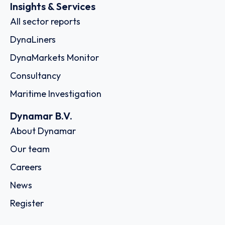
Insights & Services
All sector reports
DynaLiners
DynaMarkets Monitor
Consultancy
Maritime Investigation
Dynamar B.V.
About Dynamar
Our team
Careers
News
Register