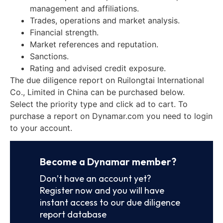
management and affiliations.
Trades, operations and market analysis.
Financial strength.
Market references and reputation.
Sanctions.
Rating and advised credit exposure.
The due diligence report on Ruilongtai International
Co., Limited in China can be purchased below.
Select the priority type and click ad to cart. To
purchase a report on Dynamar.com you need to login
to your account.
Become a Dynamar member?
Don’t have an account yet?
Register now and you will have
instant access to our due diligence
report database