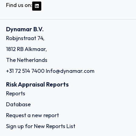
Find us on:
Dynamar B.V.
Robijnstraat 74,
1812 RB Alkmaar,
The Netherlands
+31 72 514 7400
Info@dynamar.com
Risk Appraisal Reports
Reports
Database
Request a new report
Sign up for New Reports List