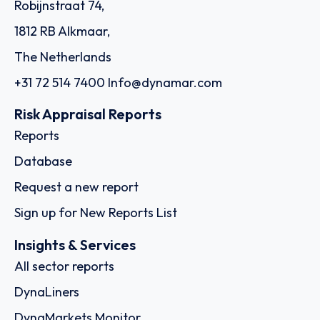
Robijnstraat 74,
1812 RB Alkmaar,
The Netherlands
+31 72 514 7400
Info@dynamar.com
Risk Appraisal Reports
Reports
Database
Request a new report
Sign up for New Reports List
Insights & Services
All sector reports
DynaLiners
DynaMarkets Monitor