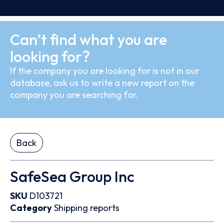
Can’t find what you are
looking for?
If the company you are looking for is not in our
database, ask us to write a new report on the
company you are searching for.
Back
SafeSea Group Inc
SKU
D103721
Category
Shipping reports