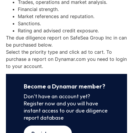
Trades, operations and market analysis.
Financial strength.
Market references and reputation.
Sanctions.
Rating and advised credit exposure.
The due diligence report on SafeSea Group Inc in can
be purchased below.
Select the priority type and click ad to cart. To
purchase a report on Dynamar.com you need to login
to your account.
Become a Dynamar member?
Don’t have an account yet?
Register now and you will have
instant access to our due diligence
report database