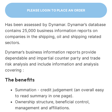
PLEASE LOGIN TO PLACE AN ORDER
Has been assessed by Dynamar. Dynamar’s database
contains 25,000 business information reports on
companies in the shipping, oil and shipping related
sectors.
Dynamar’s business information reports provide
dependable and impartial counter party and trade
risk analysis and include information and analysis
covering :
The benefits
Summation - credit judgement (an overall easy
to read summary in one page).
Ownership structure, beneficial control,
management and affiliations.