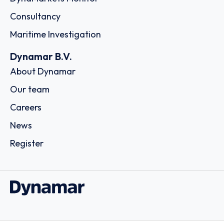
Consultancy
Maritime Investigation
Dynamar B.V.
About Dynamar
Our team
Careers
News
Register