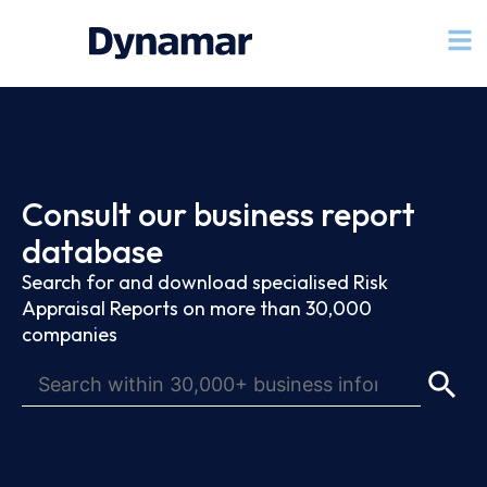
Consult our business report
database
Search for and download specialised Risk
Appraisal Reports on more than 30,000
companies