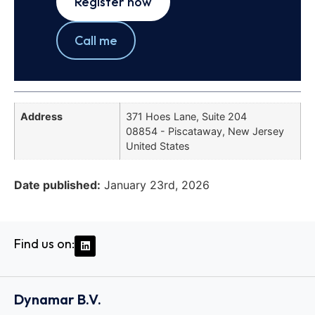
Register now
Call me
Address
371 Hoes Lane, Suite 204
08854 - Piscataway, New Jersey
United States
Date published:
January 23rd, 2026
Find us on:
Dynamar B.V.