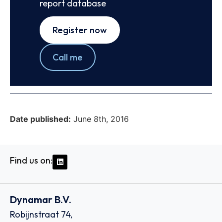
report database
Register now
Call me
Date published:
June 8th, 2016
Find us on:
Dynamar B.V.
Robijnstraat 74,