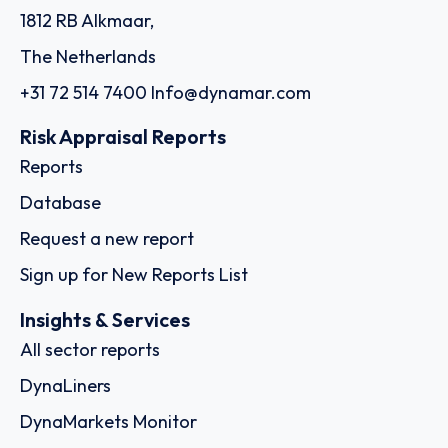
1812 RB Alkmaar,
The Netherlands
+31 72 514 7400
Info@dynamar.com
Risk Appraisal Reports
Reports
Database
Request a new report
Sign up for New Reports List
Insights & Services
All sector reports
DynaLiners
DynaMarkets Monitor