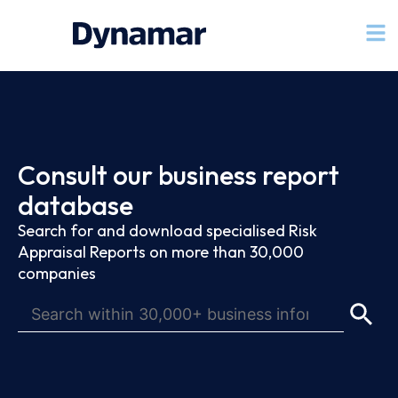
Consult our business report
database
Search for and download specialised Risk
Appraisal Reports on more than 30,000
companies