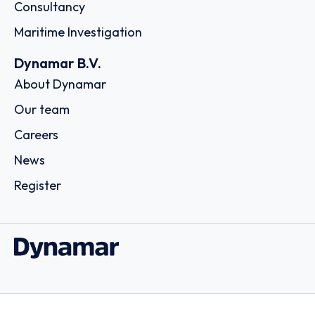
Consultancy
Maritime Investigation
Dynamar B.V.
About Dynamar
Our team
Careers
News
Register