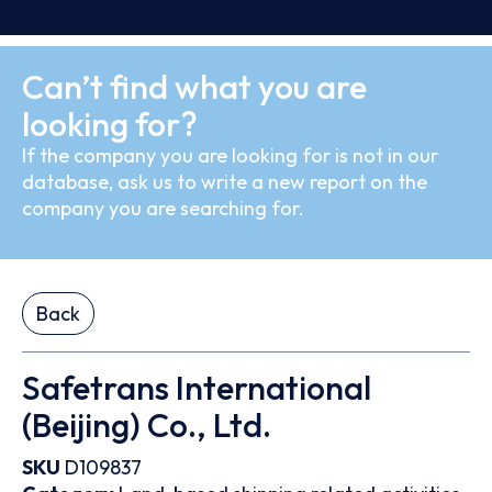
Can’t find what you are
looking for?
If the company you are looking for is not in our
database, ask us to write a new report on the
company you are searching for.
Back
Safetrans International
(Beijing) Co., Ltd.
SKU
D109837