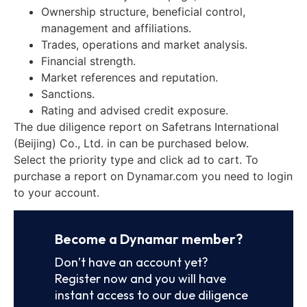
Ownership structure, beneficial control,
management and affiliations.
Trades, operations and market analysis.
Financial strength.
Market references and reputation.
Sanctions.
Rating and advised credit exposure.
The due diligence report on Safetrans International
(Beijing) Co., Ltd. in can be purchased below.
Select the priority type and click ad to cart. To
purchase a report on Dynamar.com you need to login
to your account.
Become a Dynamar member?
Don’t have an account yet?
Register now and you will have
instant access to our due diligence