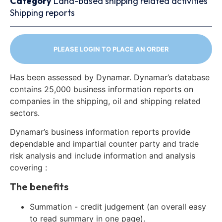
Category
Land-based shipping related activities
Shipping reports
PLEASE LOGIN TO PLACE AN ORDER
Has been assessed by Dynamar. Dynamar’s database
contains 25,000 business information reports on
companies in the shipping, oil and shipping related
sectors.
Dynamar’s business information reports provide
dependable and impartial counter party and trade
risk analysis and include information and analysis
covering :
The benefits
Summation - credit judgement (an overall easy
to read summary in one page).