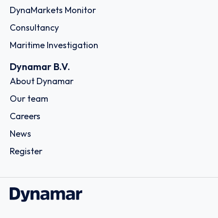
DynaMarkets Monitor
Consultancy
Maritime Investigation
Dynamar B.V.
About Dynamar
Our team
Careers
News
Register