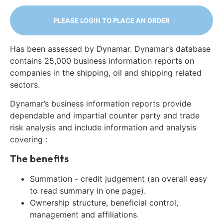
PLEASE LOGIN TO PLACE AN ORDER
Has been assessed by Dynamar. Dynamar’s database
contains 25,000 business information reports on
companies in the shipping, oil and shipping related
sectors.
Dynamar’s business information reports provide
dependable and impartial counter party and trade
risk analysis and include information and analysis
covering :
The benefits
Summation - credit judgement (an overall easy
to read summary in one page).
Ownership structure, beneficial control,
management and affiliations.