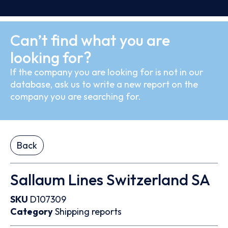
Can’t find what you are
looking for?
If the company you are looking for is not in our
database, ask us to write a new report on the
company you are searching for.
Back
Sallaum Lines Switzerland SA
SKU
D107309
Category
Shipping reports