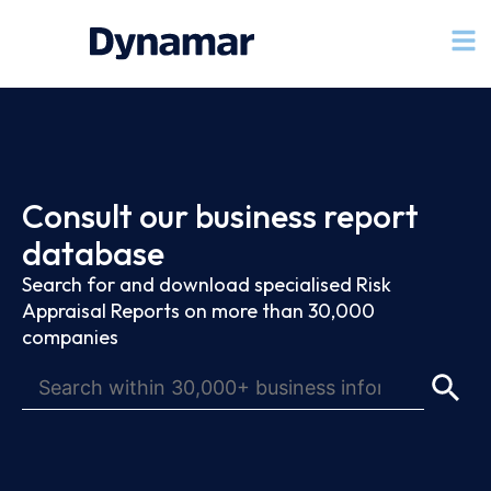
Consult our business report
database
Search for and download specialised Risk
Appraisal Reports on more than 30,000
companies