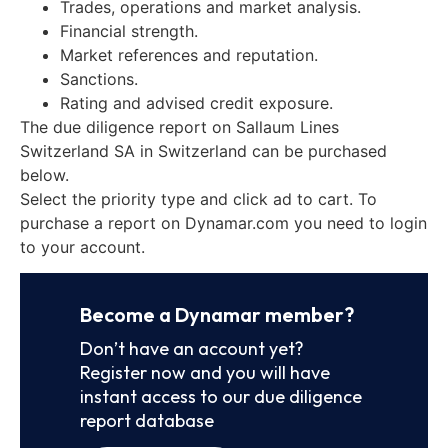
Trades, operations and market analysis.
Financial strength.
Market references and reputation.
Sanctions.
Rating and advised credit exposure.
The due diligence report on Sallaum Lines
Switzerland SA in Switzerland can be purchased
below.
Select the priority type and click ad to cart. To
purchase a report on Dynamar.com you need to login
to your account.
Become a Dynamar member?
Don’t have an account yet?
Register now and you will have
instant access to our due diligence
report database