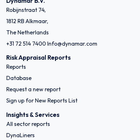
Dynamar B.V.
Robijnstraat 74,
1812 RB Alkmaar,
The Netherlands
+31 72 514 7400
Info@dynamar.com
Risk Appraisal Reports
Reports
Database
Request a new report
Sign up for New Reports List
Insights & Services
All sector reports
DynaLiners