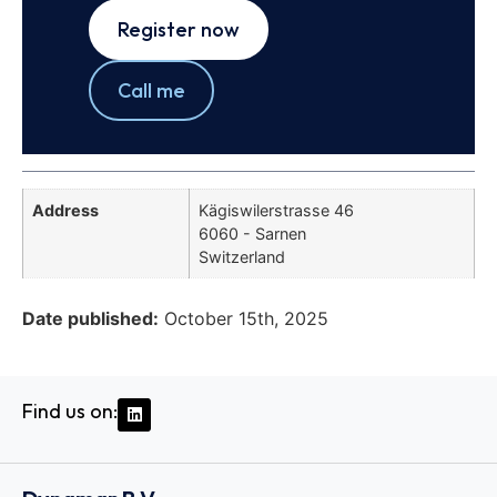
Register now
Call me
Address
Kägiswilerstrasse 46
6060 - Sarnen
Switzerland
Date published:
October 15th, 2025
Find us on: