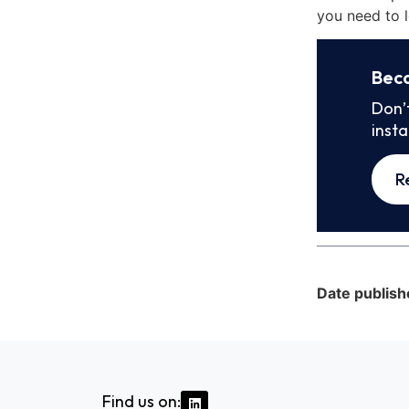
you need to l
Bec
Don’
inst
R
Date publish
Find us on: