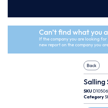
Can’t find what you a
If the company you are looking for i
new report on the company you are
Back
Salling
SKU
D10506
Category
S