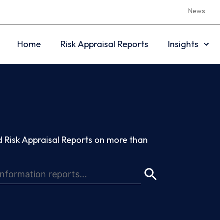
News
Home
Risk Appraisal Reports
Insights
 Risk Appraisal Reports on more than