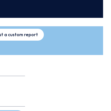
t a custom report