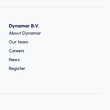
Dynamar B.V.
About Dynamar
Our team
Careers
News
Register