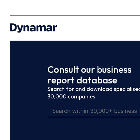
Consult our business
report database
Search for and download specialised
30,000 companies