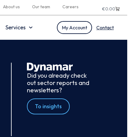
About us
Our team
Careers
€
0.00
Services
My Account
Contact
Did you already check
out sector reports and
newsletters?
To insights