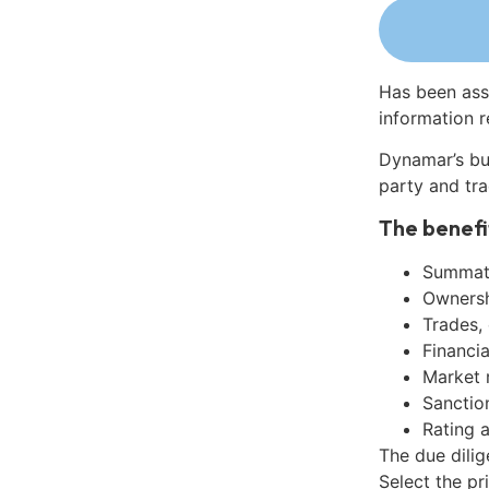
Has been ass
information r
Dynamar’s bu
party and tra
The benefi
Summati
Ownershi
Trades,
Financia
Market 
Sanctio
Rating 
The due dilig
Select the pr