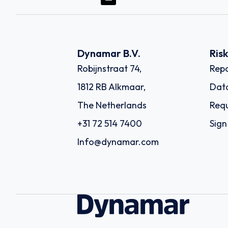
Dynamar B.V.
Ris
Robijnstraat 74,
Repo
1812 RB Alkmaar,
Dat
The Netherlands
Requ
+31 72 514 7400
Sign
Info@dynamar.com