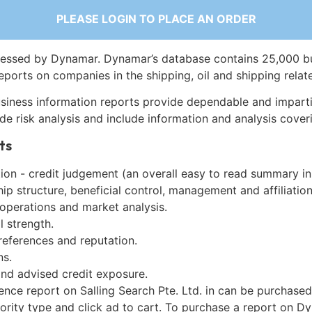
PLEASE LOGIN TO PLACE AN ORDER
essed by Dynamar. Dynamar’s database contains 25,000 b
eports on companies in the shipping, oil and shipping relat
siness information reports provide dependable and imparti
de risk analysis and include information and analysis coveri
ts
on - credit judgement (an overall easy to read summary in
p structure, beneficial control, management and affiliation
 operations and market analysis.
l strength.
references and reputation.
ns.
and advised credit exposure.
ence report on Salling Search Pte. Ltd. in can be purchase
iority type and click ad to cart. To purchase a report on 