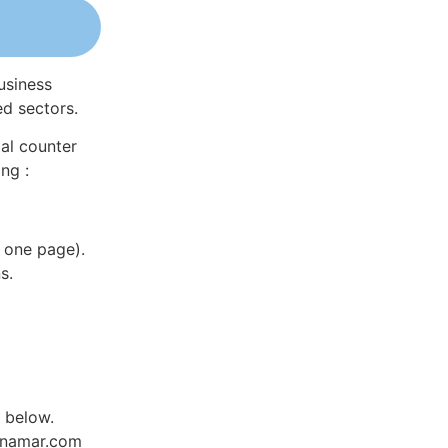
usiness
ed sectors.
al counter
ng :
 one page).
s.
d below.
Dynamar.com