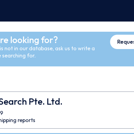
re looking for?
Reques
s not in our database, ask us to write a
 searching for.
 Search Pte. Ltd.
9
hipping reports