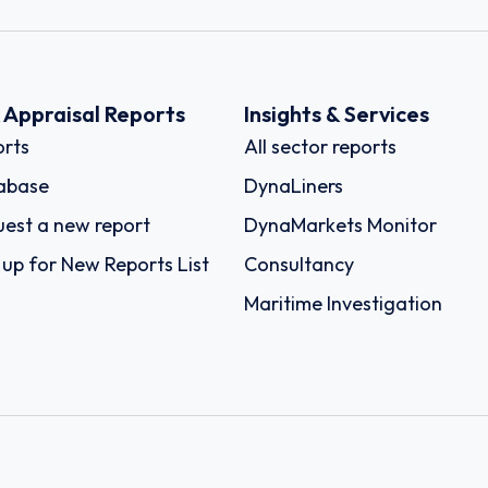
k Appraisal Reports
Insights & Services
rts
All sector reports
abase
DynaLiners
est a new report
DynaMarkets Monitor
 up for New Reports List
Consultancy
Maritime Investigation