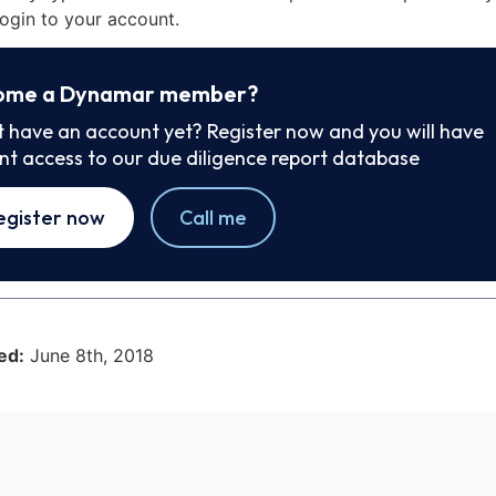
ogin to your account.
ome a Dynamar member?
t have an account yet? Register now and you will have
ant access to our due diligence report database
egister now
Call me
ed:
June 8th, 2018