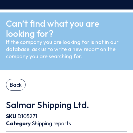
Can’t find what you are
looking for?
If the company you are looking for is not in our
database, ask us to write a new report on the
company you are searching for.
Back
Salmar Shipping Ltd.
SKU
D105271
Category
Shipping reports