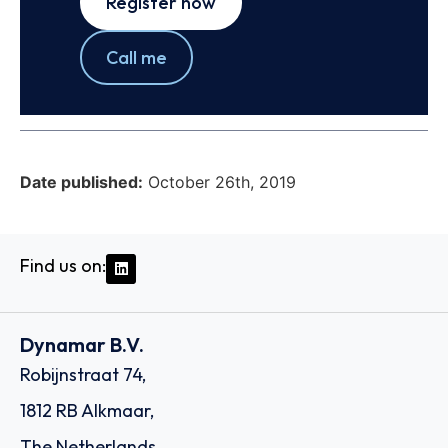
Register now
Call me
Date published:
October 26th, 2019
Find us on:
Dynamar B.V.
Robijnstraat 74,
1812 RB Alkmaar,
The Netherlands