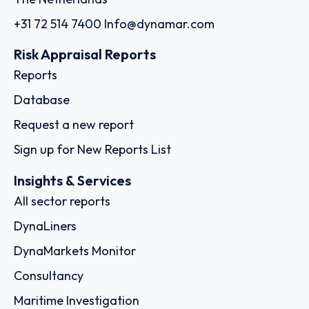
+31 72 514 7400
Info@dynamar.com
Risk Appraisal Reports
Reports
Database
Request a new report
Sign up for New Reports List
Insights & Services
All sector reports
DynaLiners
DynaMarkets Monitor
Consultancy
Maritime Investigation