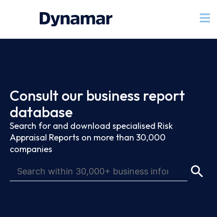
Consult our business report
database
Search for and download specialised Risk
Appraisal Reports on more than 30,000
companies