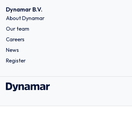
Dynamar B.V.
About Dynamar
Our team
Careers
News
Register