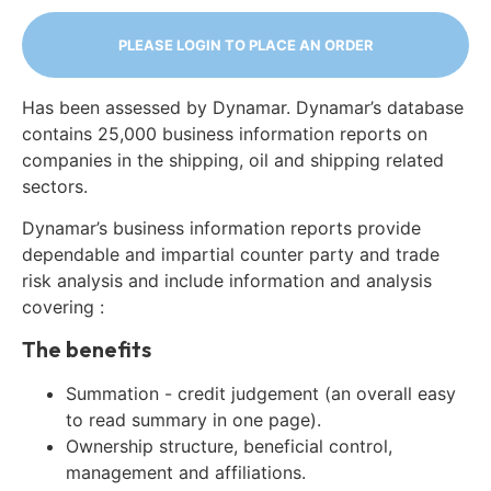
PLEASE LOGIN TO PLACE AN ORDER
Has been assessed by Dynamar. Dynamar’s database
contains 25,000 business information reports on
companies in the shipping, oil and shipping related
sectors.
Dynamar’s business information reports provide
dependable and impartial counter party and trade
risk analysis and include information and analysis
covering :
The benefits
Summation - credit judgement (an overall easy
to read summary in one page).
Ownership structure, beneficial control,
management and affiliations.