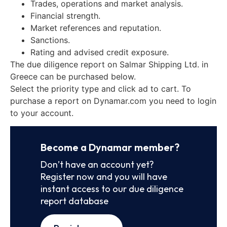
Trades, operations and market analysis.
Financial strength.
Market references and reputation.
Sanctions.
Rating and advised credit exposure.
The due diligence report on Salmar Shipping Ltd. in
Greece can be purchased below.
Select the priority type and click ad to cart. To
purchase a report on Dynamar.com you need to login
to your account.
Become a Dynamar member?
Don’t have an account yet?
Register now and you will have
instant access to our due diligence
report database