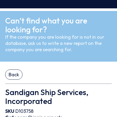
Can’t find what you are
looking for?
If the company you are looking for is not in our
database, ask us to write a new report on the
company you are searching for.
Back
Sandigan Ship Services,
Incorporated
SKU
D103758