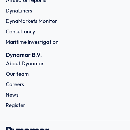
All sector reports
DynaLiners
DynaMarkets Monitor
Consultancy
Maritime Investigation
Dynamar B.V.
About Dynamar
Our team
Careers
News
Register