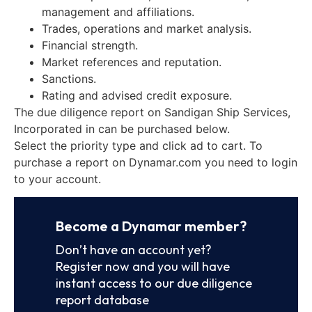
management and affiliations.
Trades, operations and market analysis.
Financial strength.
Market references and reputation.
Sanctions.
Rating and advised credit exposure.
The due diligence report on Sandigan Ship Services,
Incorporated in can be purchased below.
Select the priority type and click ad to cart. To
purchase a report on Dynamar.com you need to login
to your account.
Become a Dynamar member?
Don’t have an account yet?
Register now and you will have
instant access to our due diligence
report database