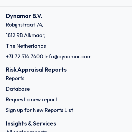
Dynamar B.V.
Robijnstraat 74,
1812 RB Alkmaar,
The Netherlands
+31 72 514 7400
Info@dynamar.com
Risk Appraisal Reports
Reports
Database
Request a new report
Sign up for New Reports List
Insights & Services