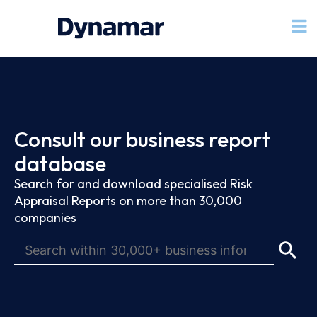
Consult our business report
database
Search for and download specialised Risk
Appraisal Reports on more than 30,000
companies