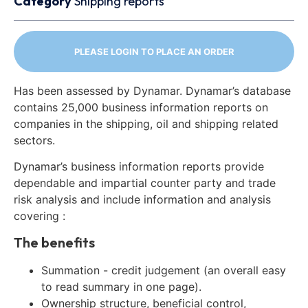
Category
Shipping reports
PLEASE LOGIN TO PLACE AN ORDER
Has been assessed by Dynamar. Dynamar’s database
contains 25,000 business information reports on
companies in the shipping, oil and shipping related
sectors.
Dynamar’s business information reports provide
dependable and impartial counter party and trade
risk analysis and include information and analysis
covering :
The benefits
Summation - credit judgement (an overall easy
to read summary in one page).
Ownership structure, beneficial control,