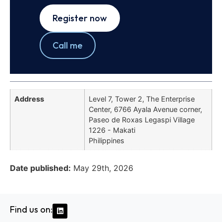
Register now
Call me
Address
Level 7, Tower 2, The Enterprise
Center, 6766 Ayala Avenue corner,
Paseo de Roxas Legaspi Village
1226 - Makati
Philippines
Date published:
May 29th, 2026
Find us on: