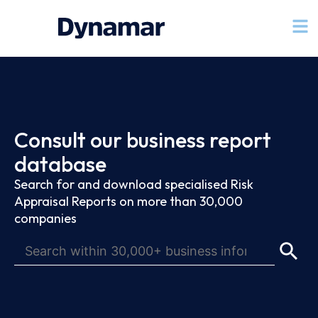
Consult our business report
database
Search for and download specialised Risk
Appraisal Reports on more than 30,000
companies