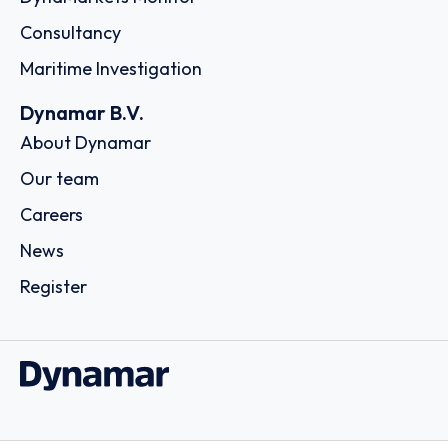
Consultancy
Maritime Investigation
Dynamar B.V.
About Dynamar
Our team
Careers
News
Register