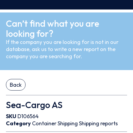
Can’t find what you are
looking for?
If the company you are looking for is not in our
database, ask us to write a new report on the
company you are searching for.
Back
Sea-Cargo AS
SKU
D106564
Category
Container
Shipping
Shipping reports