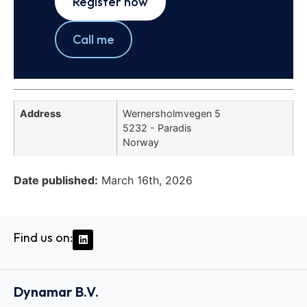
Register now
Call me
Address
Wernersholmvegen 5
5232 - Paradis
Norway
Date published:
March 16th, 2026
Find us on:
Dynamar B.V.