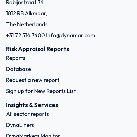
Robijnstraat 74,
1812 RB Alkmaar,
The Netherlands
+31 72 514 7400
Info@dynamar.com
Risk Appraisal Reports
Reports
Database
Request a new report
Sign up for New Reports List
Insights & Services
All sector reports
DynaLiners
DynaMarkets Monitor