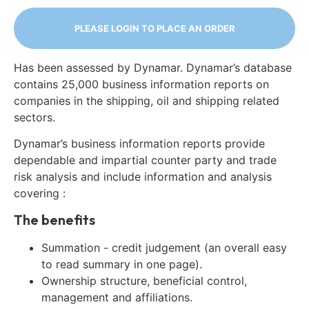
PLEASE LOGIN TO PLACE AN ORDER
Has been assessed by Dynamar. Dynamar’s database
contains 25,000 business information reports on
companies in the shipping, oil and shipping related
sectors.
Dynamar’s business information reports provide
dependable and impartial counter party and trade
risk analysis and include information and analysis
covering :
The benefits
Summation - credit judgement (an overall easy
to read summary in one page).
Ownership structure, beneficial control,
management and affiliations.