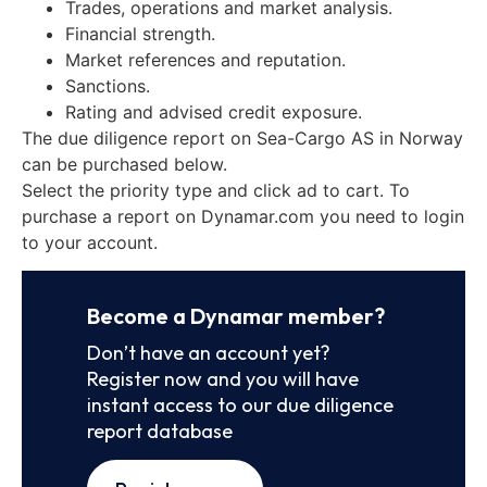
Trades, operations and market analysis.
Financial strength.
Market references and reputation.
Sanctions.
Rating and advised credit exposure.
The due diligence report on Sea-Cargo AS in Norway
can be purchased below.
Select the priority type and click ad to cart. To
purchase a report on Dynamar.com you need to login
to your account.
Become a Dynamar member?
Don’t have an account yet?
Register now and you will have
instant access to our due diligence
report database