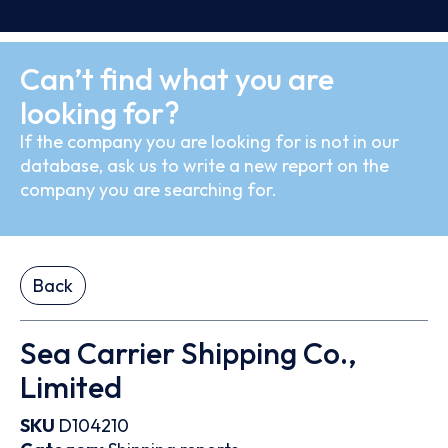
Can’t find what you are
looking for?
If the company you are looking for is not in our
database, ask us to write a new report on the
company you are searching for.
Back
Sea Carrier Shipping Co.,
Limited
SKU
D104210