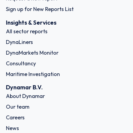
Sign up for New Reports List
Insights & Services
All sector reports
DynaLiners
DynaMarkets Monitor
Consultancy
Maritime Investigation
Dynamar B.V.
About Dynamar
Our team
Careers
News