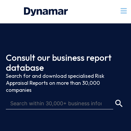
Consult our business report
database
Search for and download specialised Risk
Appraisal Reports on more than 30,000
companies