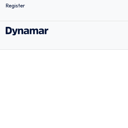
Register