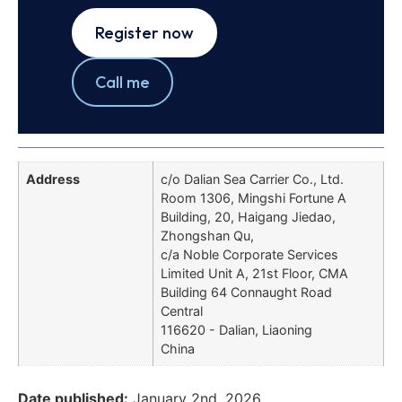
Register now
Call me
Address
c/o Dalian Sea Carrier Co., Ltd.
Room 1306, Mingshi Fortune A
Building, 20, Haigang Jiedao,
Zhongshan Qu,
c/a Noble Corporate Services
Limited Unit A, 21st Floor, CMA
Building 64 Connaught Road
Central
116620 - Dalian, Liaoning
China
Date published:
January 2nd, 2026