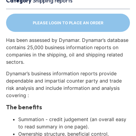
Category
Shipping reports
PLEASE LOGIN TO PLACE AN ORDER
Has been assessed by Dynamar. Dynamar’s database
contains 25,000 business information reports on
companies in the shipping, oil and shipping related
sectors.
Dynamar’s business information reports provide
dependable and impartial counter party and trade
risk analysis and include information and analysis
covering :
The benefits
Summation - credit judgement (an overall easy
to read summary in one page).
Ownership structure, beneficial control,