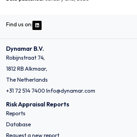
Find us on:
Dynamar B.V.
Robijnstraat 74,
1812 RB Alkmaar,
The Netherlands
+31 72 514 7400
Info@dynamar.com
Risk Appraisal Reports
Reports
Database
Request a new report