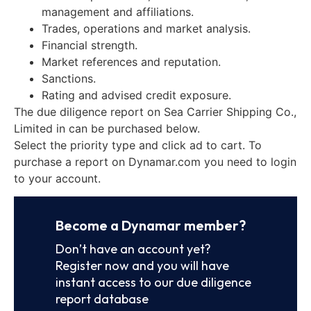
management and affiliations.
Trades, operations and market analysis.
Financial strength.
Market references and reputation.
Sanctions.
Rating and advised credit exposure.
The due diligence report on Sea Carrier Shipping Co.,
Limited in can be purchased below.
Select the priority type and click ad to cart. To
purchase a report on Dynamar.com you need to login
to your account.
Become a Dynamar member?
Don’t have an account yet?
Register now and you will have
instant access to our due diligence
report database