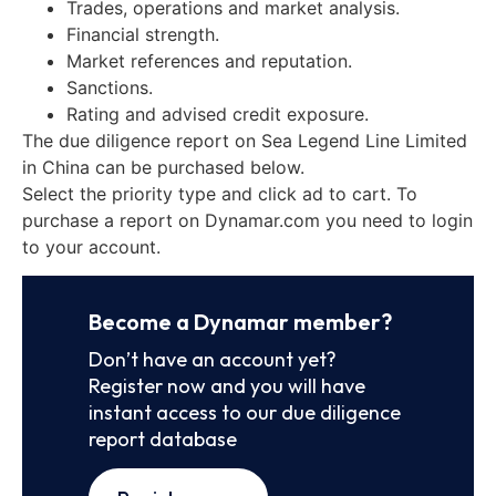
Trades, operations and market analysis.
Financial strength.
Market references and reputation.
Sanctions.
Rating and advised credit exposure.
The due diligence report on Sea Legend Line Limited
in China can be purchased below.
Select the priority type and click ad to cart. To
purchase a report on Dynamar.com you need to login
to your account.
Become a Dynamar member?
Don’t have an account yet?
Register now and you will have
instant access to our due diligence
report database