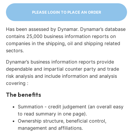
PLEASE LOGIN TO PLACE AN ORDER
Has been assessed by Dynamar. Dynamar’s database
contains 25,000 business information reports on
companies in the shipping, oil and shipping related
sectors.
Dynamar’s business information reports provide
dependable and impartial counter party and trade
risk analysis and include information and analysis
covering :
The benefits
Summation - credit judgement (an overall easy
to read summary in one page).
Ownership structure, beneficial control,
management and affiliations.