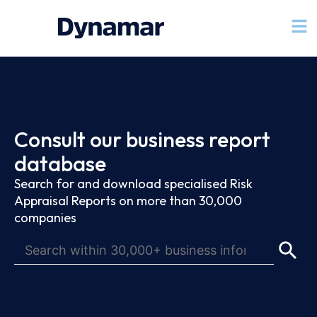
Consult our business report
database
Search for and download specialised Risk
Appraisal Reports on more than 30,000
companies