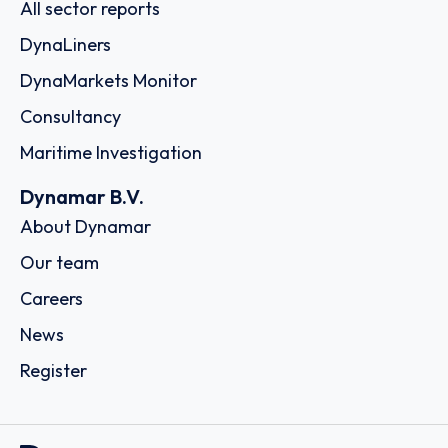
All sector reports
DynaLiners
DynaMarkets Monitor
Consultancy
Maritime Investigation
Dynamar B.V.
About Dynamar
Our team
Careers
News
Register