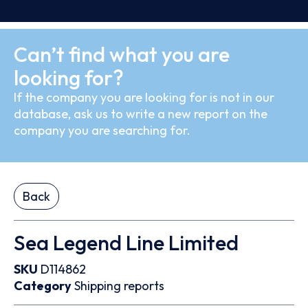
Can’t find what you are
looking for?
If the company you are looking for is not in our
database, ask us to write a new report on the
company you are searching for.
Back
Sea Legend Line Limited
SKU
D114862
Category
Shipping reports