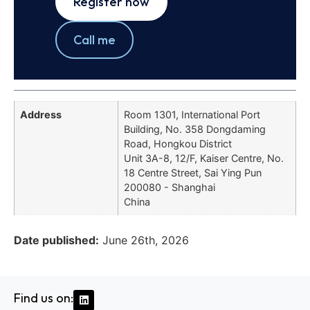
Register now
Call me
Address
Room 1301, International Port
Building, No. 358 Dongdaming
Road, Hongkou District
Unit 3A-8, 12/F, Kaiser Centre, No.
18 Centre Street, Sai Ying Pun
200080 - Shanghai
China
Date published:
June 26th, 2026
Find us on: