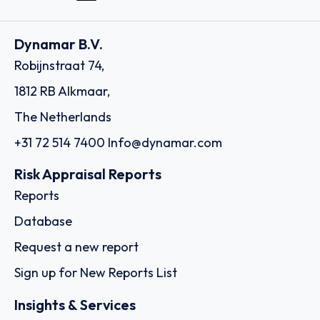
Dynamar B.V.
Robijnstraat 74,
1812 RB Alkmaar,
The Netherlands
+31 72 514 7400
Info@dynamar.com
Risk Appraisal Reports
Reports
Database
Request a new report
Sign up for New Reports List
Insights & Services