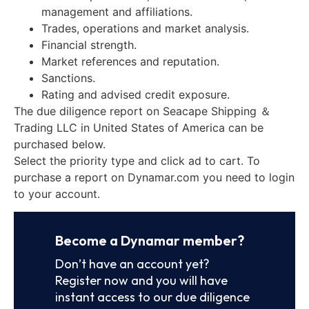
management and affiliations.
Trades, operations and market analysis.
Financial strength.
Market references and reputation.
Sanctions.
Rating and advised credit exposure.
The due diligence report on Seacape Shipping ＆
Trading LLC in United States of America can be
purchased below.
Select the priority type and click ad to cart. To
purchase a report on Dynamar.com you need to login
to your account.
Become a Dynamar member?
Don’t have an account yet?
Register now and you will have
instant access to our due diligence