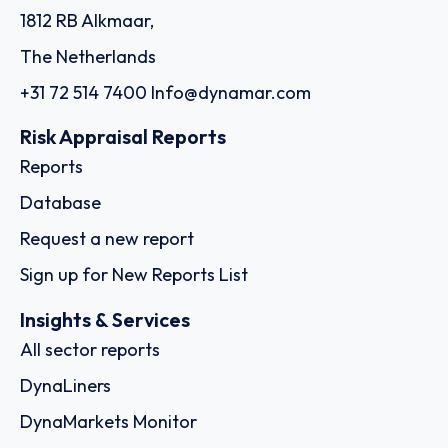
1812 RB Alkmaar,
The Netherlands
+31 72 514 7400
Info@dynamar.com
Risk Appraisal Reports
Reports
Database
Request a new report
Sign up for New Reports List
Insights & Services
All sector reports
DynaLiners
DynaMarkets Monitor