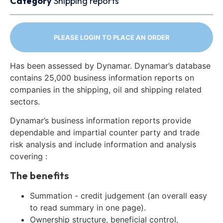
Category
Shipping reports
PLEASE LOGIN TO PLACE AN ORDER
Has been assessed by Dynamar. Dynamar’s database
contains 25,000 business information reports on
companies in the shipping, oil and shipping related
sectors.
Dynamar’s business information reports provide
dependable and impartial counter party and trade
risk analysis and include information and analysis
covering :
The benefits
Summation - credit judgement (an overall easy
to read summary in one page).
Ownership structure, beneficial control,