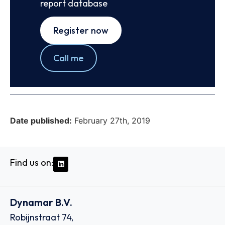
report database
Register now
Call me
Date published:
February 27th, 2019
Find us on:
Dynamar B.V.
Robijnstraat 74,