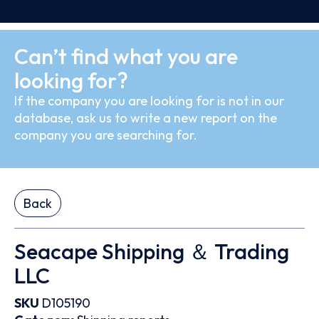
Can’t find what you are
looking for?
If the company you are looking for is not in our
database, ask us to write a new report on the
company you are searching for.
Back
Seacape Shipping ＆ Trading
LLC
SKU
D105190