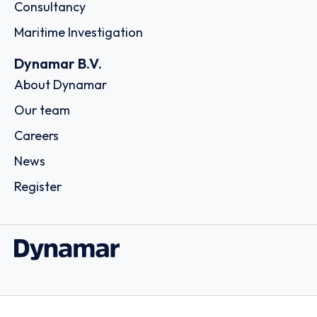
Consultancy
Maritime Investigation
Dynamar B.V.
About Dynamar
Our team
Careers
News
Register