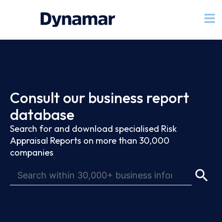
Consult our business report
database
Search for and download specialised Risk
Appraisal Reports on more than 30,000
companies