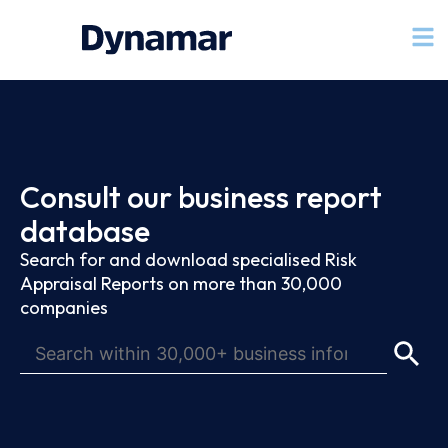
Consult our business report
database
Search for and download specialised Risk
Appraisal Reports on more than 30,000
companies