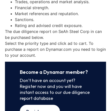
Trades, operations and market analysis.
Financial strength.
Market references and reputation.
Sanctions.
Rating and advised credit exposure.
The due diligence report on SeAh Steel Corp in can
be purchased below.
Select the priority type and click ad to cart. To
purchase a report on Dynamar.com you need to login
to your account.
Become a Dynamar member?
Don’t have an account yet?
Register now and you will have
instant access to our due diligence
report database