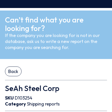
Can’t find what you are
looking for?
If the company you are looking for is not in our
database, ask us to write a new report on the
company you are searching for.
Back
SeAh Steel Corp
SKU
D103254
Category
Shipping reports