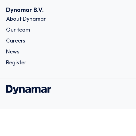
Dynamar B.V.
About Dynamar
Our team
Careers
News
Register