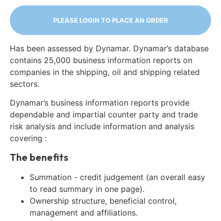
PLEASE LOGIN TO PLACE AN ORDER
Has been assessed by Dynamar. Dynamar’s database
contains 25,000 business information reports on
companies in the shipping, oil and shipping related
sectors.
Dynamar’s business information reports provide
dependable and impartial counter party and trade
risk analysis and include information and analysis
covering :
The benefits
Summation - credit judgement (an overall easy
to read summary in one page).
Ownership structure, beneficial control,
management and affiliations.