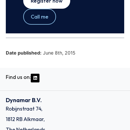
Register now
Call me
Date published:
June 8th, 2015
Find us on:
Dynamar B.V.
Robijnstraat 74,
1812 RB Alkmaar,
The Netherlands