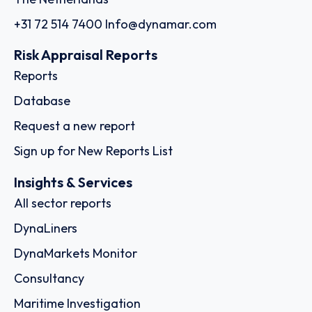
+31 72 514 7400
Info@dynamar.com
Risk Appraisal Reports
Reports
Database
Request a new report
Sign up for New Reports List
Insights & Services
All sector reports
DynaLiners
DynaMarkets Monitor
Consultancy
Maritime Investigation