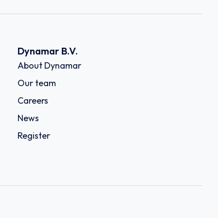
Dynamar B.V.
About Dynamar
Our team
Careers
News
Register