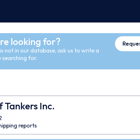
re looking for?
Reques
s not in our database, ask us to write a
 searching for.
 Tankers Inc.
2
hipping reports