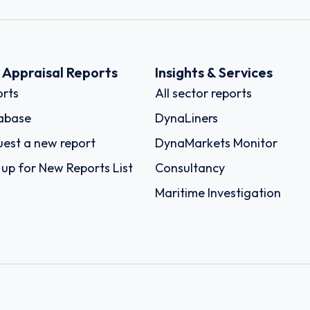
k Appraisal Reports
Insights & Services
rts
All sector reports
abase
DynaLiners
est a new report
DynaMarkets Monitor
 up for New Reports List
Consultancy
Maritime Investigation