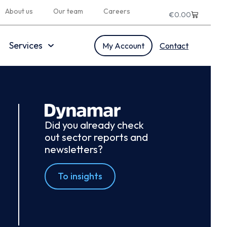
About us
Our team
Careers
€
0.00
Services
My Account
Contact
Did you already check
out sector reports and
newsletters?
To insights