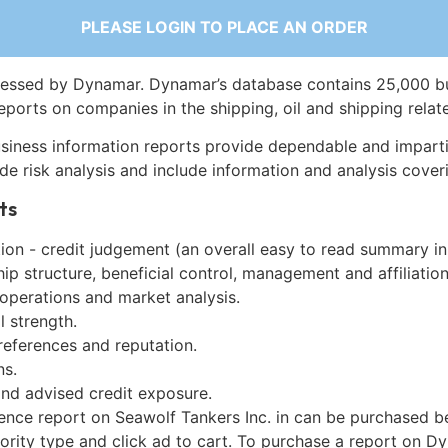
PLEASE LOGIN TO PLACE AN ORDER
essed by Dynamar. Dynamar’s database contains 25,000 b
eports on companies in the shipping, oil and shipping relat
siness information reports provide dependable and imparti
de risk analysis and include information and analysis coveri
ts
on - credit judgement (an overall easy to read summary in
p structure, beneficial control, management and affiliation
 operations and market analysis.
l strength.
references and reputation.
ns.
and advised credit exposure.
gence report on Seawolf Tankers Inc. in can be purchased b
iority type and click ad to cart. To purchase a report on 