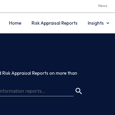
News
Home
Risk Appraisal Reports
Insights
 Risk Appraisal Reports on more than