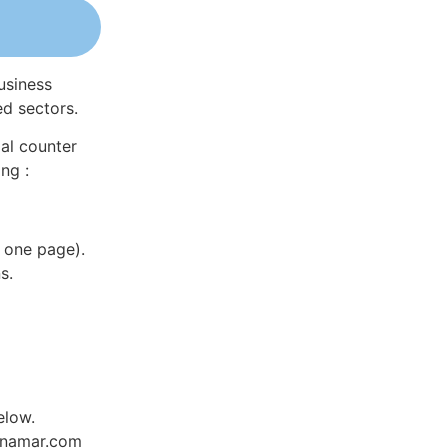
usiness
ed sectors.
al counter
ng :
 one page).
s.
elow.
Dynamar.com