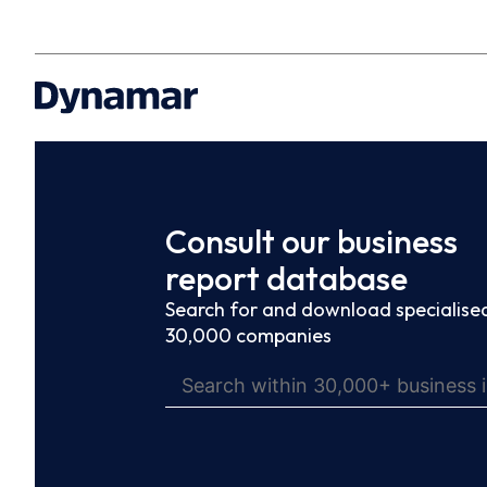
Consult our business
report database
Search for and download specialised
30,000 companies