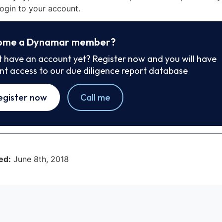
ogin to your account.
ome a Dynamar member?
t have an account yet? Register now and you will have
ant access to our due diligence report database
egister now
Call me
ed:
June 8th, 2018