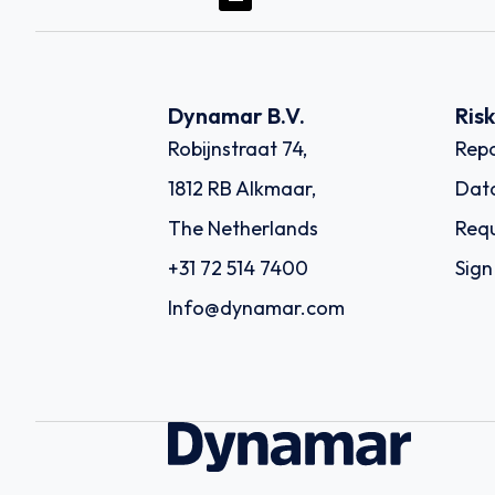
Dynamar B.V.
Ris
Robijnstraat 74,
Repo
1812 RB Alkmaar,
Dat
The Netherlands
Requ
+31 72 514 7400
Sign
Info@dynamar.com