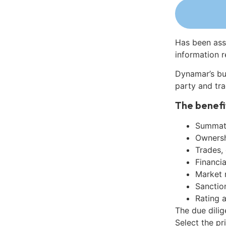
Has been ass
information r
Dynamar’s bu
party and tra
The benefi
Summati
Ownershi
Trades,
Financia
Market 
Sanctio
Rating 
The due dili
Select the pr