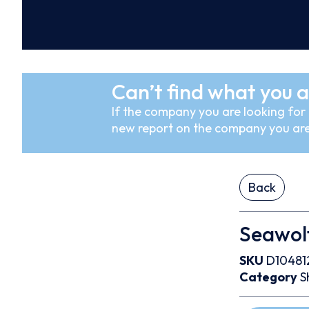
Can’t find what you a
If the company you are looking for i
new report on the company you are
Back
Seawolf
SKU
D10481
Category
S