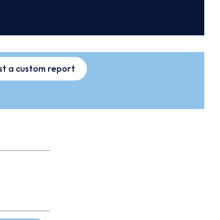
t a custom report