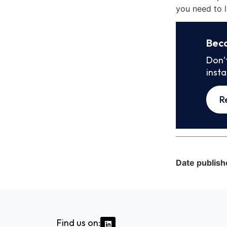
you need to l
Bec
Don’
inst
R
Date publish
Find us on: