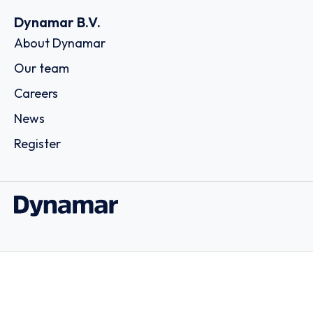
Dynamar B.V.
About Dynamar
Our team
Careers
News
Register