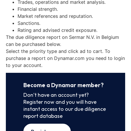
Trades, operations and market analysis.
Financial strength.
Market references and reputation.
Sanctions.
Rating and advised credit exposure.
The due diligence report on Sermar N.V. in Belgium
can be purchased below.
Select the priority type and click ad to cart. To
purchase a report on Dynamar.com you need to login
to your account.
Become a Dynamar member?
Don’t have an account yet?
Register now and you will have
instant access to our due diligence
report database