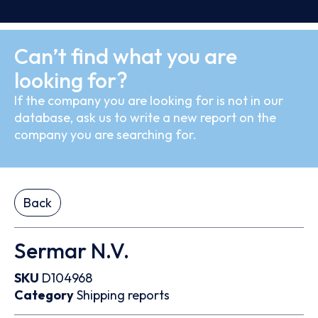
Can’t find what you are
looking for?
If the company you are looking for is not in our
database, ask us to write a new report on the
company you are searching for.
Back
Sermar N.V.
SKU
D104968
Category
Shipping reports