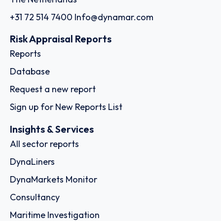
+31 72 514 7400
Info@dynamar.com
Risk Appraisal Reports
Reports
Database
Request a new report
Sign up for New Reports List
Insights & Services
All sector reports
DynaLiners
DynaMarkets Monitor
Consultancy
Maritime Investigation