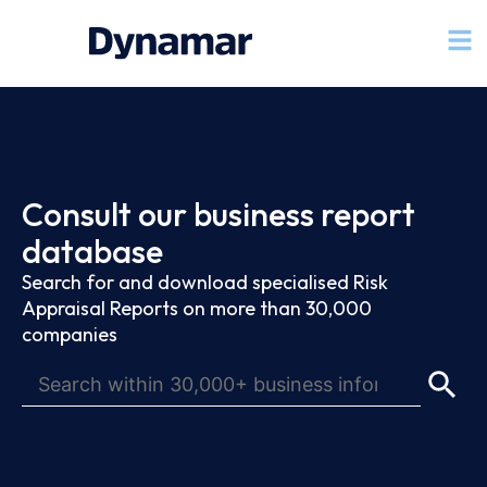
Consult our business report
database
Search for and download specialised Risk
Appraisal Reports on more than 30,000
companies