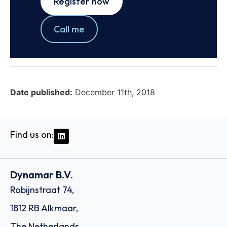
Register now
Call me
Date published:
December 11th, 2018
Find us on:
Dynamar B.V.
Robijnstraat 74,
1812 RB Alkmaar,
The Netherlands