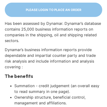
PLEASE LOGIN TO PLACE AN ORDER
Has been assessed by Dynamar. Dynamar’s database
contains 25,000 business information reports on
companies in the shipping, oil and shipping related
sectors.
Dynamar’s business information reports provide
dependable and impartial counter party and trade
risk analysis and include information and analysis
covering :
The benefits
Summation - credit judgement (an overall easy
to read summary in one page).
Ownership structure, beneficial control,
management and affiliations.