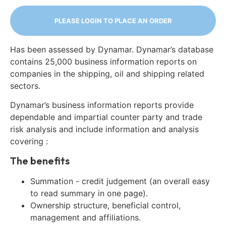
PLEASE LOGIN TO PLACE AN ORDER
Has been assessed by Dynamar. Dynamar’s database
contains 25,000 business information reports on
companies in the shipping, oil and shipping related
sectors.
Dynamar’s business information reports provide
dependable and impartial counter party and trade
risk analysis and include information and analysis
covering :
The benefits
Summation - credit judgement (an overall easy
to read summary in one page).
Ownership structure, beneficial control,
management and affiliations.