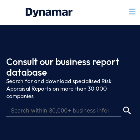
Consult our business report
database
Search for and download specialised Risk
Appraisal Reports on more than 30,000
companies