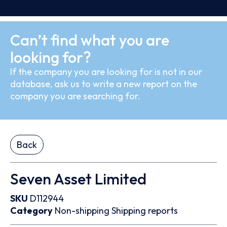
Can’t find what you are
looking for?
If the company you are looking for is not in our
database, ask us to write a new report on the
company you are searching for.
Back
Seven Asset Limited
SKU
D112944
Category
Non-shipping
Shipping reports