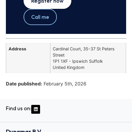
Register now
Call me
Address
Cardinal Court, 35-37 St Peters
Street
1P1 1XF - Ipswich Suffolk
United Kingdom
Date published:
February 5th, 2026
Find us on:
Dynamar B.V.