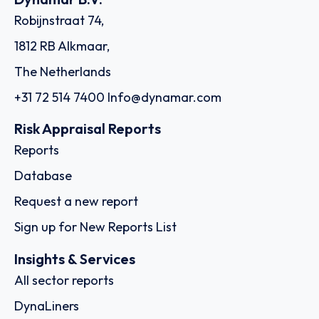
Robijnstraat 74,
1812 RB Alkmaar,
The Netherlands
+31 72 514 7400
Info@dynamar.com
Risk Appraisal Reports
Reports
Database
Request a new report
Sign up for New Reports List
Insights & Services
All sector reports
DynaLiners