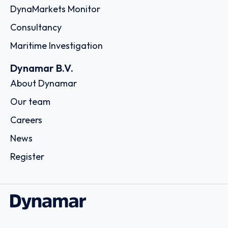
DynaMarkets Monitor
Consultancy
Maritime Investigation
Dynamar B.V.
About Dynamar
Our team
Careers
News
Register