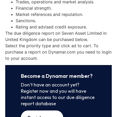
Trades, operations and market analysis.
Financial strength.
Market references and reputation.
Sanctions.
Rating and advised credit exposure.
The due diligence report on Seven Asset Limited in
United Kingdom can be purchased below.
Select the priority type and click ad to cart. To
purchase a report on Dynamar.com you need to login
to your account.
Become a Dynamar member?
Don’t have an account yet?
Register now and you will have
instant access to our due diligence
report database