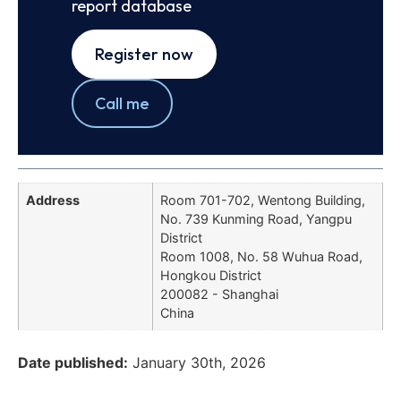
report database
Register now
Call me
Address
Room 701-702, Wentong Building,
No. 739 Kunming Road, Yangpu
District
Room 1008, No. 58 Wuhua Road,
Hongkou District
200082 - Shanghai
China
Date published:
January 30th, 2026