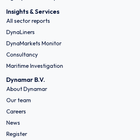
Insights & Services
All sector reports
DynaLiners
DynaMarkets Monitor
Consultancy
Maritime Investigation
Dynamar B.V.
About Dynamar
Our team
Careers
News
Register