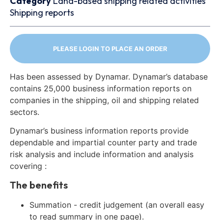
Category
Land-based shipping related activities
Shipping reports
PLEASE LOGIN TO PLACE AN ORDER
Has been assessed by Dynamar. Dynamar’s database
contains 25,000 business information reports on
companies in the shipping, oil and shipping related
sectors.
Dynamar’s business information reports provide
dependable and impartial counter party and trade
risk analysis and include information and analysis
covering :
The benefits
Summation - credit judgement (an overall easy
to read summary in one page).