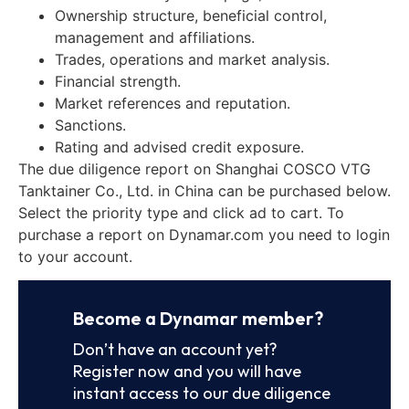
Ownership structure, beneficial control,
management and affiliations.
Trades, operations and market analysis.
Financial strength.
Market references and reputation.
Sanctions.
Rating and advised credit exposure.
The due diligence report on Shanghai COSCO VTG
Tanktainer Co., Ltd. in China can be purchased below.
Select the priority type and click ad to cart. To
purchase a report on Dynamar.com you need to login
to your account.
Become a Dynamar member?
Don’t have an account yet?
Register now and you will have
instant access to our due diligence