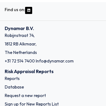
Find us on:
Dynamar B.V.
Robijnstraat 74,
1812 RB Alkmaar,
The Netherlands
+31 72 514 7400
Info@dynamar.com
Risk Appraisal Reports
Reports
Database
Request a new report
Sign up for New Reports List