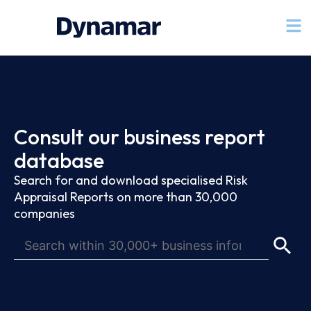
Consult our business report
database
Search for and download specialised Risk
Appraisal Reports on more than 30,000
companies