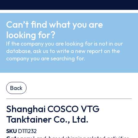
Can’t find what you are
looking for?
If the company you are looking for is not in our
database, ask us to write a new report on the
company you are searching for.
Back
Shanghai COSCO VTG
Tanktainer Co., Ltd.
SKU
D111232