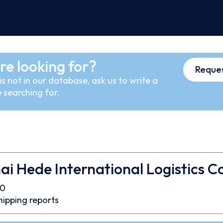
re looking for?
Reques
s not in our database, ask us to write a
 searching for.
i Hede International Logistics Co
40
hipping reports