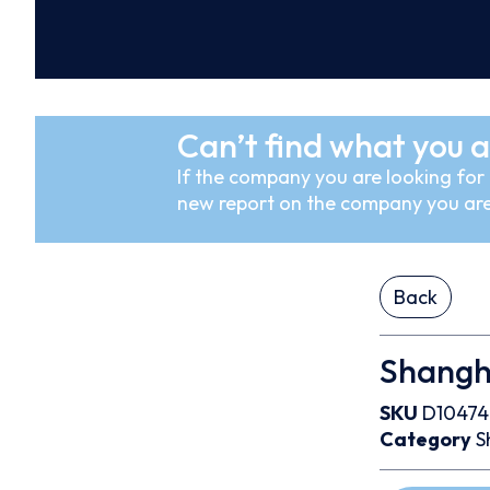
Can’t find what you a
If the company you are looking for i
new report on the company you are
Back
Shangha
SKU
D1047
Category
S