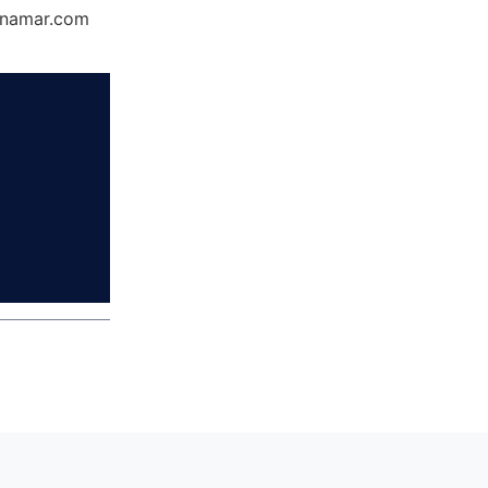
Dynamar.com