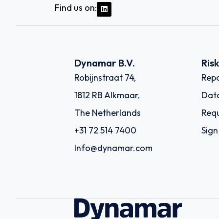
Find us on:
Dynamar B.V.
Ris
Robijnstraat 74,
Repo
1812 RB Alkmaar,
Dat
The Netherlands
Requ
+31 72 514 7400
Sign
Info@dynamar.com