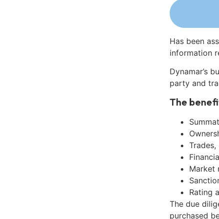
Has been ass
information r
Dynamar’s bu
party and tra
The benefi
Summati
Ownershi
Trades,
Financia
Market 
Sanctio
Rating 
The due dilig
purchased be