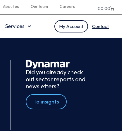
About us
Our team
Careers
€
0.00
Services
My Account
Contact
Did you already check
out sector reports and
newsletters?
To insights