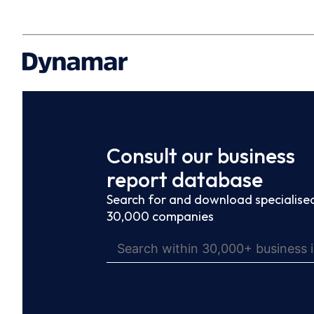
Consult our business
report database
Search for and download specialised
30,000 companies