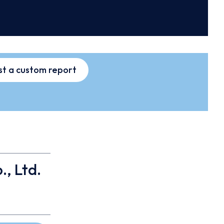
t a custom report
., Ltd.