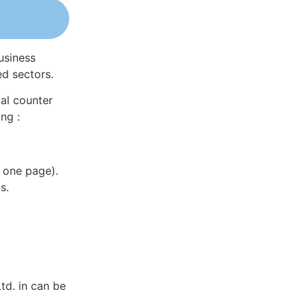
usiness
ed sectors.
al counter
ng :
 one page).
s.
td. in can be