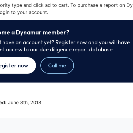
iority type and click ad to cart. To purchase a report on 
ogin to your account.
ome a Dynamar member?
t have an account yet? Register now and you will have
ant access to our due diligence report database
egister now
Call me
ed:
June 8th, 2018