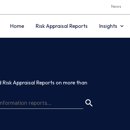
News
Home
Risk Appraisal Reports
Insights
 Risk Appraisal Reports on more than