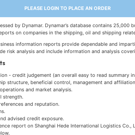
PLEASE LOGIN TO PLACE AN ORDER
essed by Dynamar. Dynamar’s database contains 25,000 b
eports on companies in the shipping, oil and shipping relat
siness information reports provide dependable and imparti
de risk analysis and include information and analysis coveri
ts
on - credit judgement (an overall easy to read summary in
p structure, beneficial control, management and affiliation
 operations and market analysis.
l strength.
references and reputation.
ns.
and advised credit exposure.
ence report on Shanghai Hede International Logistics Co., L
low.