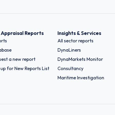
k Appraisal Reports
Insights & Services
rts
All sector reports
abase
DynaLiners
est a new report
DynaMarkets Monitor
 up for New Reports List
Consultancy
Maritime Investigation