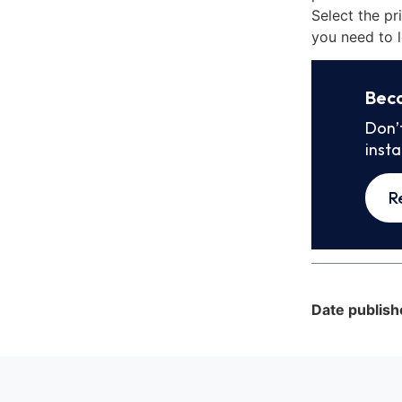
Select the pr
you need to l
Bec
Don’
inst
R
Date publish