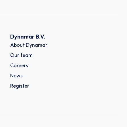
Dynamar B.V.
About Dynamar
Our team
Careers
News
Register