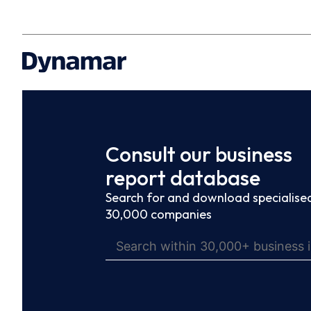
Consult our business
report database
Search for and download specialised
30,000 companies