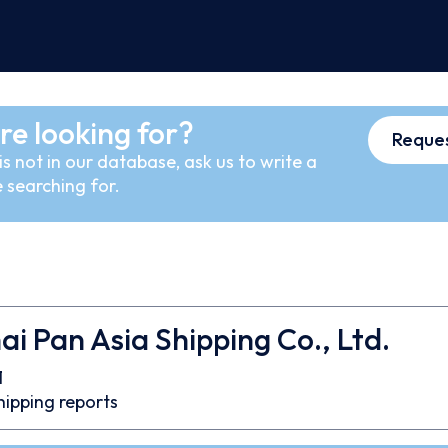
re looking for?
Reques
s not in our database, ask us to write a
 searching for.
i Pan Asia Shipping Co., Ltd.
1
hipping reports