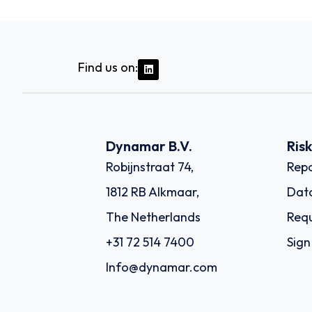
Find us on:
Dynamar B.V.
Ris
Robijnstraat 74,
Repo
1812 RB Alkmaar,
Dat
The Netherlands
Requ
+31 72 514 7400
Sign
Info@dynamar.com