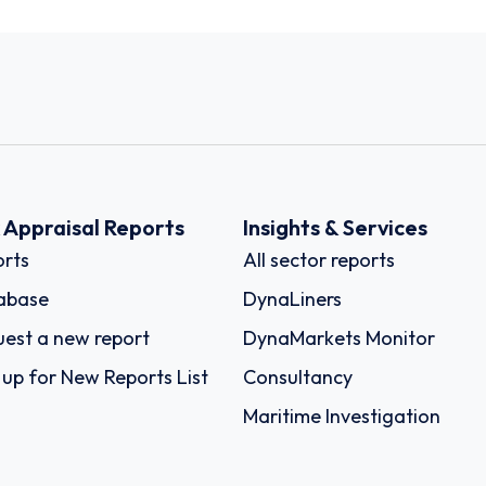
k Appraisal Reports
Insights & Services
rts
All sector reports
abase
DynaLiners
est a new report
DynaMarkets Monitor
 up for New Reports List
Consultancy
Maritime Investigation