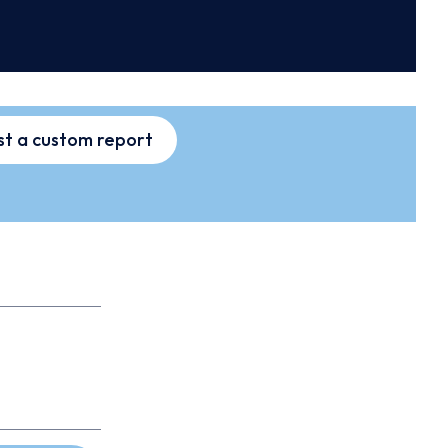
t a custom report