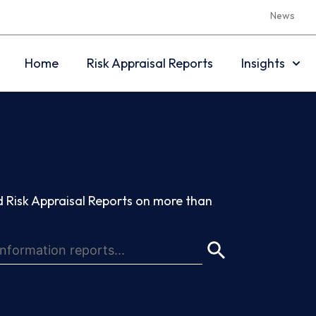
News
Home
Risk Appraisal Reports
Insights
 Risk Appraisal Reports on more than