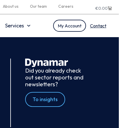
About us
Our team
Careers
€
0.00
Services
My Account
Contact
Did you already check
out sector reports and
newsletters?
To insights