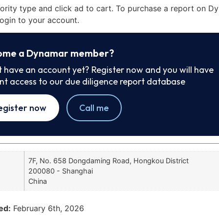
iority type and click ad to cart. To purchase a report on 
ogin to your account.
ome a Dynamar member?
t have an account yet? Register now and you will have
ant access to our due diligence report database
egister now
Call me
7F, No. 658 Dongdaming Road, Hongkou District
200080 - Shanghai
China
ed:
February 6th, 2026