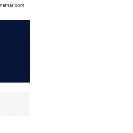
Dynamar.com