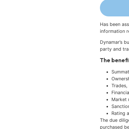
Has been ass
information r
Dynamar’s bu
party and tra
The benefi
Summati
Ownershi
Trades,
Financia
Market 
Sanctio
Rating 
The due dilig
purchased be