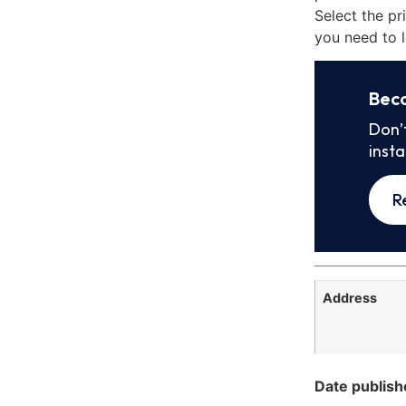
Select the pr
you need to l
Bec
Don’
inst
R
Address
Date publish