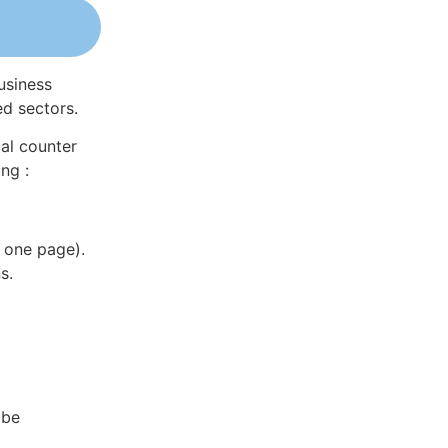
usiness
ed sectors.
al counter
ng :
 one page).
s.
 be