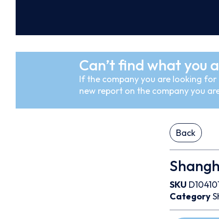
Can’t find what you a
If the company you are looking for i
new report on the company you are
Back
Shangha
SKU
D10410
Category
S