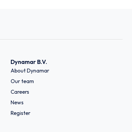
Dynamar B.V.
About Dynamar
Our team
Careers
News
Register