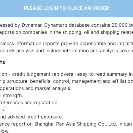
PLEASE LOGIN TO PLACE AN ORDER
essed by Dynamar. Dynamar’s database contains 25,000 b
eports on companies in the shipping, oil and shipping relat
siness information reports provide dependable and imparti
de risk analysis and include information and analysis coveri
ts
on - credit judgement (an overall easy to read summary in
p structure, beneficial control, management and affiliation
 operations and market analysis.
l strength.
references and reputation.
ns.
and advised credit exposure.
ence report on Shanghai Pan Asia Shipping Co., Ltd. in can
low.