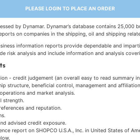
PLEASE LOGIN TO PLACE AN ORDER
essed by Dynamar. Dynamar’s database contains 25,000 b
eports on companies in the shipping, oil and shipping relat
siness information reports provide dependable and imparti
de risk analysis and include information and analysis coveri
ts
on - credit judgement (an overall easy to read summary in
p structure, beneficial control, management and affiliation
 operations and market analysis.
l strength.
references and reputation.
ns.
and advised credit exposure.
gence report on SHOPCO U.S.A., Inc. in United States of Am
low.