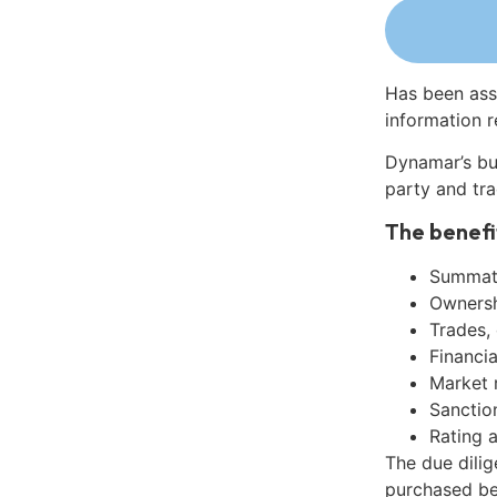
Has been ass
information r
Dynamar’s bu
party and tra
The benefi
Summati
Ownershi
Trades,
Financia
Market 
Sanctio
Rating 
The due dili
purchased be