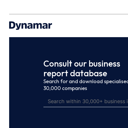
Consult our business
report database
Search for and download specialised
30,000 companies