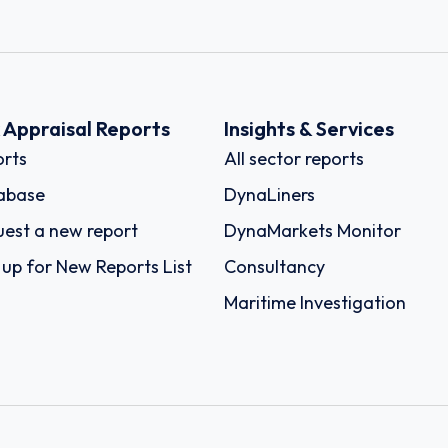
k Appraisal Reports
Insights & Services
rts
All sector reports
abase
DynaLiners
est a new report
DynaMarkets Monitor
 up for New Reports List
Consultancy
Maritime Investigation