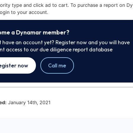
iority type and click ad to cart. To purchase a report on 
ogin to your account.
ome a Dynamar member?
t have an account yet? Register now and you will have
ant access to our due diligence report database
egister now
Call me
ed:
January 14th, 2021