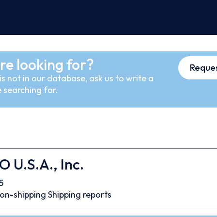
re looking for?
Reques
s not in our database, ask us to write a
 searching for.
U.S.A., Inc.
5
on-shipping
Shipping reports