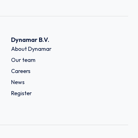
Dynamar B.V.
About Dynamar
Our team
Careers
News
Register