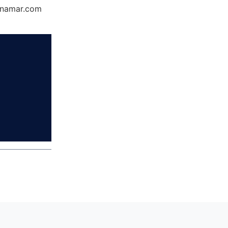
Dynamar.com