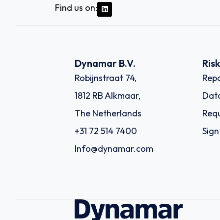
Find us on:
Dynamar B.V.
Ris
Robijnstraat 74,
Repo
1812 RB Alkmaar,
Dat
The Netherlands
Requ
+31 72 514 7400
Sign
Info@dynamar.com