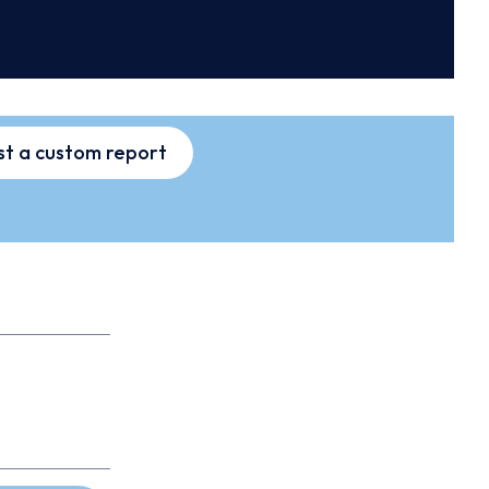
t a custom report