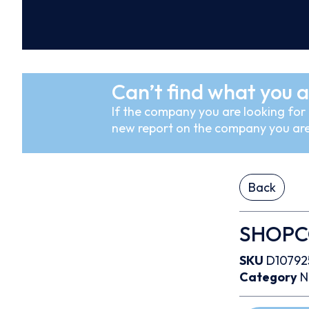
Can’t find what you a
If the company you are looking for i
new report on the company you are
Back
SHOPCO 
SKU
D10792
Category
N