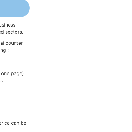
usiness
ed sectors.
al counter
ng :
 one page).
s.
erica can be