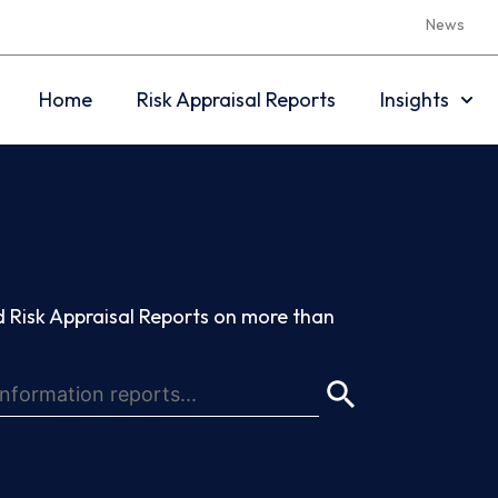
News
Home
Risk Appraisal Reports
Insights
 Risk Appraisal Reports on more than