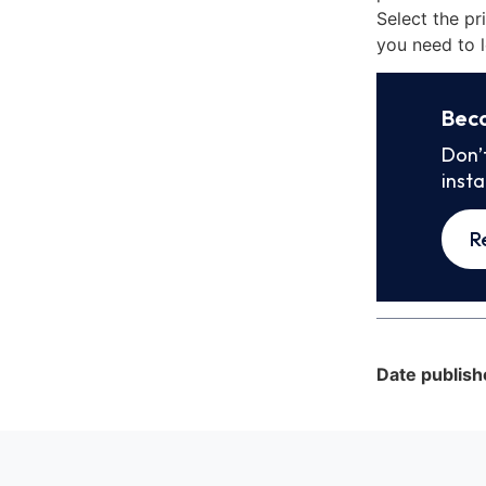
Select the pr
you need to l
Bec
Don’
inst
R
Date publish