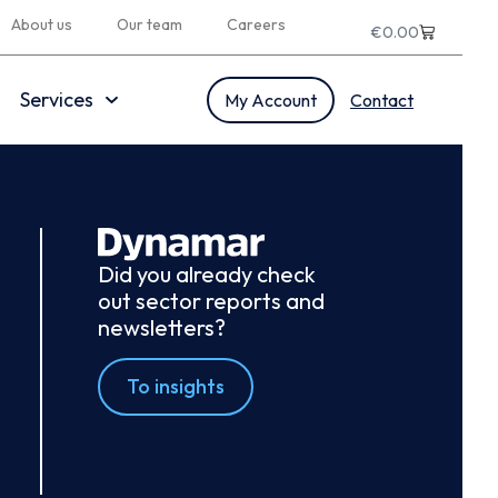
About us
Our team
Careers
€
0.00
Services
My Account
Contact
Did you already check
out sector reports and
newsletters?
To insights