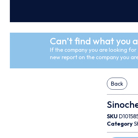
Can’t find what you a
If the company you are looking for i
new report on the company you are
Back
Sinoche
SKU
D10158
Category
S