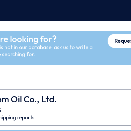
re looking for?
Reques
s not in our database, ask us to write a
 searching for.
m Oil Co., Ltd.
5
hipping reports