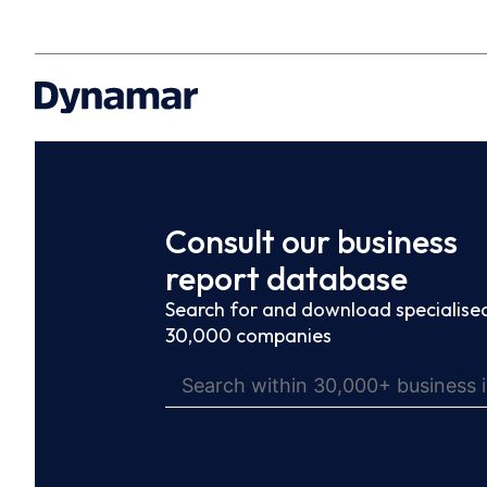
Consult our business
report database
Search for and download specialised
30,000 companies