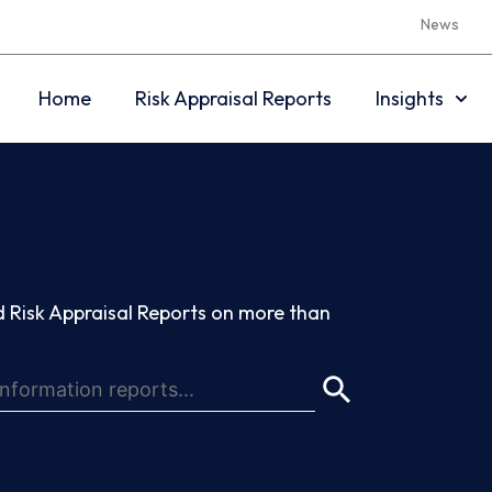
News
Home
Risk Appraisal Reports
Insights
 Risk Appraisal Reports on more than