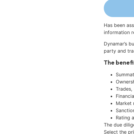
Has been ass
information r
Dynamar’s bu
party and tra
The benefi
Summati
Ownershi
Trades,
Financia
Market 
Sanctio
Rating 
The due dilig
Select the pr