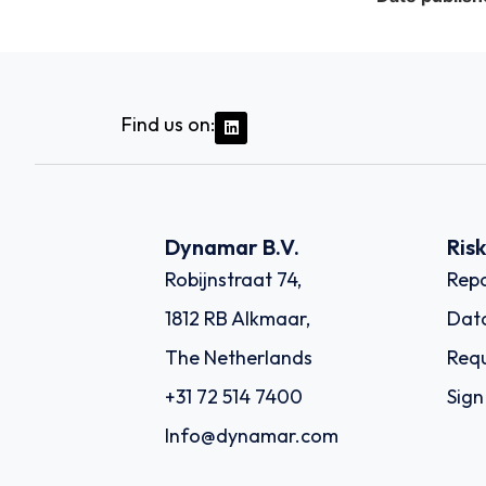
Find us on:
Dynamar B.V.
Ris
Robijnstraat 74,
Repo
1812 RB Alkmaar,
Dat
The Netherlands
Requ
+31 72 514 7400
Sign
Info@dynamar.com