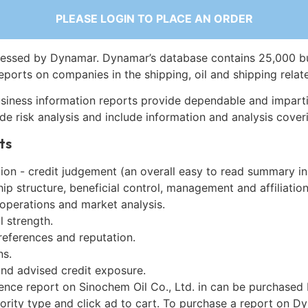
PLEASE LOGIN TO PLACE AN ORDER
essed by Dynamar. Dynamar’s database contains 25,000 b
eports on companies in the shipping, oil and shipping relat
siness information reports provide dependable and imparti
de risk analysis and include information and analysis coveri
ts
on - credit judgement (an overall easy to read summary in
p structure, beneficial control, management and affiliation
 operations and market analysis.
l strength.
references and reputation.
ns.
and advised credit exposure.
ence report on Sinochem Oil Co., Ltd. in can be purchased
iority type and click ad to cart. To purchase a report on 