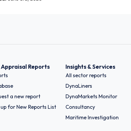
k Appraisal Reports
Insights & Services
rts
All sector reports
abase
DynaLiners
est a new report
DynaMarkets Monitor
 up for New Reports List
Consultancy
Maritime Investigation