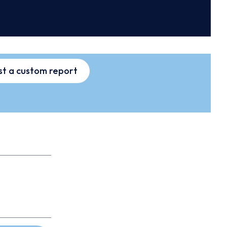
t a custom report