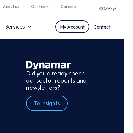
About us
Our team
Careers
€
0.00
Services
My Account
Contact
Did you already check
out sector reports and
newsletters?
To insights