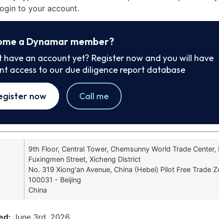
ogin to your account.
ome a Dynamar member?
t have an account yet? Register now and you will have
ant access to our due diligence report database
egister now
Call me
9th Floor, Central Tower, Chemsunny World Trade Center,
Fuxingmen Street, Xicheng District
No. 319 Xiong'an Avenue, China (Hebei) Pilot Free Trade 
100031 - Beijing
China
ed:
June 3rd, 2026