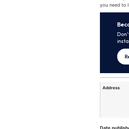
you need to l
Bec
Don’
inst
R
Address
Date publish