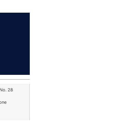
 No. 28
Zone