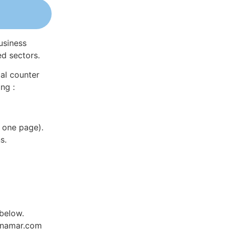
usiness
ed sectors.
al counter
ng :
 one page).
s.
 below.
Dynamar.com