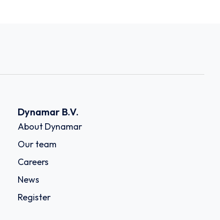
Dynamar B.V.
About Dynamar
Our team
Careers
News
Register