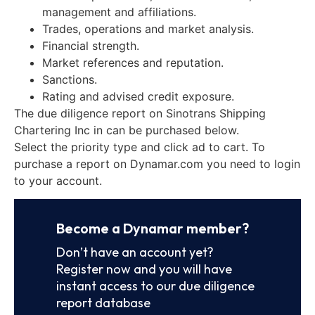
management and affiliations.
Trades, operations and market analysis.
Financial strength.
Market references and reputation.
Sanctions.
Rating and advised credit exposure.
The due diligence report on Sinotrans Shipping
Chartering Inc in can be purchased below.
Select the priority type and click ad to cart. To
purchase a report on Dynamar.com you need to login
to your account.
Become a Dynamar member?
Don’t have an account yet?
Register now and you will have
instant access to our due diligence
report database