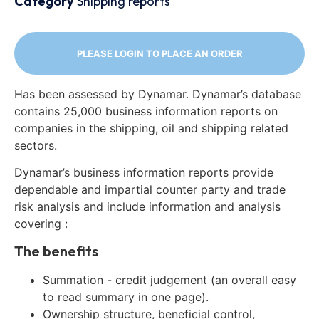
Category
Shipping reports
PLEASE LOGIN TO PLACE AN ORDER
Has been assessed by Dynamar. Dynamar’s database
contains 25,000 business information reports on
companies in the shipping, oil and shipping related
sectors.
Dynamar’s business information reports provide
dependable and impartial counter party and trade
risk analysis and include information and analysis
covering :
The benefits
Summation - credit judgement (an overall easy
to read summary in one page).
Ownership structure, beneficial control,