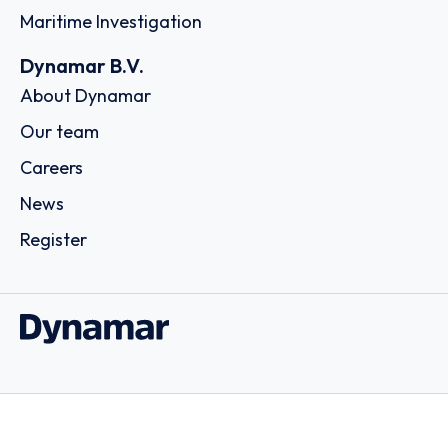
Maritime Investigation
Dynamar B.V.
About Dynamar
Our team
Careers
News
Register