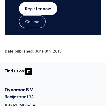
Register now
Call me
Date published:
June 8th, 2015
Find us on:
Dynamar B.V.
Robijnstraat 74,
1812 RB Alkmaar,