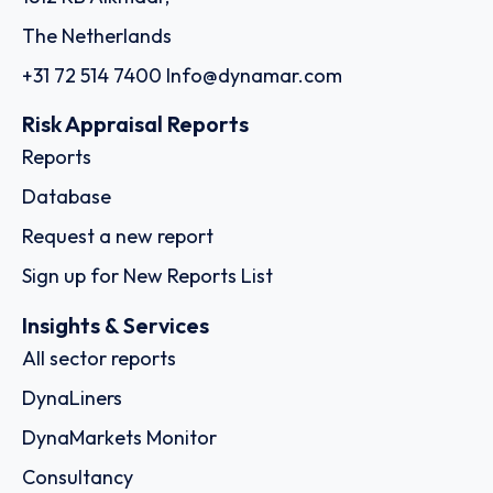
The Netherlands
+31 72 514 7400
Info@dynamar.com
Risk Appraisal Reports
Reports
Database
Request a new report
Sign up for New Reports List
Insights & Services
All sector reports
DynaLiners
DynaMarkets Monitor
Consultancy