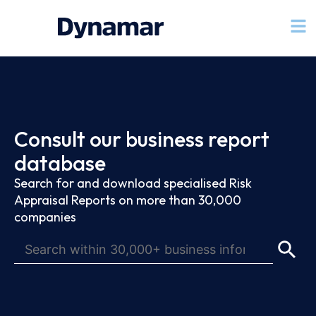
Consult our business report
database
Search for and download specialised Risk
Appraisal Reports on more than 30,000
companies