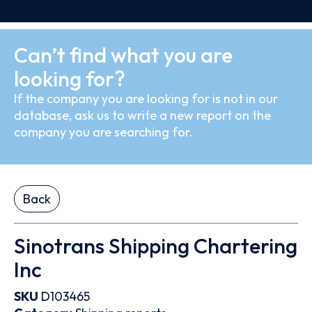
Can’t find what you are
looking for?
If the company you are looking for is not in our
database, ask us to write a new report on the
company you are searching for.
Back
Sinotrans Shipping Chartering
Inc
SKU
D103465