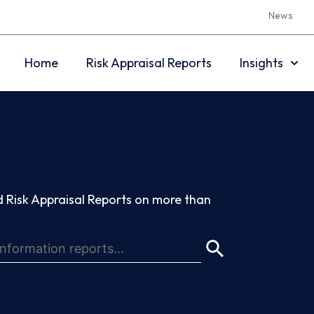
News
Home
Risk Appraisal Reports
Insights
 Risk Appraisal Reports on more than