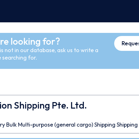
re looking for?
Reques
s not in our database, ask us to write a
 searching for.
ion Shipping Pte. Ltd.
ry Bulk
Multi-purpose (general cargo)
Shipping
Shipping