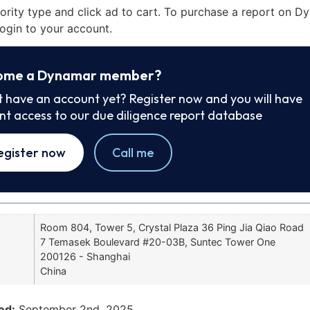
iority type and click ad to cart. To purchase a report on 
ogin to your account.
ome a Dynamar member?
t have an account yet? Register now and you will have
ant access to our due diligence report database
egister now
Call me
Room 804, Tower 5, Crystal Plaza 36 Ping Jia Qiao Road
7 Temasek Boulevard #20-03B, Suntec Tower One
200126 - Shanghai
China
ed:
September 2nd, 2025