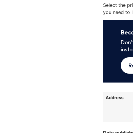
Select the pr
you need to l
Bec
Don’
inst
R
Address
Date publish