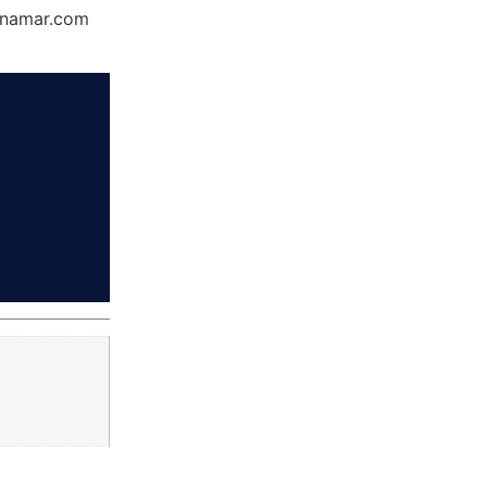
Dynamar.com