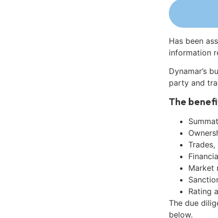
Has been ass
information r
Dynamar’s bu
party and tra
The benefi
Summati
Ownershi
Trades,
Financia
Market 
Sanctio
Rating 
The due dilig
below.