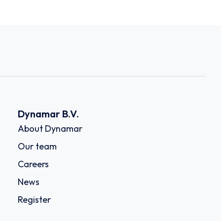
Dynamar B.V.
About Dynamar
Our team
Careers
News
Register