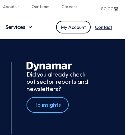
About us
Our team
Careers
€
0.00
Services
My Account
Contact
Did you already check
out sector reports and
newsletters?
To insights