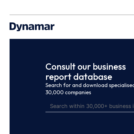
Consult our business
report database
Search for and download specialised
30,000 companies