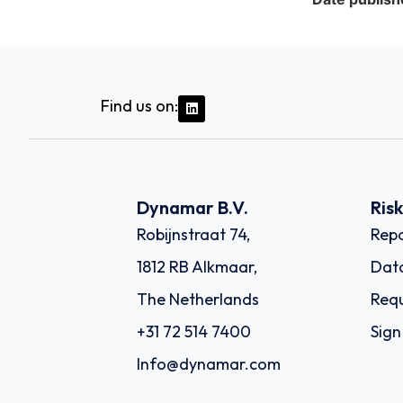
Find us on:
Dynamar B.V.
Ris
Robijnstraat 74,
Repo
1812 RB Alkmaar,
Dat
The Netherlands
Requ
+31 72 514 7400
Sign
Info@dynamar.com