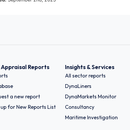
k Appraisal Reports
Insights & Services
rts
All sector reports
abase
DynaLiners
est a new report
DynaMarkets Monitor
 up for New Reports List
Consultancy
Maritime Investigation