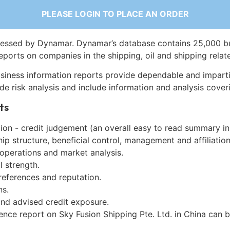
PLEASE LOGIN TO PLACE AN ORDER
essed by Dynamar. Dynamar’s database contains 25,000 b
eports on companies in the shipping, oil and shipping relat
siness information reports provide dependable and imparti
de risk analysis and include information and analysis coveri
ts
on - credit judgement (an overall easy to read summary in
p structure, beneficial control, management and affiliation
 operations and market analysis.
l strength.
references and reputation.
ns.
and advised credit exposure.
ence report on Sky Fusion Shipping Pte. Ltd. in China can