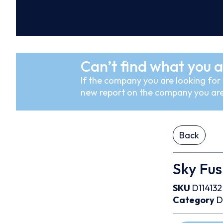
Can’t find what you a
If the company you are looking for i
new report on the company you are
Back
Sky Fus
SKU
D114132
Category
D