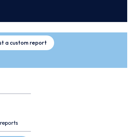
t a custom report
 reports