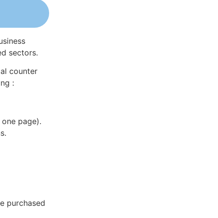
usiness
ed sectors.
al counter
ng :
 one page).
s.
 be purchased