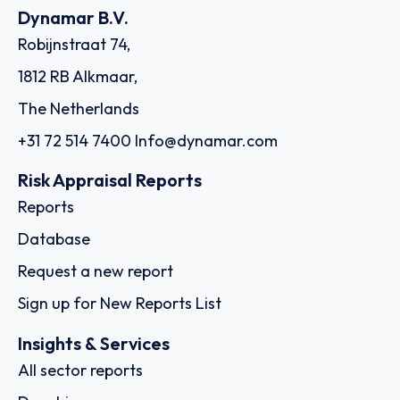
Dynamar B.V.
Robijnstraat 74,
1812 RB Alkmaar,
The Netherlands
+31 72 514 7400
Info@dynamar.com
Risk Appraisal Reports
Reports
Database
Request a new report
Sign up for New Reports List
Insights & Services
All sector reports