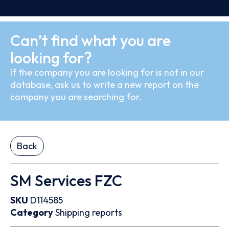
Can’t find what you are
looking for?
If the company you are looking for is not in our
database, ask us to write a new report on the
company you are searching for.
Back
SM Services FZC
SKU
D114585
Category
Shipping reports