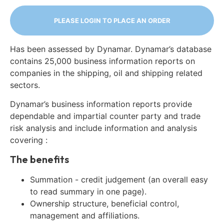
PLEASE LOGIN TO PLACE AN ORDER
Has been assessed by Dynamar. Dynamar’s database
contains 25,000 business information reports on
companies in the shipping, oil and shipping related
sectors.
Dynamar’s business information reports provide
dependable and impartial counter party and trade
risk analysis and include information and analysis
covering :
The benefits
Summation - credit judgement (an overall easy
to read summary in one page).
Ownership structure, beneficial control,
management and affiliations.