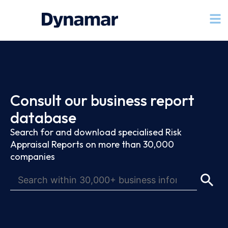
Consult our business report
database
Search for and download specialised Risk
Appraisal Reports on more than 30,000
companies