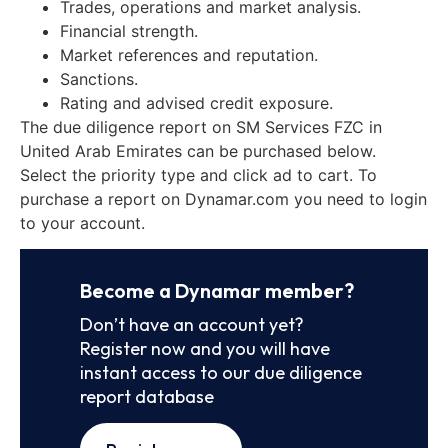
Trades, operations and market analysis.
Financial strength.
Market references and reputation.
Sanctions.
Rating and advised credit exposure.
The due diligence report on SM Services FZC in
United Arab Emirates can be purchased below.
Select the priority type and click ad to cart. To
purchase a report on Dynamar.com you need to login
to your account.
Become a Dynamar member?
Don’t have an account yet?
Register now and you will have
instant access to our due diligence
report database