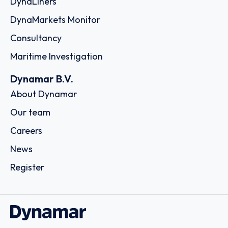
DynaLiners
DynaMarkets Monitor
Consultancy
Maritime Investigation
Dynamar B.V.
About Dynamar
Our team
Careers
News
Register