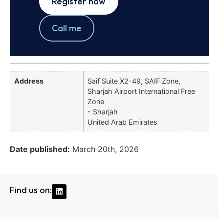
Register now
Call me
Address
Saif Suite X2-49, SAIF Zone,
Sharjah Airport International Free
Zone
- Sharjah
United Arab Emirates
Date published:
March 20th, 2026
Find us on: