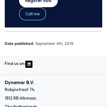
Register now
Call me
Date published:
September 4th, 2019
Find us on:
Dynamar B.V.
Robijnstraat 74,
1812 RB Alkmaar,
The Netherlands