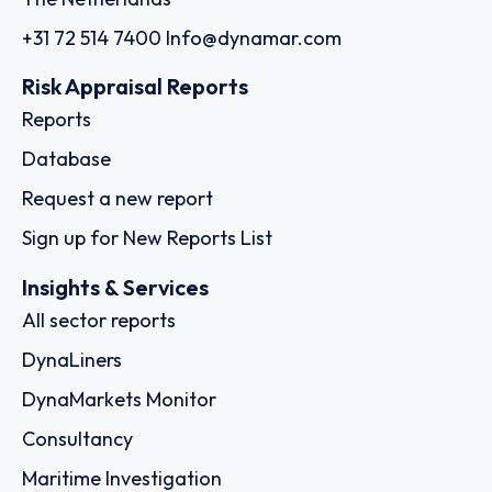
+31 72 514 7400
Info@dynamar.com
Risk Appraisal Reports
Reports
Database
Request a new report
Sign up for New Reports List
Insights & Services
All sector reports
DynaLiners
DynaMarkets Monitor
Consultancy
Maritime Investigation