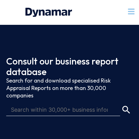
Consult our business report
database
Search for and download specialised Risk
Appraisal Reports on more than 30,000
companies