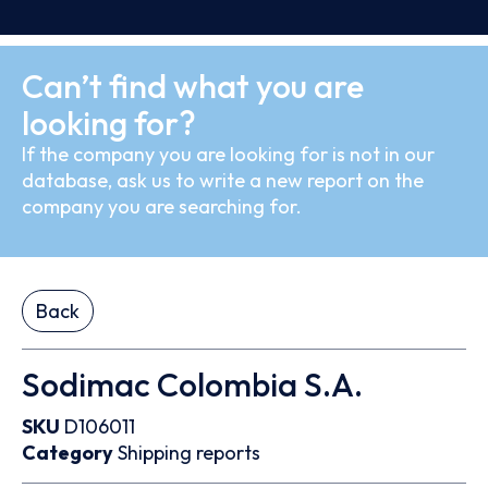
Can’t find what you are
looking for?
If the company you are looking for is not in our
database, ask us to write a new report on the
company you are searching for.
Back
Sodimac Colombia S.A.
SKU
D106011
Category
Shipping reports