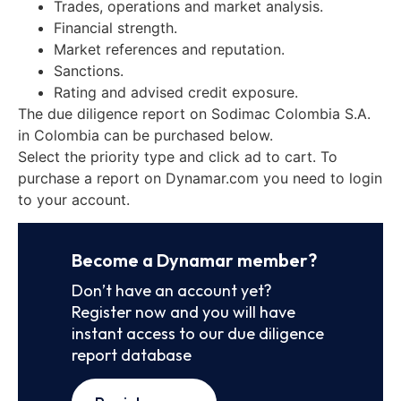
Trades, operations and market analysis.
Financial strength.
Market references and reputation.
Sanctions.
Rating and advised credit exposure.
The due diligence report on Sodimac Colombia S.A.
in Colombia can be purchased below.
Select the priority type and click ad to cart. To
purchase a report on Dynamar.com you need to login
to your account.
Become a Dynamar member?
Don’t have an account yet?
Register now and you will have
instant access to our due diligence
report database