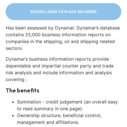
PLEASE LOGIN TO PLACE AN ORDER
Has been assessed by Dynamar. Dynamar’s database
contains 25,000 business information reports on
companies in the shipping, oil and shipping related
sectors.
Dynamar’s business information reports provide
dependable and impartial counter party and trade
risk analysis and include information and analysis
covering :
The benefits
Summation - credit judgement (an overall easy
to read summary in one page).
Ownership structure, beneficial control,
management and affiliations.