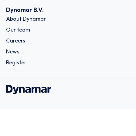
Dynamar B.V.
About Dynamar
Our team
Careers
News
Register