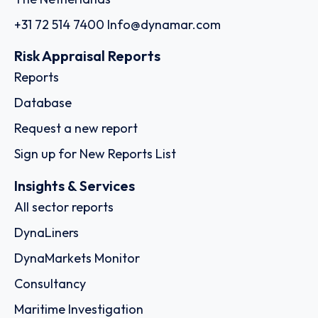
+31 72 514 7400
Info@dynamar.com
Risk Appraisal Reports
Reports
Database
Request a new report
Sign up for New Reports List
Insights & Services
All sector reports
DynaLiners
DynaMarkets Monitor
Consultancy
Maritime Investigation