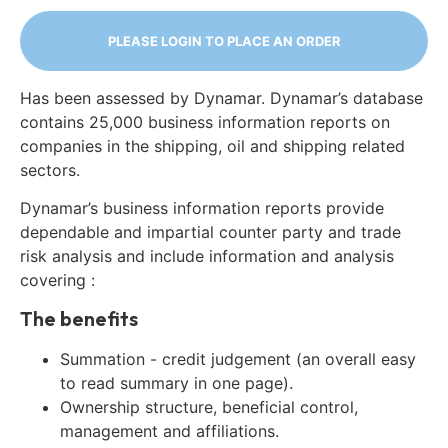
PLEASE LOGIN TO PLACE AN ORDER
Has been assessed by Dynamar. Dynamar’s database
contains 25,000 business information reports on
companies in the shipping, oil and shipping related
sectors.
Dynamar’s business information reports provide
dependable and impartial counter party and trade
risk analysis and include information and analysis
covering :
The benefits
Summation - credit judgement (an overall easy
to read summary in one page).
Ownership structure, beneficial control,
management and affiliations.