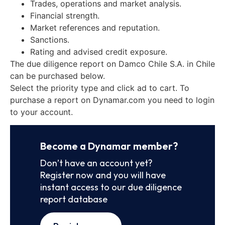
Trades, operations and market analysis.
Financial strength.
Market references and reputation.
Sanctions.
Rating and advised credit exposure.
The due diligence report on Damco Chile S.A. in Chile
can be purchased below.
Select the priority type and click ad to cart. To
purchase a report on Dynamar.com you need to login
to your account.
Become a Dynamar member?
Don’t have an account yet?
Register now and you will have
instant access to our due diligence
report database