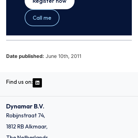
Register now
Call me
Date published:
June 10th, 2011
Find us on:
Dynamar B.V.
Robijnstraat 74,
1812 RB Alkmaar,
The Netherlands