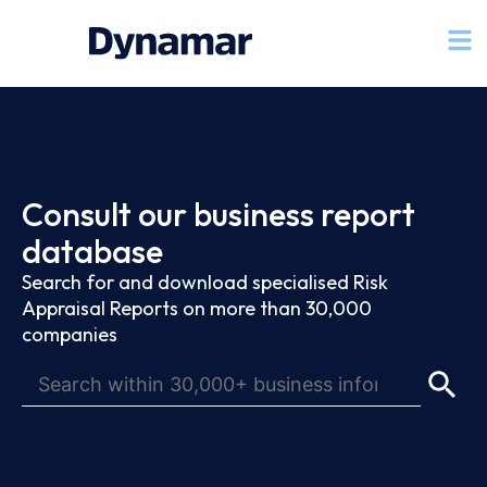
Consult our business report
database
Search for and download specialised Risk
Appraisal Reports on more than 30,000
companies