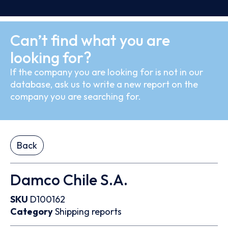
Can’t find what you are
looking for?
If the company you are looking for is not in our
database, ask us to write a new report on the
company you are searching for.
Back
Damco Chile S.A.
SKU
D100162
Category
Shipping reports