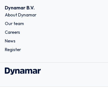
Dynamar B.V.
About Dynamar
Our team
Careers
News
Register