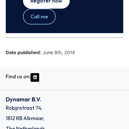
Register now
Call me
Date published:
June 8th, 2014
Find us on:
Dynamar B.V.
Robijnstraat 74,
1812 RB Alkmaar,
The Netherlands