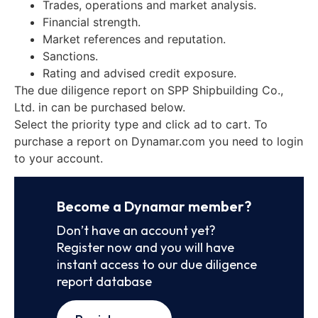
Trades, operations and market analysis.
Financial strength.
Market references and reputation.
Sanctions.
Rating and advised credit exposure.
The due diligence report on SPP Shipbuilding Co.,
Ltd. in can be purchased below.
Select the priority type and click ad to cart. To
purchase a report on Dynamar.com you need to login
to your account.
Become a Dynamar member?
Don’t have an account yet?
Register now and you will have
instant access to our due diligence
report database