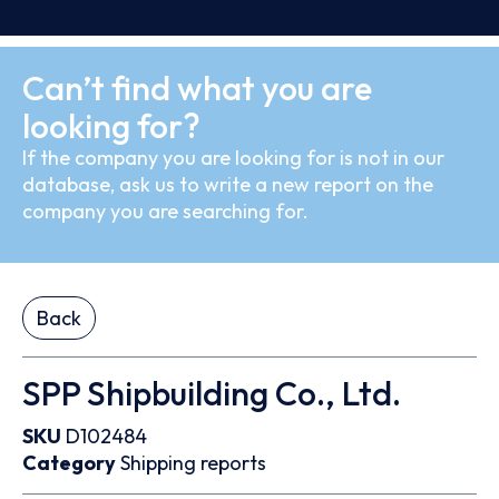
Can’t find what you are
looking for?
If the company you are looking for is not in our
database, ask us to write a new report on the
company you are searching for.
Back
SPP Shipbuilding Co., Ltd.
SKU
D102484
Category
Shipping reports