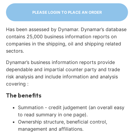
PLEASE LOGIN TO PLACE AN ORDER
Has been assessed by Dynamar. Dynamar’s database
contains 25,000 business information reports on
companies in the shipping, oil and shipping related
sectors.
Dynamar’s business information reports provide
dependable and impartial counter party and trade
risk analysis and include information and analysis
covering :
The benefits
Summation - credit judgement (an overall easy
to read summary in one page).
Ownership structure, beneficial control,
management and affiliations.