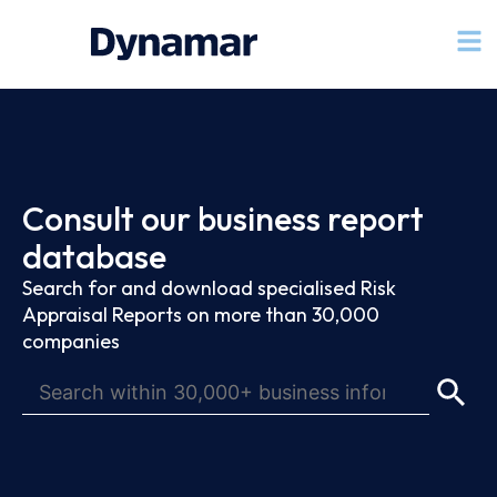
Consult our business report
database
Search for and download specialised Risk
Appraisal Reports on more than 30,000
companies