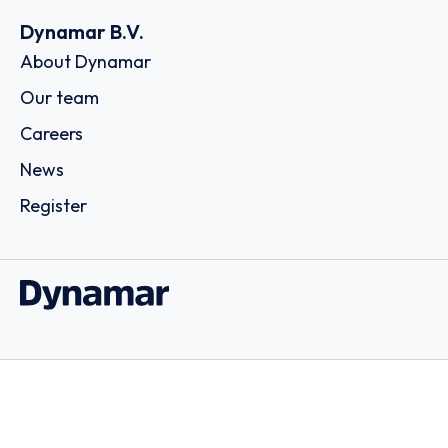
Dynamar B.V.
About Dynamar
Our team
Careers
News
Register