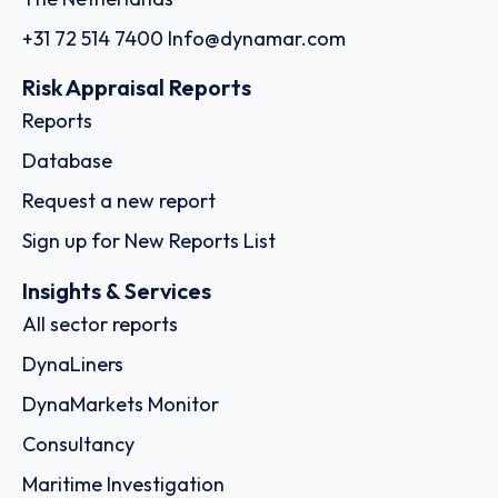
+31 72 514 7400
Info@dynamar.com
Risk Appraisal Reports
Reports
Database
Request a new report
Sign up for New Reports List
Insights & Services
All sector reports
DynaLiners
DynaMarkets Monitor
Consultancy
Maritime Investigation