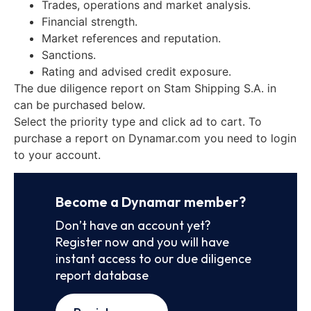
Trades, operations and market analysis.
Financial strength.
Market references and reputation.
Sanctions.
Rating and advised credit exposure.
The due diligence report on Stam Shipping S.A. in
can be purchased below.
Select the priority type and click ad to cart. To
purchase a report on Dynamar.com you need to login
to your account.
Become a Dynamar member?
Don’t have an account yet?
Register now and you will have
instant access to our due diligence
report database