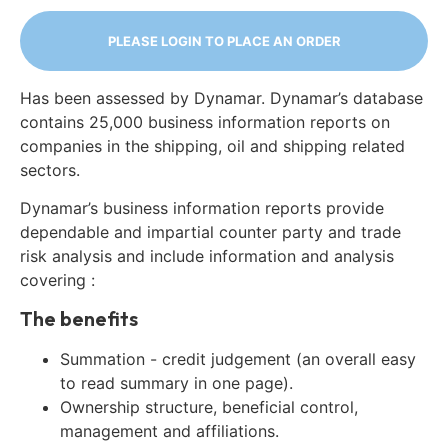
PLEASE LOGIN TO PLACE AN ORDER
Has been assessed by Dynamar. Dynamar’s database
contains 25,000 business information reports on
companies in the shipping, oil and shipping related
sectors.
Dynamar’s business information reports provide
dependable and impartial counter party and trade
risk analysis and include information and analysis
covering :
The benefits
Summation - credit judgement (an overall easy
to read summary in one page).
Ownership structure, beneficial control,
management and affiliations.