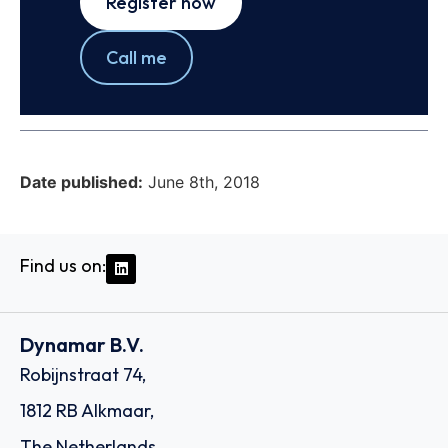
Register now
Call me
Date published:
June 8th, 2018
Find us on:
Dynamar B.V.
Robijnstraat 74,
1812 RB Alkmaar,
The Netherlands