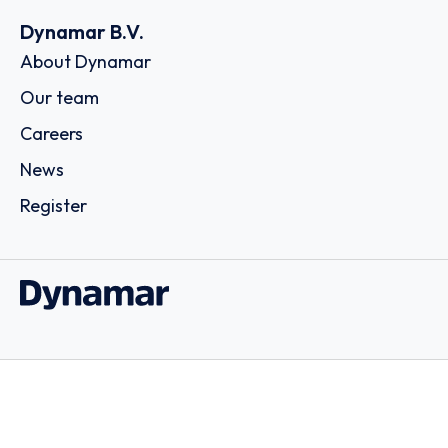
Dynamar B.V.
About Dynamar
Our team
Careers
News
Register