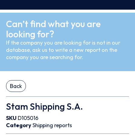
Can’t find what you are
looking for?
If the company you are looking for is not in our
database, ask us to write a new report on the
company you are searching for.
Back
Stam Shipping S.A.
SKU
D105016
Category
Shipping reports