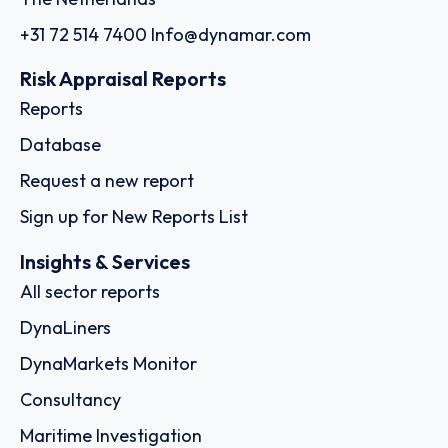
+31 72 514 7400
Info@dynamar.com
Risk Appraisal Reports
Reports
Database
Request a new report
Sign up for New Reports List
Insights & Services
All sector reports
DynaLiners
DynaMarkets Monitor
Consultancy
Maritime Investigation