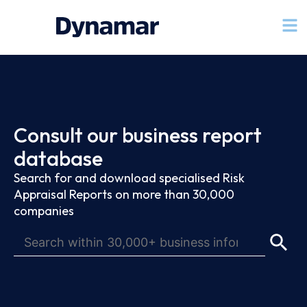
Consult our business report
database
Search for and download specialised Risk
Appraisal Reports on more than 30,000
companies