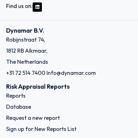
Find us on:
Dynamar B.V.
Robijnstraat 74,
1812 RB Alkmaar,
The Netherlands
+31 72 514 7400
Info@dynamar.com
Risk Appraisal Reports
Reports
Database
Request a new report
Sign up for New Reports List