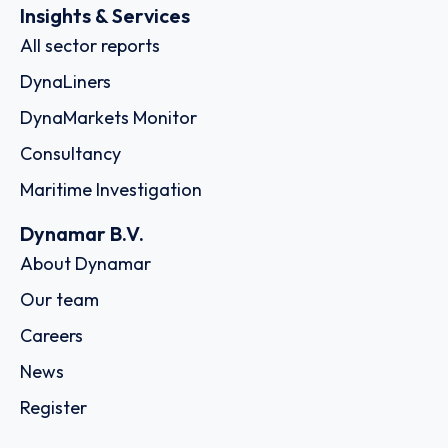
Insights & Services
All sector reports
DynaLiners
DynaMarkets Monitor
Consultancy
Maritime Investigation
Dynamar B.V.
About Dynamar
Our team
Careers
News
Register