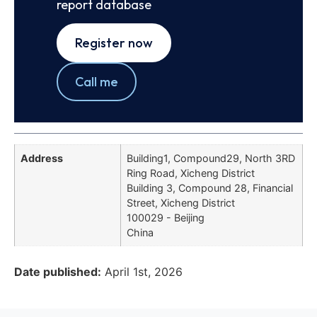
report database
Register now
Call me
Address
Building1, Compound29, North 3RD
Ring Road, Xicheng District
Building 3, Compound 28, Financial
Street, Xicheng District
100029 - Beijing
China
Date published:
April 1st, 2026