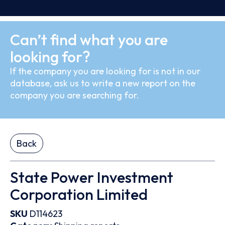
Can’t find what you are
looking for?
If the company you are looking for is not in our
database, ask us to write a new report on the
company you are searching for.
Back
State Power Investment
Corporation Limited
SKU
D114623