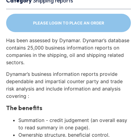
Category
Shipping reports
PLEASE LOGIN TO PLACE AN ORDER
Has been assessed by Dynamar. Dynamar’s database
contains 25,000 business information reports on
companies in the shipping, oil and shipping related
sectors.
Dynamar’s business information reports provide
dependable and impartial counter party and trade
risk analysis and include information and analysis
covering :
The benefits
Summation - credit judgement (an overall easy
to read summary in one page).
Ownership structure, beneficial control,