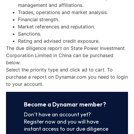
management and affiliations.
Trades, operations and market analysis.
Financial strength.
Market references and reputation.
Sanctions.
Rating and advised credit exposure.
The due diligence report on State Power Investment
Corporation Limited in China can be purchased
below.
Select the priority type and click ad to cart. To
purchase a report on Dynamar.com you need to login
to your account.
Become a Dynamar member?
Don’t have an account yet?
Register now and you will have
instant access to our due diligence