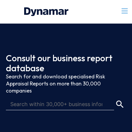
Consult our business report
database
Search for and download specialised Risk
Appraisal Reports on more than 30,000
companies