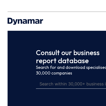
Consult our business
report database
Search for and download specialised
30,000 companies