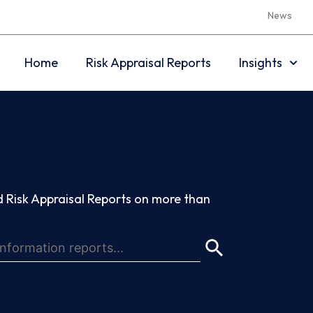
News
Home
Risk Appraisal Reports
Insights
 Risk Appraisal Reports on more than