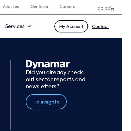
About us
Our team
Careers
€
0.00
Services
My Account
Contact
Did you already check
out sector reports and
newsletters?
To insights