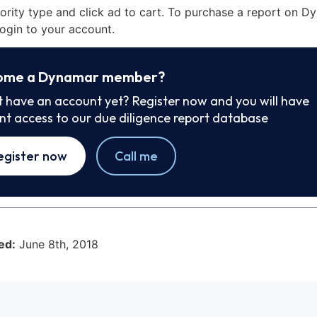
iority type and click ad to cart. To purchase a report on 
ogin to your account.
ome a Dynamar member?
t have an account yet? Register now and you will have
ant access to our due diligence report database
egister now
Call me
ed:
June 8th, 2018