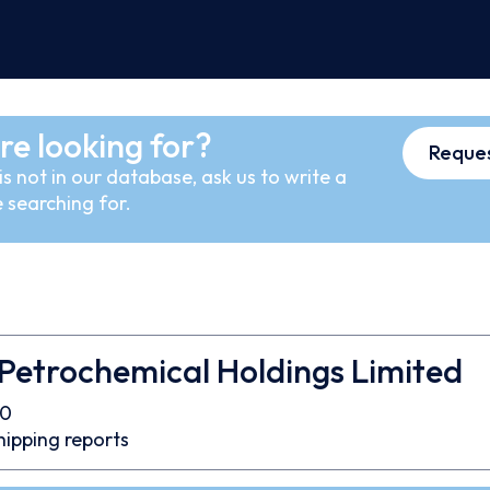
re looking for?
Reques
s not in our database, ask us to write a
 searching for.
Petrochemical Holdings Limited
70
hipping reports