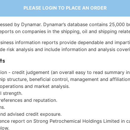
PLEASE LOGIN TO PLACE AN ORDER
essed by Dynamar. Dynamar’s database contains 25,000 b
eports on companies in the shipping, oil and shipping relat
siness information reports provide dependable and imparti
de risk analysis and include information and analysis coveri
ts
on - credit judgement (an overall easy to read summary in
p structure, beneficial control, management and affiliation
 operations and market analysis.
l strength.
references and reputation.
ns.
and advised credit exposure.
gence report on Strong Petrochemical Holdings Limited in c
low.