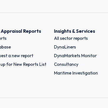
k Appraisal Reports
Insights & Services
rts
All sector reports
abase
DynaLiners
est a new report
DynaMarkets Monitor
 up for New Reports List
Consultancy
Maritime Investigation