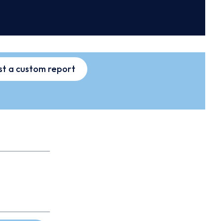
t a custom report