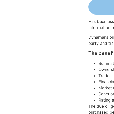
Has been ass
information r
Dynamar’s bu
party and tra
The benefi
Summati
Ownershi
Trades,
Financia
Market 
Sanctio
Rating 
The due dili
purchased be