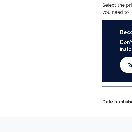
Select the pr
you need to l
Bec
Don’
inst
R
Date publish