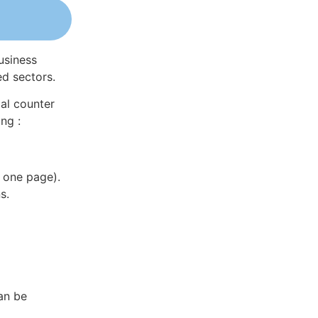
usiness
ed sectors.
al counter
ng :
 one page).
s.
an be