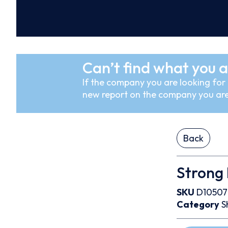
Can’t find what you a
If the company you are looking for i
new report on the company you are
Back
Strong 
SKU
D1050
Category
S