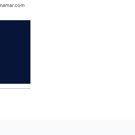
Dynamar.com