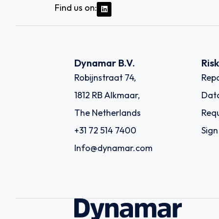
Find us on:
Dynamar B.V.
Ris
Robijnstraat 74,
Repo
1812 RB Alkmaar,
Dat
The Netherlands
Requ
+31 72 514 7400
Sign
Info@dynamar.com