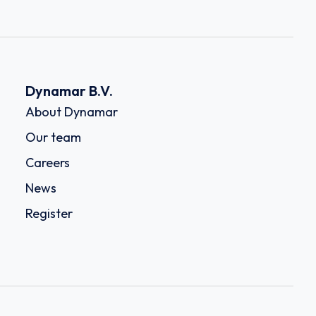
Dynamar B.V.
About Dynamar
Our team
Careers
News
Register