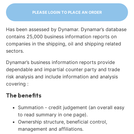
PLEASE LOGIN TO PLACE AN ORDER
Has been assessed by Dynamar. Dynamar’s database
contains 25,000 business information reports on
companies in the shipping, oil and shipping related
sectors.
Dynamar’s business information reports provide
dependable and impartial counter party and trade
risk analysis and include information and analysis
covering :
The benefits
Summation - credit judgement (an overall easy
to read summary in one page).
Ownership structure, beneficial control,
management and affiliations.