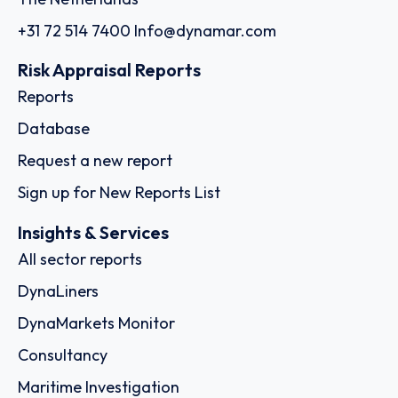
+31 72 514 7400
Info@dynamar.com
Risk Appraisal Reports
Reports
Database
Request a new report
Sign up for New Reports List
Insights & Services
All sector reports
DynaLiners
DynaMarkets Monitor
Consultancy
Maritime Investigation