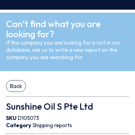
Can’t find what you are
looking for?
If the company you are looking for is not in our
database, ask us to write a new report on the
company you are searching for.
Back
Sunshine Oil S Pte Ltd
SKU
D105073
Category
Shipping reports