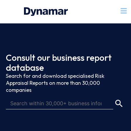
Consult our business report
database
Search for and download specialised Risk
Appraisal Reports on more than 30,000
companies