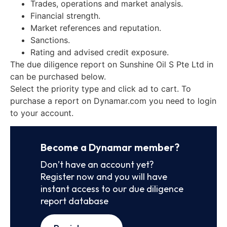
Trades, operations and market analysis.
Financial strength.
Market references and reputation.
Sanctions.
Rating and advised credit exposure.
The due diligence report on Sunshine Oil S Pte Ltd in
can be purchased below.
Select the priority type and click ad to cart. To
purchase a report on Dynamar.com you need to login
to your account.
Become a Dynamar member?
Don’t have an account yet?
Register now and you will have
instant access to our due diligence
report database