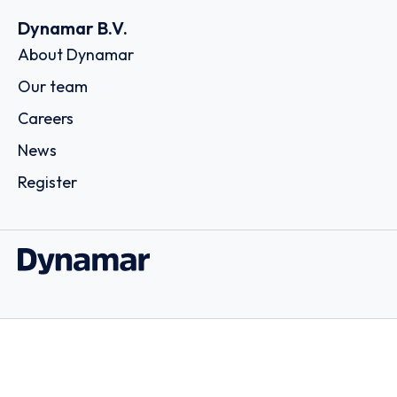
Dynamar B.V.
About Dynamar
Our team
Careers
News
Register