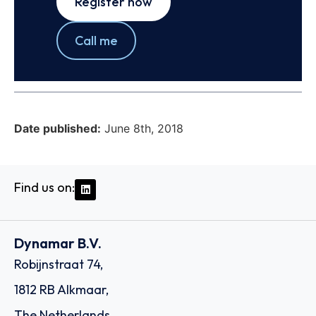
Register now
Call me
Date published:
June 8th, 2018
Find us on:
Dynamar B.V.
Robijnstraat 74,
1812 RB Alkmaar,
The Netherlands