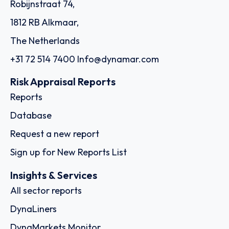
Robijnstraat 74,
1812 RB Alkmaar,
The Netherlands
+31 72 514 7400
Info@dynamar.com
Risk Appraisal Reports
Reports
Database
Request a new report
Sign up for New Reports List
Insights & Services
All sector reports
DynaLiners
DynaMarkets Monitor