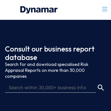
Consult our business report
database
Search for and download specialised Risk
Appraisal Reports on more than 30,000
companies