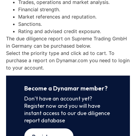
Trades, operations and market analysis.
Financial strength.
Market references and reputation.
Sanctions.
Rating and advised credit exposure.
The due diligence report on Supreme Trading GmbH
in Germany can be purchased below.
Select the priority type and click ad to cart. To
purchase a report on Dynamar.com you need to login
to your account.
Become a Dynamar member?
Don’t have an account yet?
Register now and you will have
instant access to our due diligence
report database