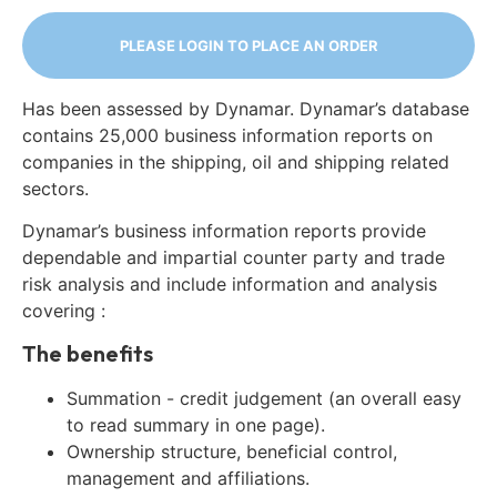
PLEASE LOGIN TO PLACE AN ORDER
Has been assessed by Dynamar. Dynamar’s database
contains 25,000 business information reports on
companies in the shipping, oil and shipping related
sectors.
Dynamar’s business information reports provide
dependable and impartial counter party and trade
risk analysis and include information and analysis
covering :
The benefits
Summation - credit judgement (an overall easy
to read summary in one page).
Ownership structure, beneficial control,
management and affiliations.