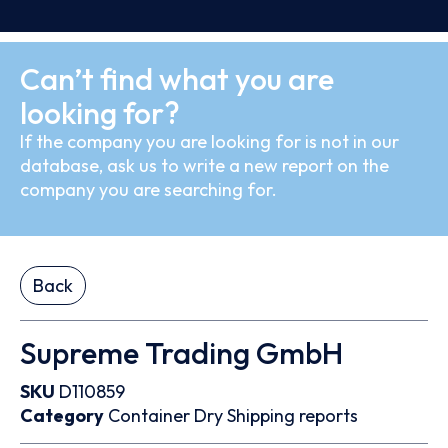
Can’t find what you are
looking for?
If the company you are looking for is not in our
database, ask us to write a new report on the
company you are searching for.
Back
Supreme Trading GmbH
SKU
D110859
Category
Container
Dry
Shipping reports