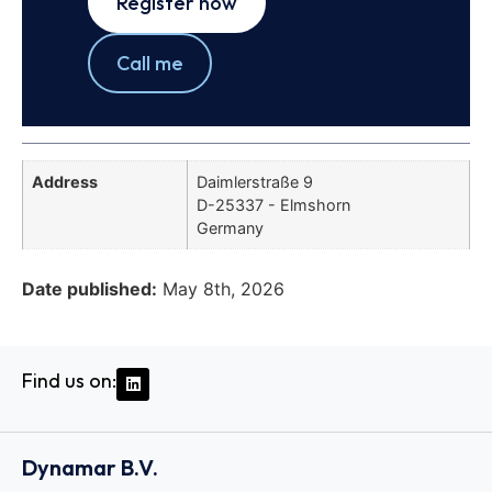
Register now
Call me
Address
Daimlerstraße 9
D-25337 - Elmshorn
Germany
Date published:
May 8th, 2026
Find us on:
Dynamar B.V.