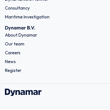
Consultancy
Maritime Investigation
Dynamar B.V.
About Dynamar
Our team
Careers
News
Register