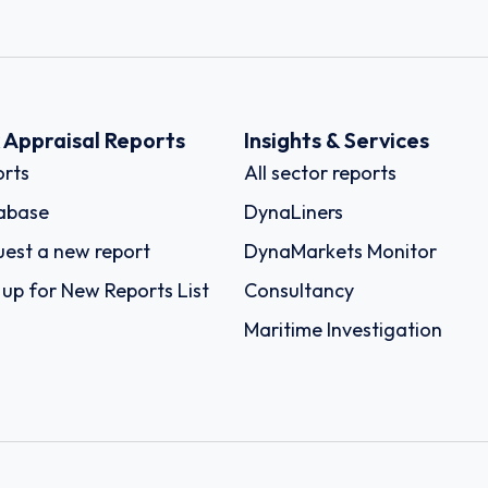
k Appraisal Reports
Insights & Services
rts
All sector reports
abase
DynaLiners
est a new report
DynaMarkets Monitor
 up for New Reports List
Consultancy
Maritime Investigation