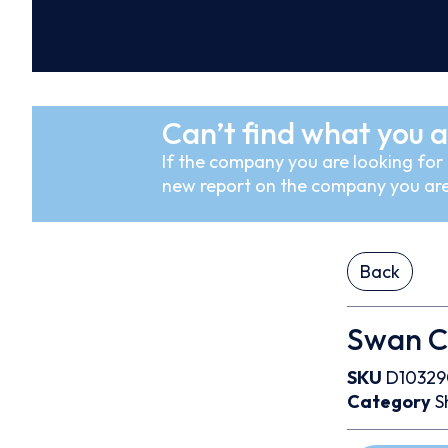
Can’t find what you a
If the company you are looking for i
new report on the company you are
Back
Swan C
SKU
D10329
Category
S