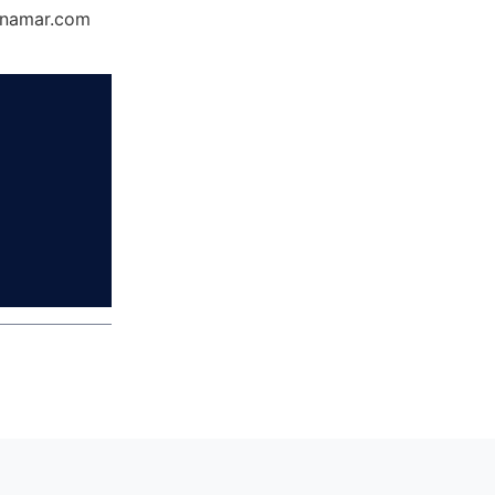
Dynamar.com