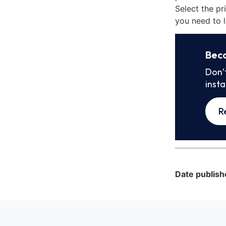
Select the pr
you need to l
Bec
Don’
inst
R
Date publish