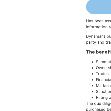
Has been ass
information r
Dynamar’s bu
party and tra
The benefi
Summati
Ownershi
Trades,
Financia
Market 
Sanctio
Rating 
The due dili
purchased be