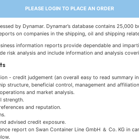
PLEASE LOGIN TO PLACE AN ORDER
essed by Dynamar. Dynamar’s database contains 25,000 b
eports on companies in the shipping, oil and shipping relat
siness information reports provide dependable and imparti
de risk analysis and include information and analysis coveri
ts
on - credit judgement (an overall easy to read summary in
p structure, beneficial control, management and affiliation
 operations and market analysis.
l strength.
references and reputation.
ns.
and advised credit exposure.
gence report on Swan Container Line GmbH ＆ Co. KG in ca
low.