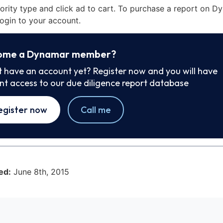
iority type and click ad to cart. To purchase a report on 
ogin to your account.
ome a Dynamar member?
t have an account yet? Register now and you will have
ant access to our due diligence report database
egister now
Call me
ed:
June 8th, 2015