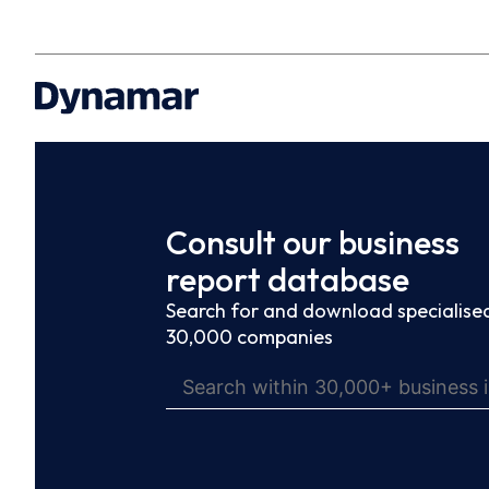
Consult our business
report database
Search for and download specialised
30,000 companies