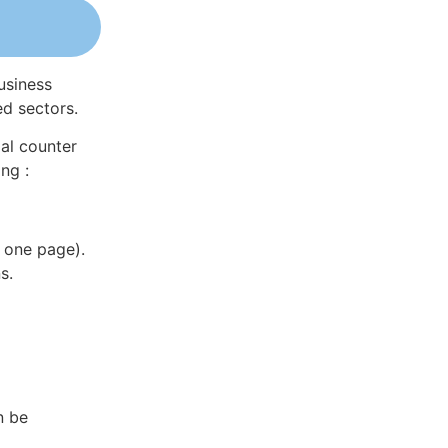
usiness
ed sectors.
al counter
ng :
 one page).
s.
n be