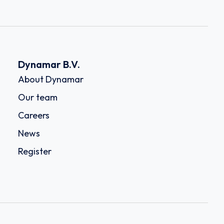
Dynamar B.V.
About Dynamar
Our team
Careers
News
Register