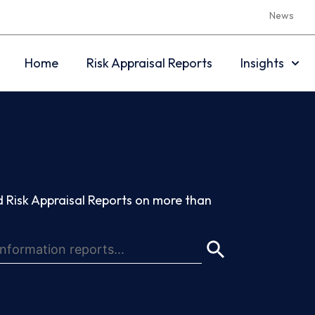
News
Home
Risk Appraisal Reports
Insights
 Risk Appraisal Reports on more than