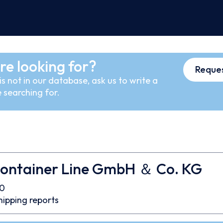
re looking for?
Reques
s not in our database, ask us to write a
 searching for.
ontainer Line GmbH ＆ Co. KG
0
hipping reports