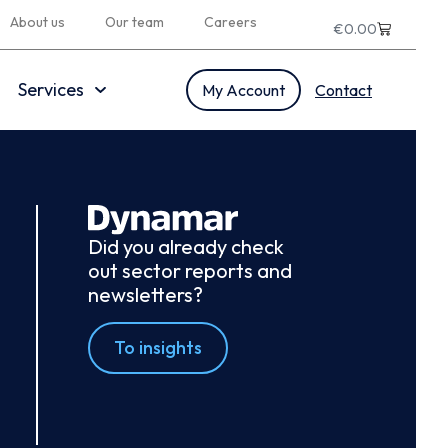
About us
Our team
Careers
€
0.00
Services
My Account
Contact
Did you already check
out sector reports and
newsletters?
To insights