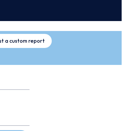
t a custom report