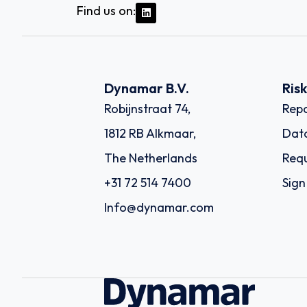
Find us on:
Dynamar B.V.
Ris
Robijnstraat 74,
Repo
1812 RB Alkmaar,
Dat
The Netherlands
Requ
+31 72 514 7400
Sign
Info@dynamar.com