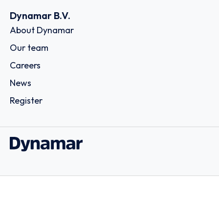
Dynamar B.V.
About Dynamar
Our team
Careers
News
Register