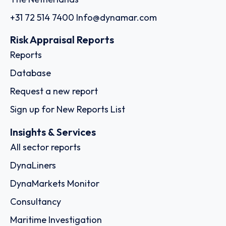
+31 72 514 7400
Info@dynamar.com
Risk Appraisal Reports
Reports
Database
Request a new report
Sign up for New Reports List
Insights & Services
All sector reports
DynaLiners
DynaMarkets Monitor
Consultancy
Maritime Investigation