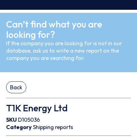
Can’t find what you are
looking for?
If the company you are looking for is not in our
database, ask us to write a new report on the
company you are searching for.
Back
T1K Energy Ltd
SKU
D105036
Category
Shipping reports