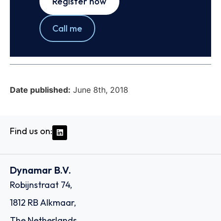
Register now
Call me
Date published:
June 8th, 2018
Find us on:
Dynamar B.V.
Robijnstraat 74,
1812 RB Alkmaar,
The Netherlands