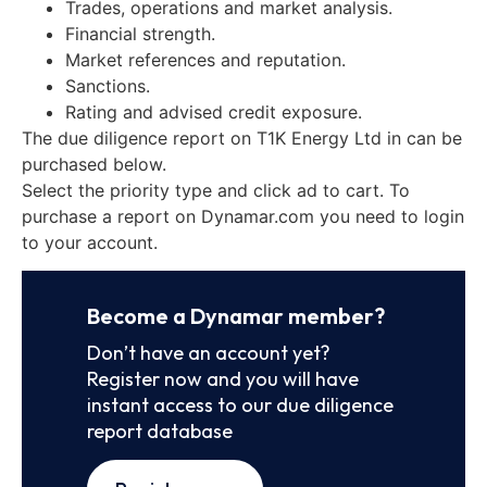
Trades, operations and market analysis.
Financial strength.
Market references and reputation.
Sanctions.
Rating and advised credit exposure.
The due diligence report on T1K Energy Ltd in can be
purchased below.
Select the priority type and click ad to cart. To
purchase a report on Dynamar.com you need to login
to your account.
Become a Dynamar member?
Don’t have an account yet?
Register now and you will have
instant access to our due diligence
report database