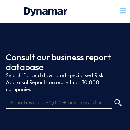
Consult our business report
database
Search for and download specialised Risk
Appraisal Reports on more than 30,000
companies