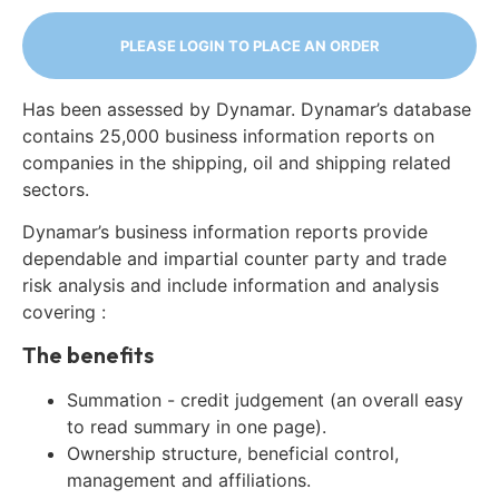
PLEASE LOGIN TO PLACE AN ORDER
Has been assessed by Dynamar. Dynamar’s database
contains 25,000 business information reports on
companies in the shipping, oil and shipping related
sectors.
Dynamar’s business information reports provide
dependable and impartial counter party and trade
risk analysis and include information and analysis
covering :
The benefits
Summation - credit judgement (an overall easy
to read summary in one page).
Ownership structure, beneficial control,
management and affiliations.