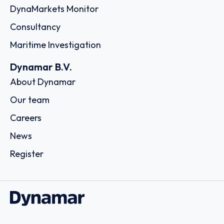
DynaMarkets Monitor
Consultancy
Maritime Investigation
Dynamar B.V.
About Dynamar
Our team
Careers
News
Register