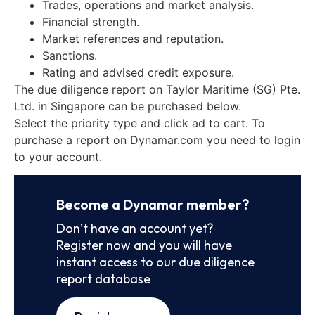
Trades, operations and market analysis.
Financial strength.
Market references and reputation.
Sanctions.
Rating and advised credit exposure.
The due diligence report on Taylor Maritime (SG) Pte.
Ltd. in Singapore can be purchased below.
Select the priority type and click ad to cart. To
purchase a report on Dynamar.com you need to login
to your account.
Become a Dynamar member?
Don’t have an account yet?
Register now and you will have
instant access to our due diligence
report database