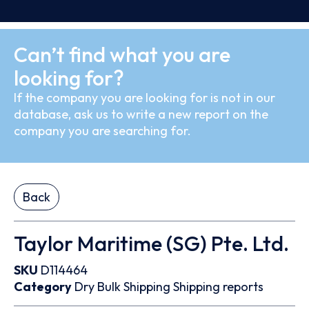
Can’t find what you are
looking for?
If the company you are looking for is not in our
database, ask us to write a new report on the
company you are searching for.
Back
Taylor Maritime (SG) Pte. Ltd.
SKU
D114464
Category
Dry Bulk
Shipping
Shipping reports