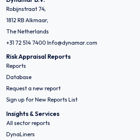
Robijnstraat 74,
1812 RB Alkmaar,
The Netherlands
+31 72 514 7400
Info@dynamar.com
Risk Appraisal Reports
Reports
Database
Request a new report
Sign up for New Reports List
Insights & Services
All sector reports
DynaLiners