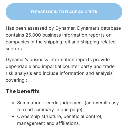
PLEASE LOGIN TO PLACE AN ORDER
Has been assessed by Dynamar. Dynamar’s database
contains 25,000 business information reports on
companies in the shipping, oil and shipping related
sectors.
Dynamar’s business information reports provide
dependable and impartial counter party and trade
risk analysis and include information and analysis
covering :
The benefits
Summation - credit judgement (an overall easy
to read summary in one page).
Ownership structure, beneficial control,
management and affiliations.