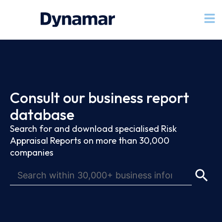
Consult our business report
database
Search for and download specialised Risk
Appraisal Reports on more than 30,000
companies