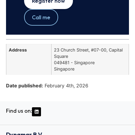
Register now
Call me
Address
23 Church Street, #07-00, Capital
Square
049481 - Singapore
Singapore
Date published:
February 4th, 2026
Find us on:
Dynamar B.V.