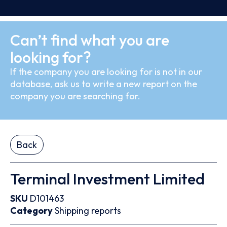
Can’t find what you are
looking for?
If the company you are looking for is not in our
database, ask us to write a new report on the
company you are searching for.
Back
Terminal Investment Limited
SKU
D101463
Category
Shipping reports