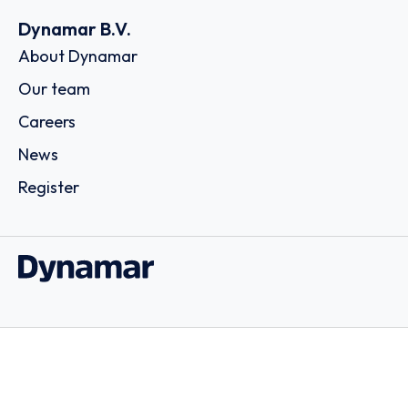
Dynamar B.V.
About Dynamar
Our team
Careers
News
Register