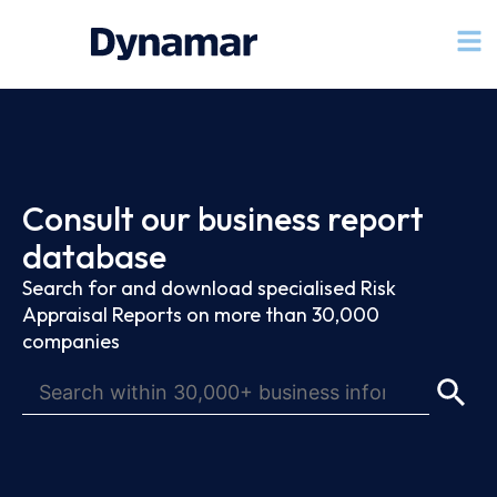
Consult our business report
database
Search for and download specialised Risk
Appraisal Reports on more than 30,000
companies