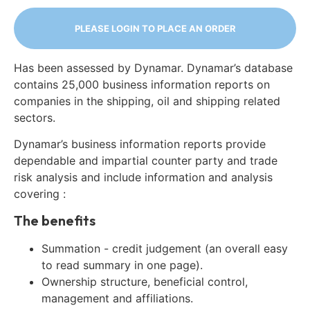
PLEASE LOGIN TO PLACE AN ORDER
Has been assessed by Dynamar. Dynamar’s database
contains 25,000 business information reports on
companies in the shipping, oil and shipping related
sectors.
Dynamar’s business information reports provide
dependable and impartial counter party and trade
risk analysis and include information and analysis
covering :
The benefits
Summation - credit judgement (an overall easy
to read summary in one page).
Ownership structure, beneficial control,
management and affiliations.