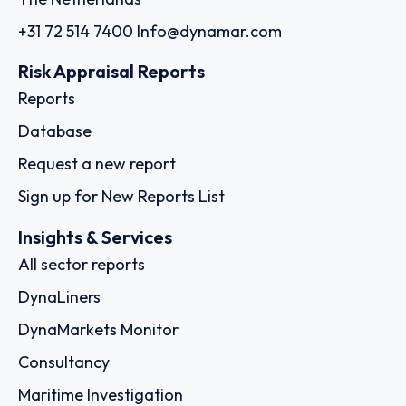
+31 72 514 7400
Info@dynamar.com
Risk Appraisal Reports
Reports
Database
Request a new report
Sign up for New Reports List
Insights & Services
All sector reports
DynaLiners
DynaMarkets Monitor
Consultancy
Maritime Investigation