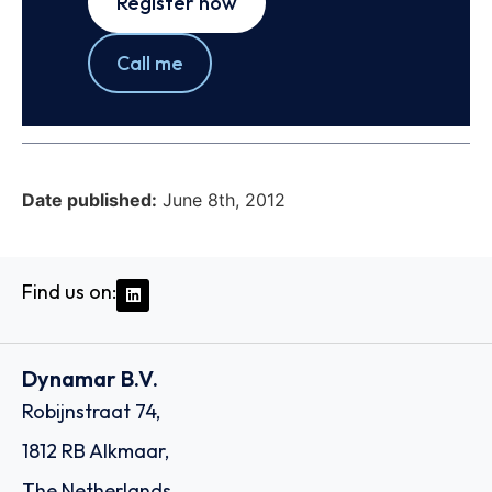
Register now
Call me
Date published:
June 8th, 2012
Find us on:
Dynamar B.V.
Robijnstraat 74,
1812 RB Alkmaar,
The Netherlands