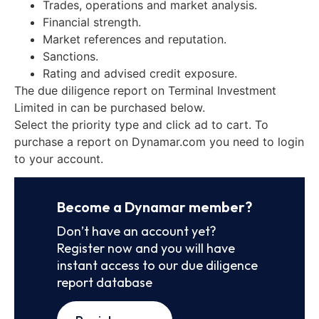
Trades, operations and market analysis.
Financial strength.
Market references and reputation.
Sanctions.
Rating and advised credit exposure.
The due diligence report on Terminal Investment
Limited in can be purchased below.
Select the priority type and click ad to cart. To
purchase a report on Dynamar.com you need to login
to your account.
Become a Dynamar member?
Don’t have an account yet?
Register now and you will have
instant access to our due diligence
report database