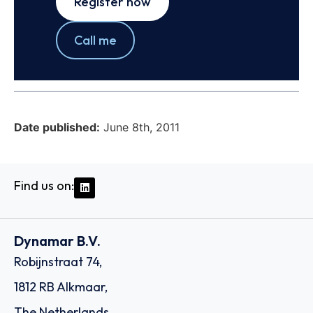
Register now
Call me
Date published:
June 8th, 2011
Find us on:
Dynamar B.V.
Robijnstraat 74,
1812 RB Alkmaar,
The Netherlands