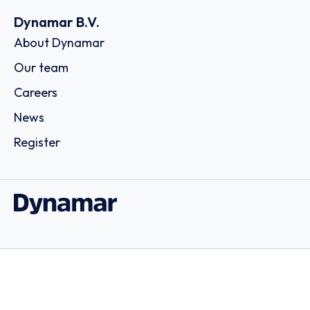
Dynamar B.V.
About Dynamar
Our team
Careers
News
Register