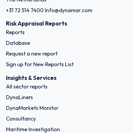
+31 72 514 7400
Info@dynamar.com
Risk Appraisal Reports
Reports
Database
Request a new report
Sign up for New Reports List
Insights & Services
All sector reports
DynaLiners
DynaMarkets Monitor
Consultancy
Maritime Investigation