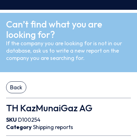
Can’t find what you are
looking for?
If the company you are looking for is not in our
database, ask us to write a new report on the
company you are searching for.
Back
TH KazMunaiGaz AG
SKU
D100254
Category
Shipping reports