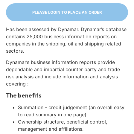
PLEASE LOGIN TO PLACE AN ORDER
Has been assessed by Dynamar. Dynamar’s database
contains 25,000 business information reports on
companies in the shipping, oil and shipping related
sectors.
Dynamar’s business information reports provide
dependable and impartial counter party and trade
risk analysis and include information and analysis
covering :
The benefits
Summation - credit judgement (an overall easy
to read summary in one page).
Ownership structure, beneficial control,
management and affiliations.