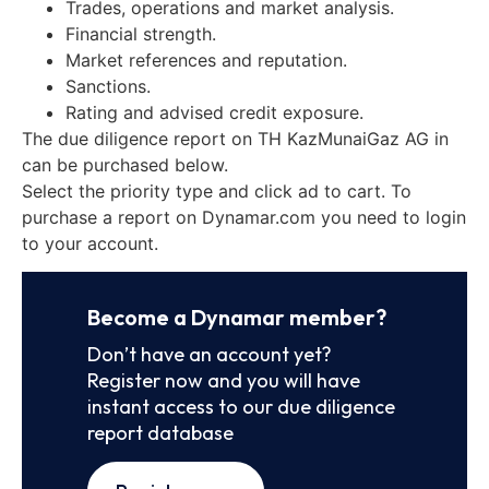
Trades, operations and market analysis.
Financial strength.
Market references and reputation.
Sanctions.
Rating and advised credit exposure.
The due diligence report on TH KazMunaiGaz AG in
can be purchased below.
Select the priority type and click ad to cart. To
purchase a report on Dynamar.com you need to login
to your account.
Become a Dynamar member?
Don’t have an account yet?
Register now and you will have
instant access to our due diligence
report database