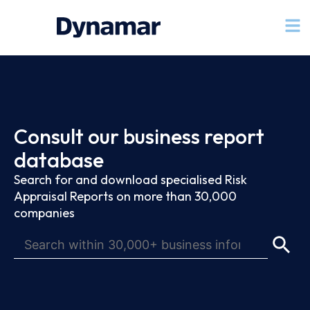
Consult our business report
database
Search for and download specialised Risk
Appraisal Reports on more than 30,000
companies