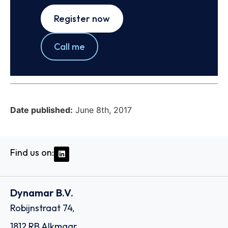
Register now
Call me
Date published:
June 8th, 2017
Find us on:
Dynamar B.V.
Robijnstraat 74,
1812 RB Alkmaar,