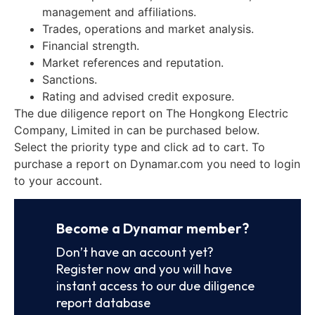
management and affiliations.
Trades, operations and market analysis.
Financial strength.
Market references and reputation.
Sanctions.
Rating and advised credit exposure.
The due diligence report on The Hongkong Electric
Company, Limited in can be purchased below.
Select the priority type and click ad to cart. To
purchase a report on Dynamar.com you need to login
to your account.
Become a Dynamar member?
Don’t have an account yet?
Register now and you will have
instant access to our due diligence
report database