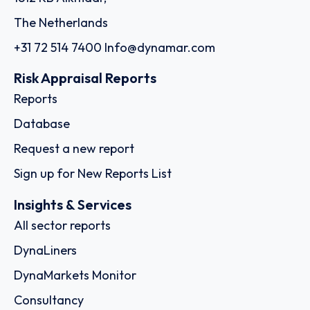
The Netherlands
+31 72 514 7400
Info@dynamar.com
Risk Appraisal Reports
Reports
Database
Request a new report
Sign up for New Reports List
Insights & Services
All sector reports
DynaLiners
DynaMarkets Monitor
Consultancy