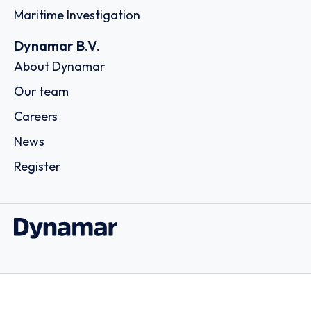
Maritime Investigation
Dynamar B.V.
About Dynamar
Our team
Careers
News
Register