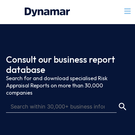
Consult our business report
database
Search for and download specialised Risk
Appraisal Reports on more than 30,000
companies