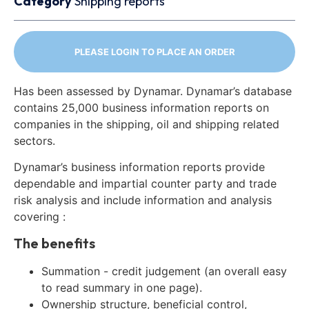
Category
Shipping reports
PLEASE LOGIN TO PLACE AN ORDER
Has been assessed by Dynamar. Dynamar’s database
contains 25,000 business information reports on
companies in the shipping, oil and shipping related
sectors.
Dynamar’s business information reports provide
dependable and impartial counter party and trade
risk analysis and include information and analysis
covering :
The benefits
Summation - credit judgement (an overall easy
to read summary in one page).
Ownership structure, beneficial control,