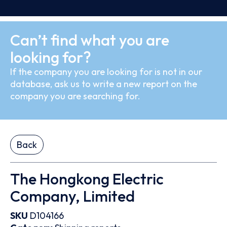
Can’t find what you are
looking for?
If the company you are looking for is not in our
database, ask us to write a new report on the
company you are searching for.
Back
The Hongkong Electric
Company, Limited
SKU
D104166