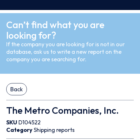
Can’t find what you are
looking for?
If the company you are looking for is not in our
database, ask us to write a new report on the
company you are searching for.
Back
The Metro Companies, Inc.
SKU
D104522
Category
Shipping reports