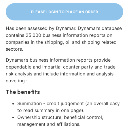
PLEASE LOGIN TO PLACE AN ORDER
Has been assessed by Dynamar. Dynamar’s database
contains 25,000 business information reports on
companies in the shipping, oil and shipping related
sectors.
Dynamar’s business information reports provide
dependable and impartial counter party and trade
risk analysis and include information and analysis
covering :
The benefits
Summation - credit judgement (an overall easy
to read summary in one page).
Ownership structure, beneficial control,
management and affiliations.