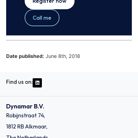
Register now
Call me
Date published:
June 8th, 2018
Find us on:
Dynamar B.V.
Robijnstraat 74,
1812 RB Alkmaar,
The Netherlands