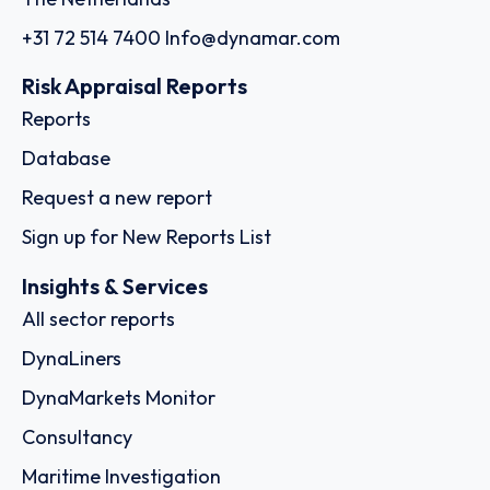
+31 72 514 7400
Info@dynamar.com
Risk Appraisal Reports
Reports
Database
Request a new report
Sign up for New Reports List
Insights & Services
All sector reports
DynaLiners
DynaMarkets Monitor
Consultancy
Maritime Investigation