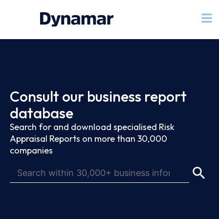
Consult our business report
database
Search for and download specialised Risk
Appraisal Reports on more than 30,000
companies