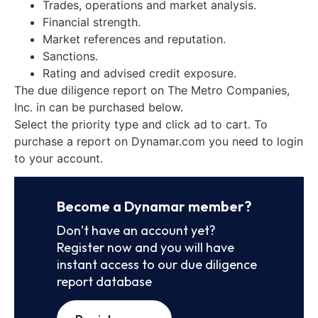
Trades, operations and market analysis.
Financial strength.
Market references and reputation.
Sanctions.
Rating and advised credit exposure.
The due diligence report on The Metro Companies,
Inc. in can be purchased below.
Select the priority type and click ad to cart. To
purchase a report on Dynamar.com you need to login
to your account.
Become a Dynamar member?
Don’t have an account yet?
Register now and you will have
instant access to our due diligence
report database