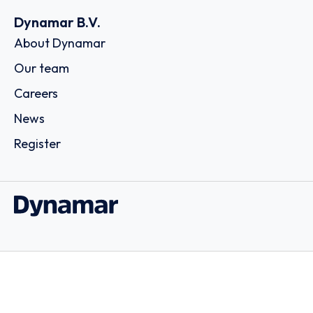
Dynamar B.V.
About Dynamar
Our team
Careers
News
Register