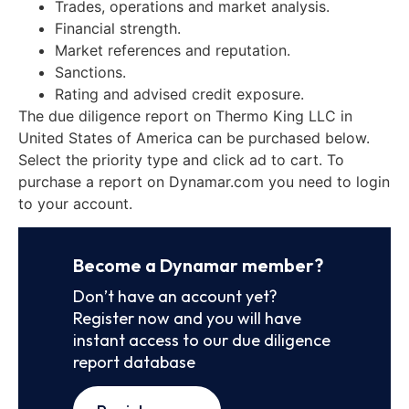
Trades, operations and market analysis.
Financial strength.
Market references and reputation.
Sanctions.
Rating and advised credit exposure.
The due diligence report on Thermo King LLC in
United States of America can be purchased below.
Select the priority type and click ad to cart. To
purchase a report on Dynamar.com you need to login
to your account.
Become a Dynamar member?
Don’t have an account yet?
Register now and you will have
instant access to our due diligence
report database