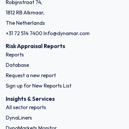
Robijnstraat 74,
1812 RB Alkmaar,
The Netherlands
+31 72 514 7400
Info@dynamar.com
Risk Appraisal Reports
Reports
Database
Request a new report
Sign up for New Reports List
Insights & Services
All sector reports
DynaLiners
DynaMarkets Monitor