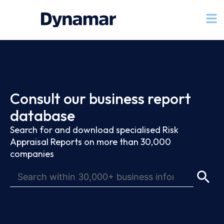
Consult our business report
database
Search for and download specialised Risk
Appraisal Reports on more than 30,000
companies