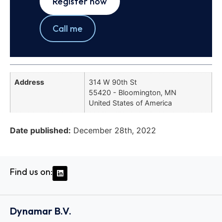
Register now
Call me
Address
314 W 90th St
55420 - Bloomington, MN
United States of America
Date published:
December 28th, 2022
Find us on:
Dynamar B.V.