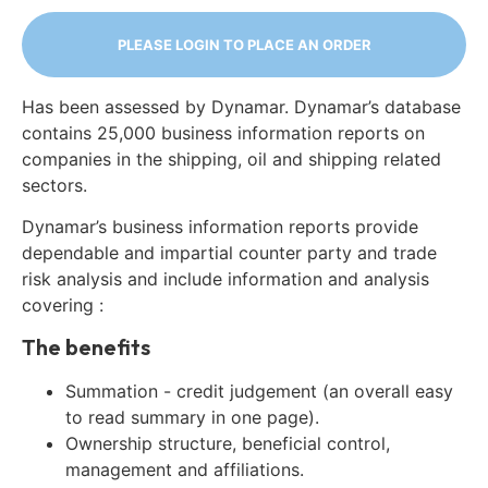
PLEASE LOGIN TO PLACE AN ORDER
Has been assessed by Dynamar. Dynamar’s database
contains 25,000 business information reports on
companies in the shipping, oil and shipping related
sectors.
Dynamar’s business information reports provide
dependable and impartial counter party and trade
risk analysis and include information and analysis
covering :
The benefits
Summation - credit judgement (an overall easy
to read summary in one page).
Ownership structure, beneficial control,
management and affiliations.