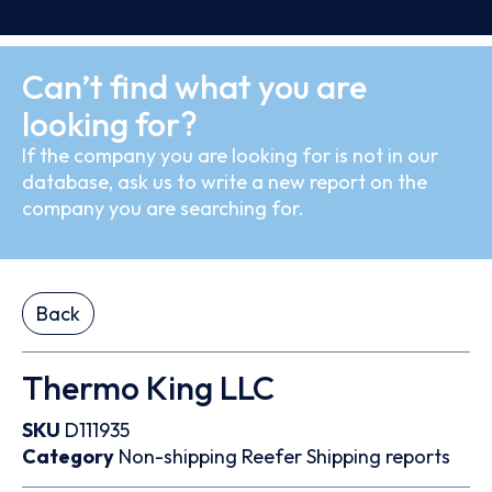
Can’t find what you are
looking for?
If the company you are looking for is not in our
database, ask us to write a new report on the
company you are searching for.
Back
Thermo King LLC
SKU
D111935
Category
Non-shipping
Reefer
Shipping reports