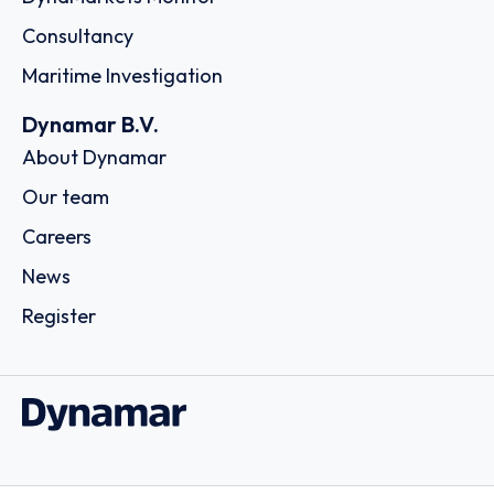
Consultancy
Maritime Investigation
Dynamar B.V.
About Dynamar
Our team
Careers
News
Register