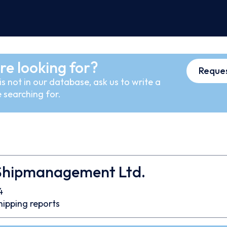
re looking for?
Reques
s not in our database, ask us to write a
 searching for.
Shipmanagement Ltd.
4
hipping reports