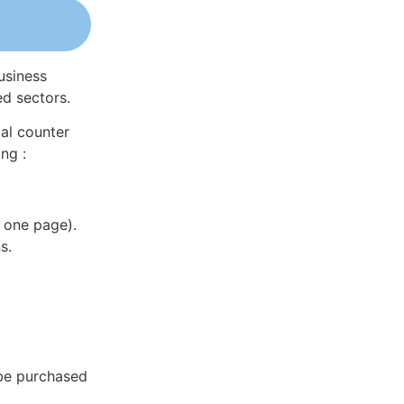
usiness
ed sectors.
al counter
ng :
 one page).
s.
 be purchased