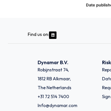
Date publish
Find us on:
Dynamar B.V.
Ris
Robijnstraat 74,
Repo
1812 RB Alkmaar,
Dat
The Netherlands
Requ
+31 72 514 7400
Sign
Info@dynamar.com