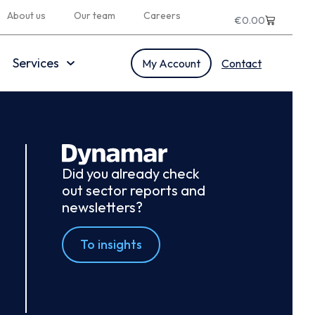
About us
Our team
Careers
€
0.00
Services
My Account
Contact
Did you already check
out sector reports and
newsletters?
To insights