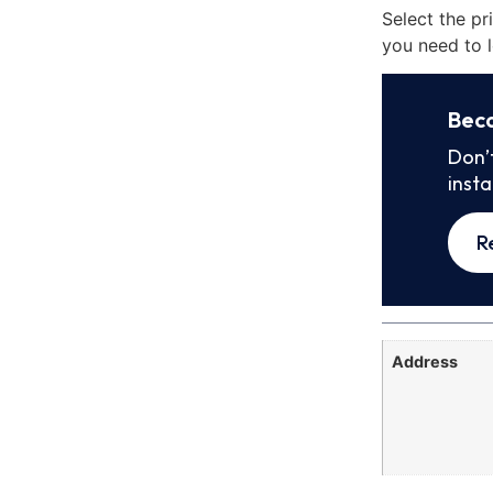
Select the pr
you need to l
Bec
Don’
inst
R
Address