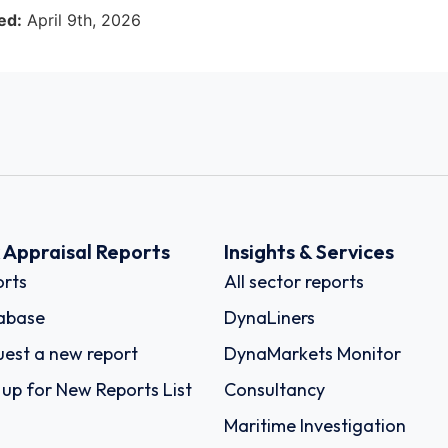
ed:
April 9th, 2026
k Appraisal Reports
Insights & Services
rts
All sector reports
abase
DynaLiners
est a new report
DynaMarkets Monitor
 up for New Reports List
Consultancy
Maritime Investigation