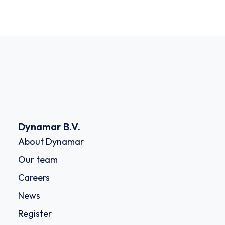
Dynamar B.V.
About Dynamar
Our team
Careers
News
Register