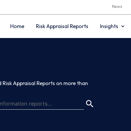
News
Home
Risk Appraisal Reports
Insights
 Risk Appraisal Reports on more than