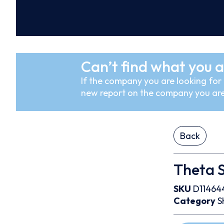
Can’t find what you a
If the company you are looking for i
new report on the company you are
Back
Theta 
SKU
D11464
Category
S