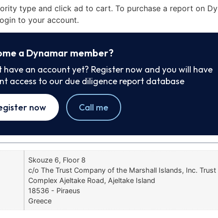
iority type and click ad to cart. To purchase a report on 
ogin to your account.
ome a Dynamar member?
t have an account yet? Register now and you will have
ant access to our due diligence report database
egister now
Call me
Skouze 6, Floor 8
c/o The Trust Company of the Marshall Islands, Inc. Tru
Complex Ajeltake Road, Ajeltake Island
18536 - Piraeus
Greece