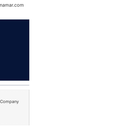
Dynamar.com
st Company