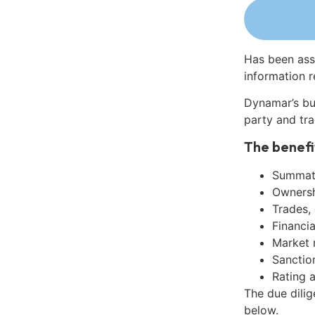
Has been ass
information r
Dynamar’s bu
party and tra
The benefi
Summati
Ownershi
Trades,
Financia
Market 
Sanctio
Rating 
The due dili
below.