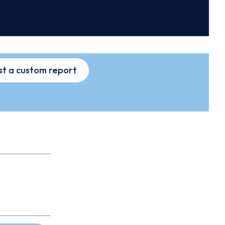
t a custom report