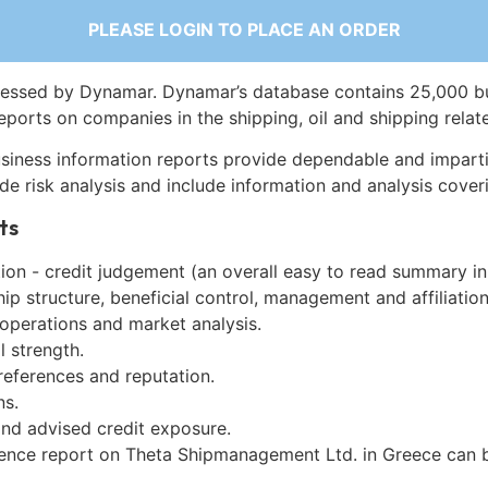
PLEASE LOGIN TO PLACE AN ORDER
essed by Dynamar. Dynamar’s database contains 25,000 b
eports on companies in the shipping, oil and shipping relat
siness information reports provide dependable and imparti
de risk analysis and include information and analysis coveri
ts
on - credit judgement (an overall easy to read summary in
p structure, beneficial control, management and affiliation
 operations and market analysis.
l strength.
references and reputation.
ns.
and advised credit exposure.
gence report on Theta Shipmanagement Ltd. in Greece can