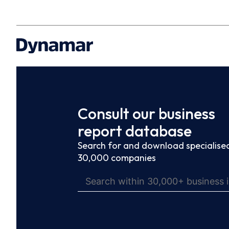
Consult our business
report database
Search for and download specialised
30,000 companies