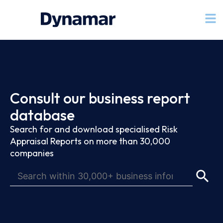
Consult our business report
database
Search for and download specialised Risk
Appraisal Reports on more than 30,000
companies