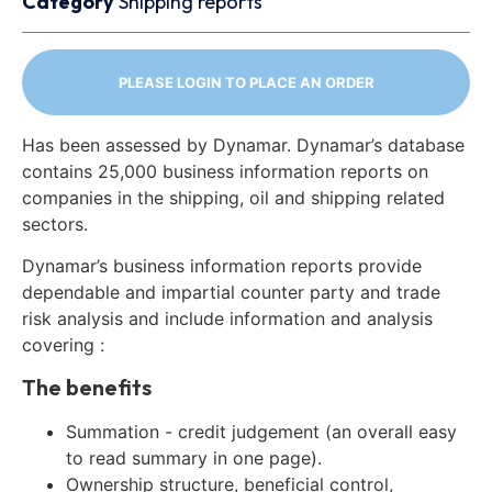
Category
Shipping reports
PLEASE LOGIN TO PLACE AN ORDER
Has been assessed by Dynamar. Dynamar’s database
contains 25,000 business information reports on
companies in the shipping, oil and shipping related
sectors.
Dynamar’s business information reports provide
dependable and impartial counter party and trade
risk analysis and include information and analysis
covering :
The benefits
Summation - credit judgement (an overall easy
to read summary in one page).
Ownership structure, beneficial control,