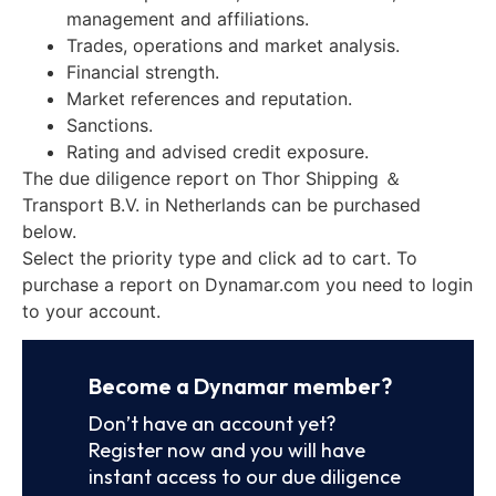
management and affiliations.
Trades, operations and market analysis.
Financial strength.
Market references and reputation.
Sanctions.
Rating and advised credit exposure.
The due diligence report on Thor Shipping ＆
Transport B.V. in Netherlands can be purchased
below.
Select the priority type and click ad to cart. To
purchase a report on Dynamar.com you need to login
to your account.
Become a Dynamar member?
Don’t have an account yet?
Register now and you will have
instant access to our due diligence