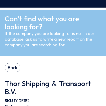
Can’t find what you are
looking for?
If the company you are looking for is not in our
database, ask us to write a new report on the
company you are searching for.
Back
Thor Shipping ＆ Transport
B.V.
SKU
D105182