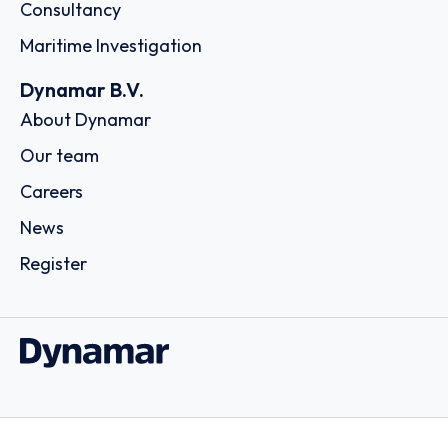
Consultancy
Maritime Investigation
Dynamar B.V.
About Dynamar
Our team
Careers
News
Register