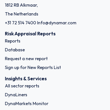
1812 RB Alkmaar,
The Netherlands
+31 72 514 7400
Info@dynamar.com
Risk Appraisal Reports
Reports
Database
Request a new report
Sign up for New Reports List
Insights & Services
All sector reports
DynaLiners
DynaMarkets Monitor