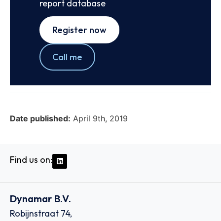
report database
Register now
Call me
Date published:
April 9th, 2019
Find us on:
Dynamar B.V.
Robijnstraat 74,