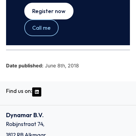
Register now
Call me
Date published:
June 8th, 2018
Find us on:
Dynamar B.V.
Robijnstraat 74,
1812 RB Alkmaar,