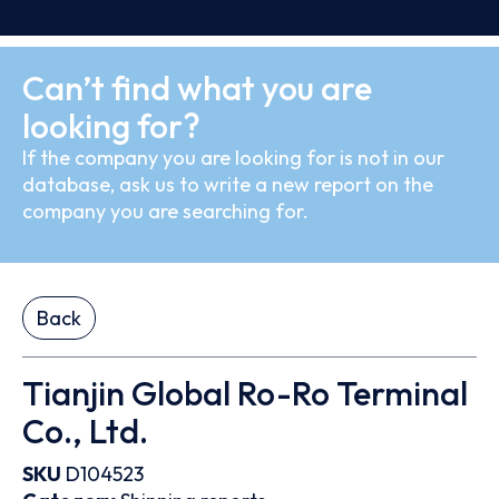
Can’t find what you are
looking for?
If the company you are looking for is not in our
database, ask us to write a new report on the
company you are searching for.
Back
Tianjin Global Ro-Ro Terminal
Co., Ltd.
SKU
D104523