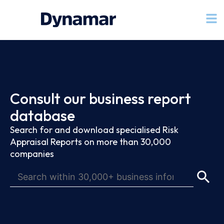
Consult our business report
database
Search for and download specialised Risk
Appraisal Reports on more than 30,000
companies