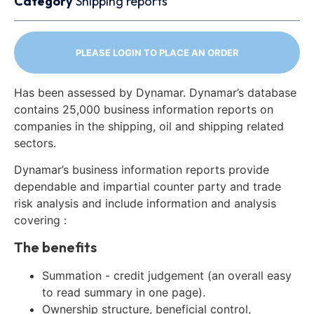
Category
Shipping reports
PLEASE LOGIN TO PLACE AN ORDER
Has been assessed by Dynamar. Dynamar’s database
contains 25,000 business information reports on
companies in the shipping, oil and shipping related
sectors.
Dynamar’s business information reports provide
dependable and impartial counter party and trade
risk analysis and include information and analysis
covering :
The benefits
Summation - credit judgement (an overall easy
to read summary in one page).
Ownership structure, beneficial control,