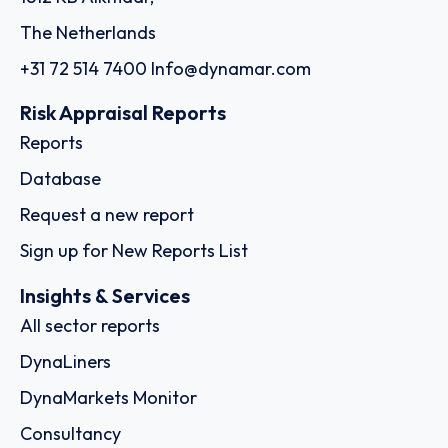
The Netherlands
+31 72 514 7400
Info@dynamar.com
Risk Appraisal Reports
Reports
Database
Request a new report
Sign up for New Reports List
Insights & Services
All sector reports
DynaLiners
DynaMarkets Monitor
Consultancy