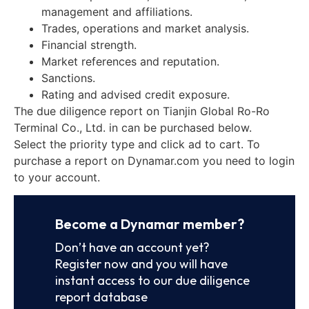
management and affiliations.
Trades, operations and market analysis.
Financial strength.
Market references and reputation.
Sanctions.
Rating and advised credit exposure.
The due diligence report on Tianjin Global Ro-Ro
Terminal Co., Ltd. in can be purchased below.
Select the priority type and click ad to cart. To
purchase a report on Dynamar.com you need to login
to your account.
Become a Dynamar member?
Don’t have an account yet?
Register now and you will have
instant access to our due diligence
report database