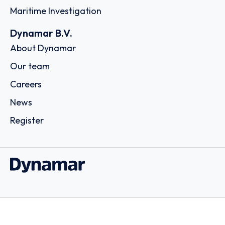
Maritime Investigation
Dynamar B.V.
About Dynamar
Our team
Careers
News
Register