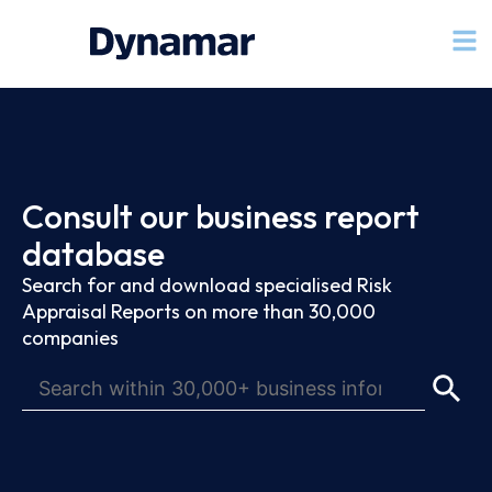
Consult our business report
database
Search for and download specialised Risk
Appraisal Reports on more than 30,000
companies