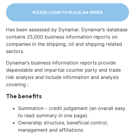
PLEASE LOGIN TO PLACE AN ORDER
Has been assessed by Dynamar. Dynamar’s database
contains 25,000 business information reports on
companies in the shipping, oil and shipping related
sectors.
Dynamar’s business information reports provide
dependable and impartial counter party and trade
risk analysis and include information and analysis
covering :
The benefits
Summation - credit judgement (an overall easy
to read summary in one page).
Ownership structure, beneficial control,
management and affiliations.