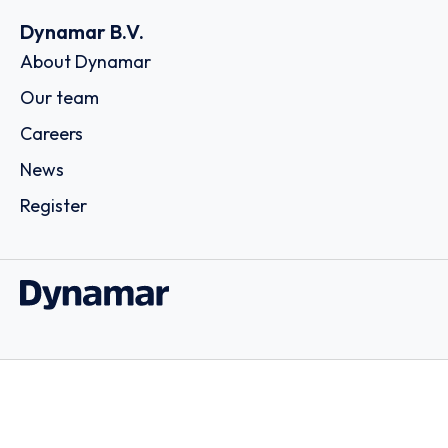
Dynamar B.V.
About Dynamar
Our team
Careers
News
Register