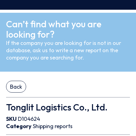
Can’t find what you are
looking for?
If the company you are looking for is not in our
database, ask us to write a new report on the
company you are searching for.
Back
Tonglit Logistics Co., Ltd.
SKU
D104624
Category
Shipping reports