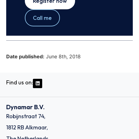
Register now
Call me
Date published:
June 8th, 2018
Find us on:
Dynamar B.V.
Robijnstraat 74,
1812 RB Alkmaar,
The Netherlands