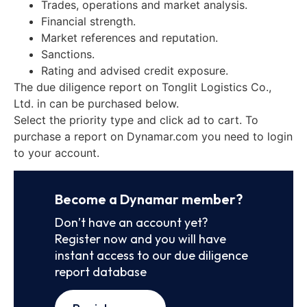
Trades, operations and market analysis.
Financial strength.
Market references and reputation.
Sanctions.
Rating and advised credit exposure.
The due diligence report on Tonglit Logistics Co.,
Ltd. in can be purchased below.
Select the priority type and click ad to cart. To
purchase a report on Dynamar.com you need to login
to your account.
Become a Dynamar member?
Don’t have an account yet?
Register now and you will have
instant access to our due diligence
report database