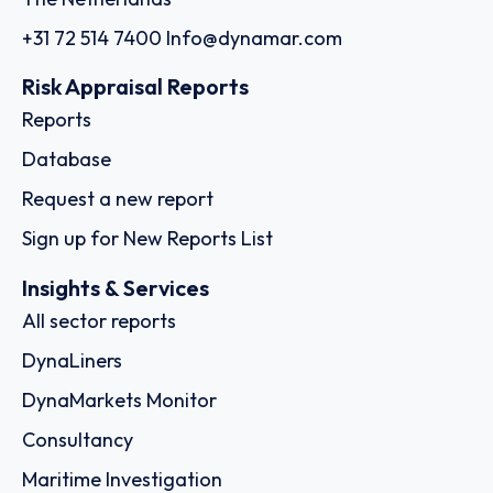
+31 72 514 7400
Info@dynamar.com
Risk Appraisal Reports
Reports
Database
Request a new report
Sign up for New Reports List
Insights & Services
All sector reports
DynaLiners
DynaMarkets Monitor
Consultancy
Maritime Investigation