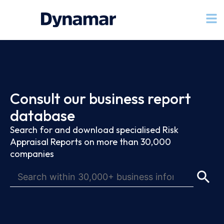
Consult our business report
database
Search for and download specialised Risk
Appraisal Reports on more than 30,000
companies