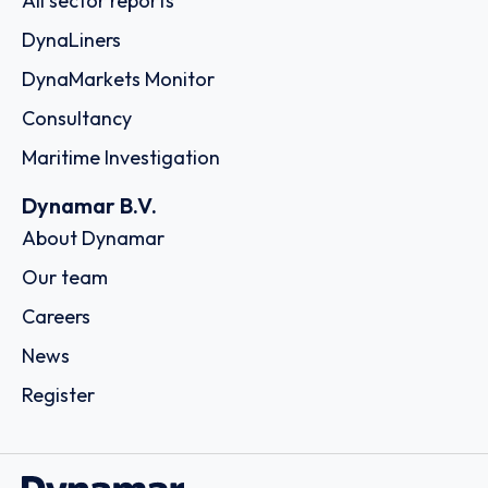
All sector reports
DynaLiners
DynaMarkets Monitor
Consultancy
Maritime Investigation
Dynamar B.V.
About Dynamar
Our team
Careers
News
Register