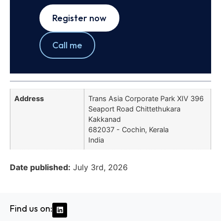
Register now
Call me
Address
Trans Asia Corporate Park XIV 396
Seaport Road Chittethukara
Kakkanad
682037 - Cochin, Kerala
India
Date published:
July 3rd, 2026
Find us on: