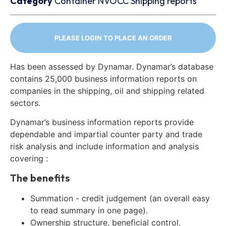
Category
Container
NVOCC
Shipping reports
PLEASE LOGIN TO PLACE AN ORDER
Has been assessed by Dynamar. Dynamar’s database
contains 25,000 business information reports on
companies in the shipping, oil and shipping related
sectors.
Dynamar’s business information reports provide
dependable and impartial counter party and trade
risk analysis and include information and analysis
covering :
The benefits
Summation - credit judgement (an overall easy
to read summary in one page).
Ownership structure, beneficial control,