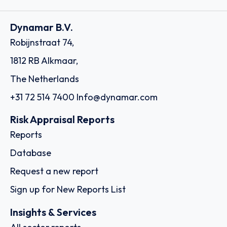
Dynamar B.V.
Robijnstraat 74,
1812 RB Alkmaar,
The Netherlands
+31 72 514 7400
Info@dynamar.com
Risk Appraisal Reports
Reports
Database
Request a new report
Sign up for New Reports List
Insights & Services