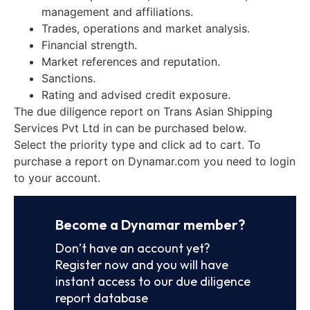
management and affiliations.
Trades, operations and market analysis.
Financial strength.
Market references and reputation.
Sanctions.
Rating and advised credit exposure.
The due diligence report on Trans Asian Shipping
Services Pvt Ltd in can be purchased below.
Select the priority type and click ad to cart. To
purchase a report on Dynamar.com you need to login
to your account.
Become a Dynamar member?
Don’t have an account yet?
Register now and you will have
instant access to our due diligence
report database