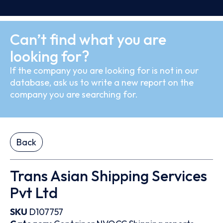
Can’t find what you are
looking for?
If the company you are looking for is not in our
database, ask us to write a new report on the
company you are searching for.
Back
Trans Asian Shipping Services
Pvt Ltd
SKU
D107757