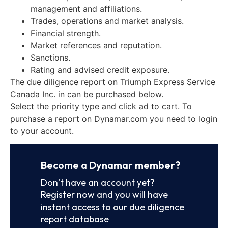
management and affiliations.
Trades, operations and market analysis.
Financial strength.
Market references and reputation.
Sanctions.
Rating and advised credit exposure.
The due diligence report on Triumph Express Service
Canada Inc. in can be purchased below.
Select the priority type and click ad to cart. To
purchase a report on Dynamar.com you need to login
to your account.
Become a Dynamar member?
Don’t have an account yet?
Register now and you will have
instant access to our due diligence
report database