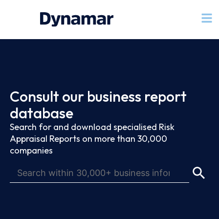
Consult our business report
database
Search for and download specialised Risk
Appraisal Reports on more than 30,000
companies