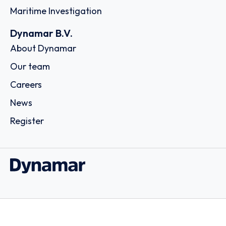
Maritime Investigation
Dynamar B.V.
About Dynamar
Our team
Careers
News
Register