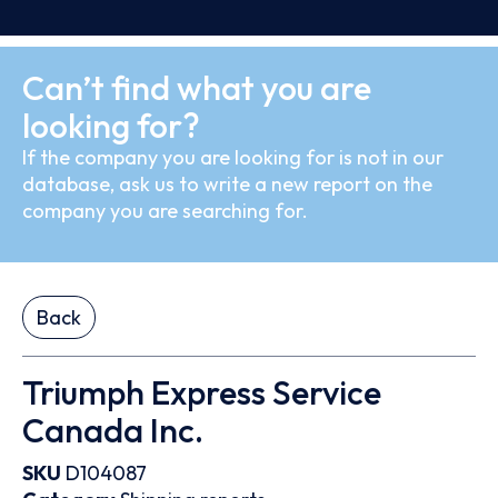
Can’t find what you are
looking for?
If the company you are looking for is not in our
database, ask us to write a new report on the
company you are searching for.
Back
Triumph Express Service
Canada Inc.
SKU
D104087