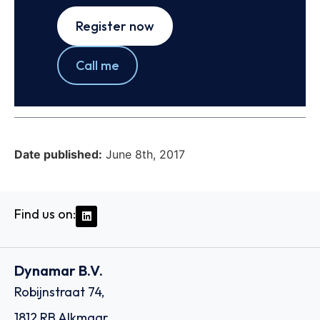
Register now
Call me
Date published:
June 8th, 2017
Find us on:
Dynamar B.V.
Robijnstraat 74,
1812 RB Alkmaar,