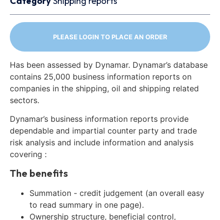
Category
Shipping reports
PLEASE LOGIN TO PLACE AN ORDER
Has been assessed by Dynamar. Dynamar’s database
contains 25,000 business information reports on
companies in the shipping, oil and shipping related
sectors.
Dynamar’s business information reports provide
dependable and impartial counter party and trade
risk analysis and include information and analysis
covering :
The benefits
Summation - credit judgement (an overall easy
to read summary in one page).
Ownership structure, beneficial control,