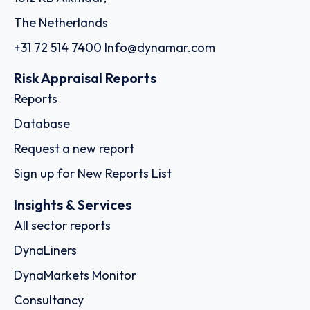
The Netherlands
+31 72 514 7400
Info@dynamar.com
Risk Appraisal Reports
Reports
Database
Request a new report
Sign up for New Reports List
Insights & Services
All sector reports
DynaLiners
DynaMarkets Monitor
Consultancy