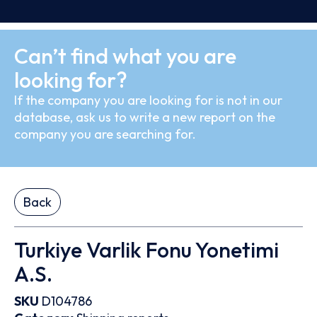
Can’t find what you are
looking for?
If the company you are looking for is not in our
database, ask us to write a new report on the
company you are searching for.
Back
Turkiye Varlik Fonu Yonetimi
A.S.
SKU
D104786