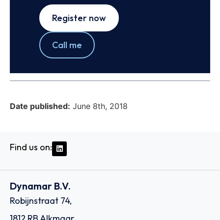
Register now
Call me
Date published:
June 8th, 2018
Find us on:
Dynamar B.V.
Robijnstraat 74,
1812 RB Alkmaar,