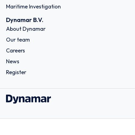
Maritime Investigation
Dynamar B.V.
About Dynamar
Our team
Careers
News
Register