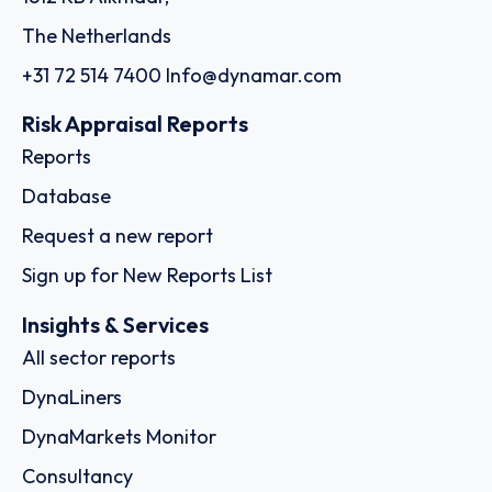
The Netherlands
+31 72 514 7400
Info@dynamar.com
Risk Appraisal Reports
Reports
Database
Request a new report
Sign up for New Reports List
Insights & Services
All sector reports
DynaLiners
DynaMarkets Monitor
Consultancy