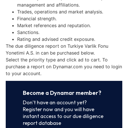
management and affiliations.
Trades, operations and market analysis.
Financial strength.
Market references and reputation.
Sanctions.
Rating and advised credit exposure.
The due diligence report on Turkiye Varlik Fonu
Yonetimi A.S. in can be purchased below.
Select the priority type and click ad to cart. To
purchase a report on Dynamar.com you need to login
to your account.
Become a Dynamar member?
Don’t have an account yet?
Register now and you will have
instant access to our due diligence
report database