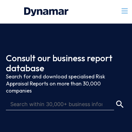
Consult our business report
database
Search for and download specialised Risk
Appraisal Reports on more than 30,000
companies