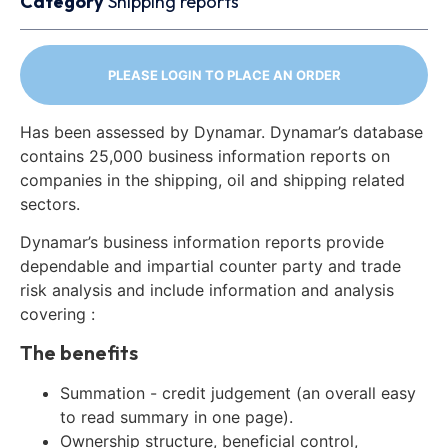
Category
Shipping reports
PLEASE LOGIN TO PLACE AN ORDER
Has been assessed by Dynamar. Dynamar’s database
contains 25,000 business information reports on
companies in the shipping, oil and shipping related
sectors.
Dynamar’s business information reports provide
dependable and impartial counter party and trade
risk analysis and include information and analysis
covering :
The benefits
Summation - credit judgement (an overall easy
to read summary in one page).
Ownership structure, beneficial control,